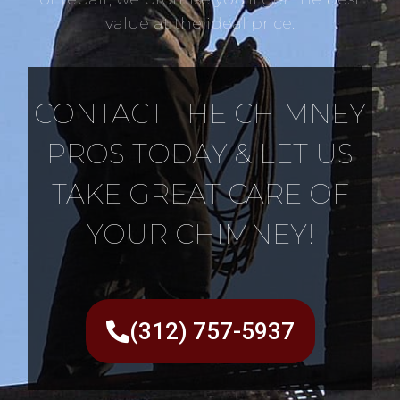
value at the ideal price.
CONTACT THE CHIMNEY
PROS TODAY & LET US
TAKE GREAT CARE OF
YOUR CHIMNEY!
(312) 757-5937