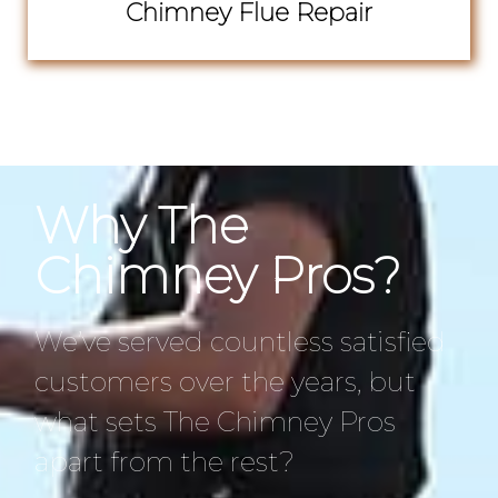
Chimney Flue Repair
Why The
Chimney Pros?
We’ve served countless satisfied
customers over the years, but
what sets The Chimney Pros
apart from the rest?