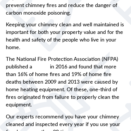
prevent chimney fires and reduce the danger of
carbon monoxide poisoning.
Keeping your chimney clean and well maintained is
important for both your property value and for the
health and safety of the people who live in your
home.
The National Fire Protection Association (NFPA)
published a
report
in 2016 and found that more
than 16% of home fires and 19% of home fire
deaths between 2009 and 2013 were caused by
home heating equipment. Of these, one-third of
fires originated from failure to properly clean the
equipment.
Our experts recommend you have your chimney
cleaned and inspected every year if you use your