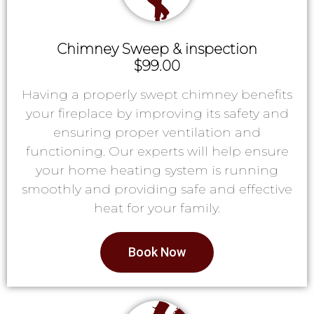
Chimney Sweep & inspection
$99.00
Having a properly swept chimney benefits
your fireplace by improving its safety and
ensuring proper ventilation and
functioning. Our experts will help ensure
your home heating system is running
smoothly and providing safe and effective
heat for your family.
Book Now