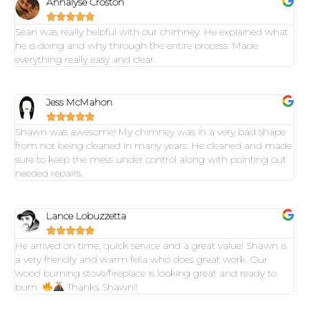
Annalyse Croston





Sean was really helpful with our chimney. He explained what
he is doing and why through the entire process. Made
everything really easy and clear.
Jess McMahon





Shawn was awesome! My chimney was in a very bad shape
from not being cleaned in many years. He cleaned and made
sure to keep the mess under control along with pointing out
needed repairs.
Lance Lobuzzetta





He arrived on time, quick service and a great value! Shawn is
a very friendly and warm fella who does great work. Our
wood burning stove/fireplace is looking great and ready to
burn.
Thanks Shawn!!