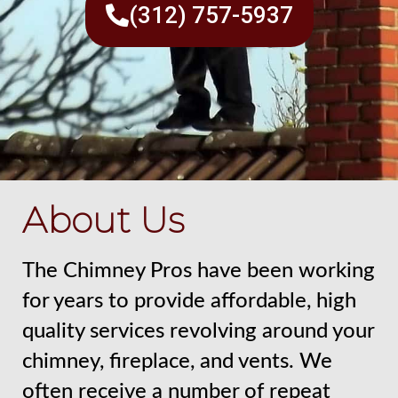
(312) 757-5937
About Us
The Chimney Pros have been working
for years to provide affordable, high
quality services revolving around your
chimney, fireplace, and vents. We
often receive a number of repeat