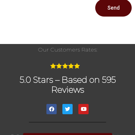
Send
Our Customers Rates:
5.0 Stars – Based on 595
Reviews