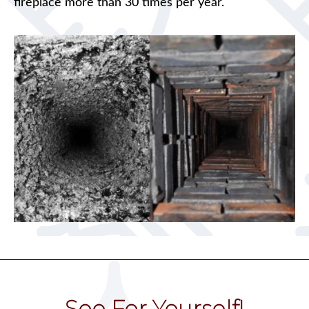
fireplace more than 30 times per year.
See For Yourself!