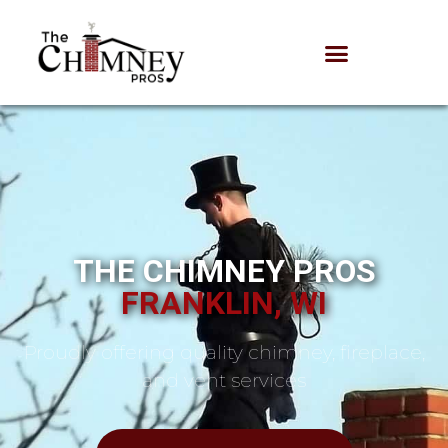
THE CHIMNEY PROS
FRANKLIN, WI
Proudly offering quality chimney, fireplace,
and vent services