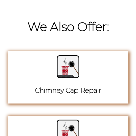
We Also Offer:
Chimney Cap Repair