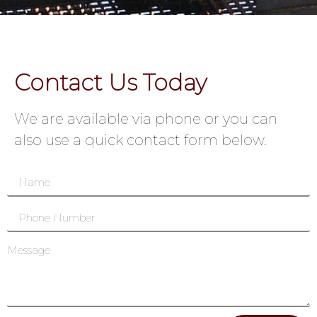
Contact Us Today
We are available via phone or you can
also use a quick contact form below.