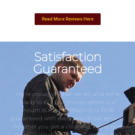
Read More Reviews Here
Satisfaction
Guaranteed
We’re proud of what we do, and we’re
ready to put our money where our
mouth is. Your satisfaction is 100%
guaranteed with every one of our services.
Whether you get a cleaning, inspection,
or repair, we promise you’ll get the best