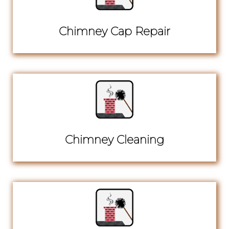
Chimney Cap Repair
Chimney Cleaning