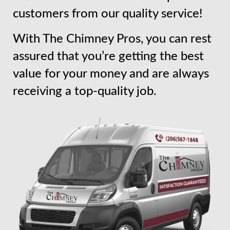
customers from our quality service!
With The Chimney Pros, you can rest
assured that you’re getting the best
value for your money and are always
receiving a top-quality job.