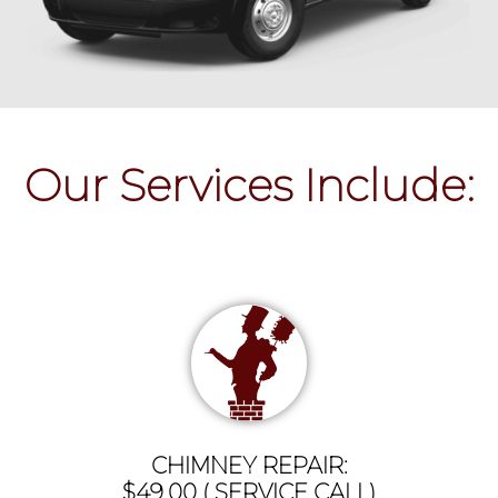
Our Services Include:
CHIMNEY REPAIR:
$49.00 ( SERVICE CALL)