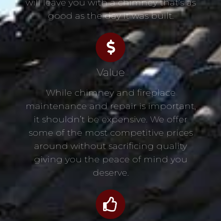
will leave you with a chimney that’s as
good as the day it was built.
Value
While chimney and fireplace
maintenance and repair is important,
it shouldn’t be expensive. We offer
some of the most competitive prices
around without sacrificing quality
giving you the peace of mind you
deserve.