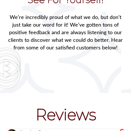
We’re incredibly proud of what we do, but don’t
just take our word for it! We’ve gotten tons of
positive feedback and are always listening to our
clients to discover what we could do better. Hear
from some of our satisfied customers below!
Reviews