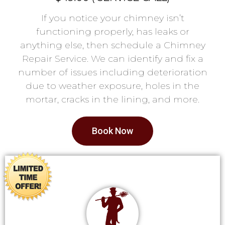
If you notice your chimney isn’t
functioning properly, has leaks or
anything else, then schedule a Chimney
Repair Service. We can identify and fix a
number of issues including deterioration
due to weather exposure, holes in the
mortar, cracks in the lining, and more.
Book Now