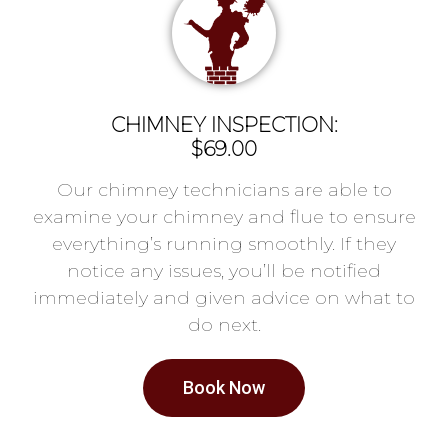
CHIMNEY INSPECTION:
$69.00
Our chimney technicians are able to
examine your chimney and flue to ensure
everything’s running smoothly. If they
notice any issues, you’ll be notified
immediately and given advice on what to
do next.
Book Now