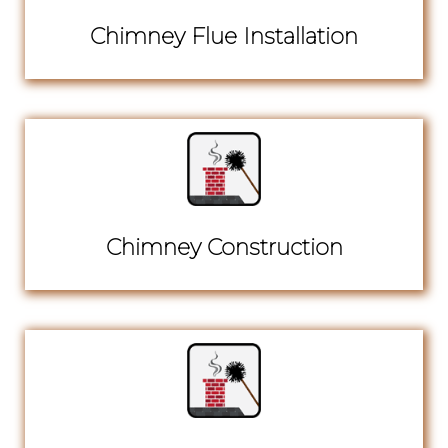
Chimney Flue Installation
Chimney Construction