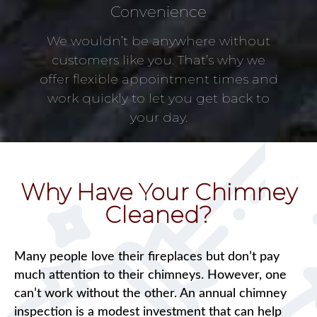
Convenience
We wouldn’t be anywhere without
customers like you. That’s why we
offer flexible appointment times and
work quickly to let you get back to
your day.
Why Have Your Chimney
Cleaned?
Many people love their fireplaces but don’t pay
much attention to their chimneys. However, one
can’t work without the other. An annual chimney
inspection is a modest investment that can help