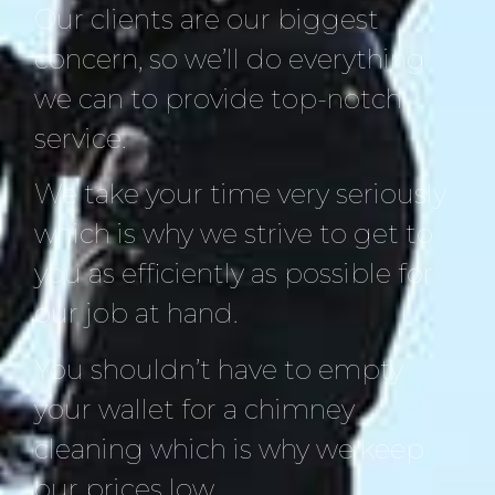
Our clients are our biggest
concern, so we’ll do everything
we can to provide top-notch
service.
We take your time very seriously
which is why we strive to get to
you as efficiently as possible for
our job at hand.
You shouldn’t have to empty
your wallet for a chimney
cleaning which is why we keep
our prices low.