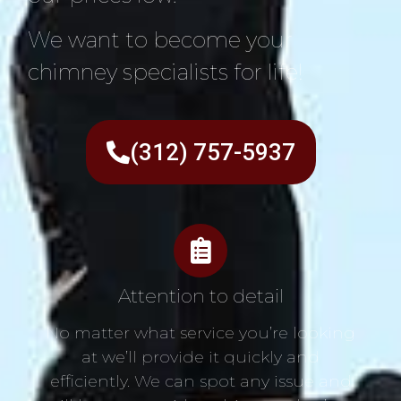
We want to become your
chimney specialists for life!
(312) 757-5937
Attention to detail
No matter what service you’re looking
at we’ll provide it quickly and
efficiently. We can spot any issue and