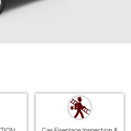
TION:
Gas Fireplace Inspection &