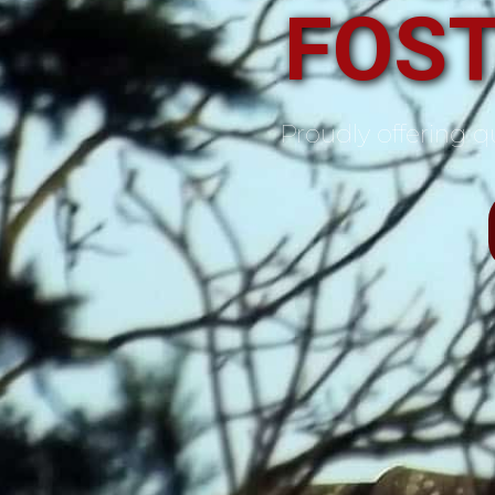
FOST
Proudly offering qu