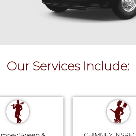
Our Services Include:
imney Sweep &
CHIMNEY INSPEC