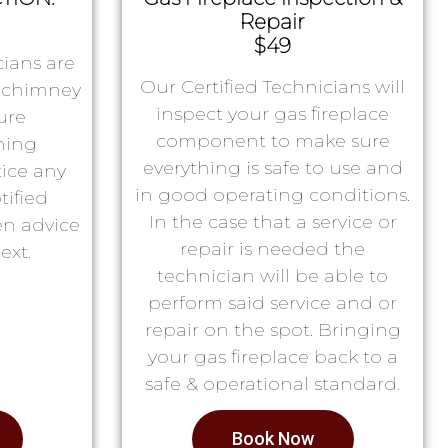
Repair
$49
ians are
Our Certified Technicians will
r chimney
inspect your gas fireplace
ure
component to make sure
ning
everything is safe to use and
tice any
in good operating conditions.
tified
In the case that a service or
en advice
repair is needed the
ext.
technician will be able to
perform said service and or
repair on the spot. Bringing
your gas fireplace back to a
safe & operational standard.
Book Now