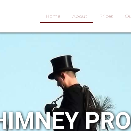
Home
About
Prices
Ou
HIMNEY PR