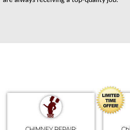
are always receiving a top-quality job.
CHIMNEY REPAIR:
Ch