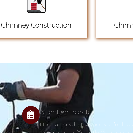
Chimney Construction
Chimn
Attention to detail
No matter what service you’re looki
quickly and efficiently. We can spo