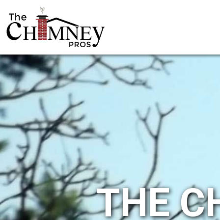
THE C