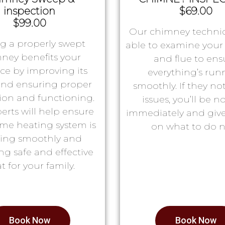
inspection
$69.00
$99.00
Our chimney technic
g a properly swept
able to examine you
ney benefits your
and flue to ens
ace by improving its
everything’s run
 and ensuring proper
smoothly. If they no
tion and functioning.
issues, you’ll be no
erts will help ensure
immediately and giv
me heating system is
on what to do n
ing smoothly and
ng safe and effective
t for your family.
Book Now
Book Now