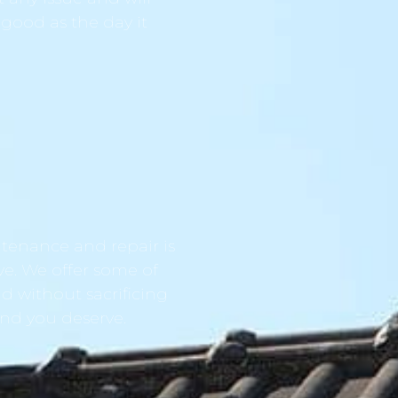
 good as the day it
tenance and repair is
ve. We offer some of
d without sacrificing
ind you deserve.