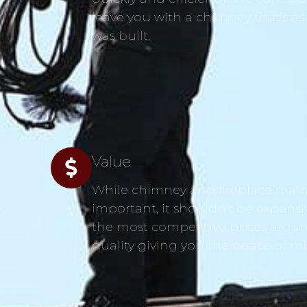
leave you with a chimney that’s as
was built.
Value
While chimney and fireplace main
s
important, it shouldn’t be expensi
the most competitive prices aroun
quality giving you the peace of m