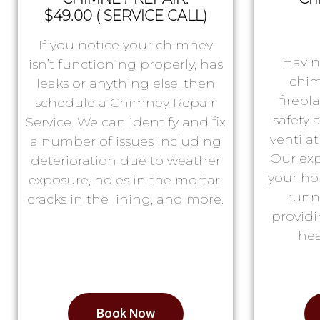
$49.00 ( SERVICE CALL)
If you notice your chimney
Havin
isn’t functioning properly, has
chim
leaks or anything else, then
firepl
schedule a Chimney Repair
safety
Service. We can identify and fix
ventila
a number of issues including
Our exp
deterioration due to weather
your ho
exposure, holes in the mortar,
runn
cracks in the lining, and more.
providi
hea
Book Now