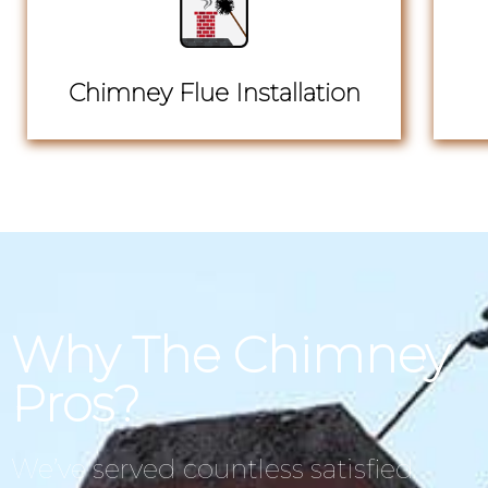
Chimney Flue Installation
Why The Chimney
Pros?
We’ve served countless satisfied