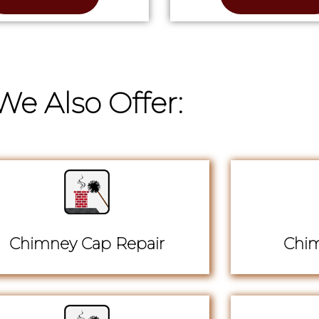
We Also Offer:
Chimney Cap Repair
Chim