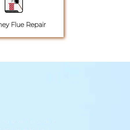
ey Flue Repair
ng at we’ll provide it
t any issue and will