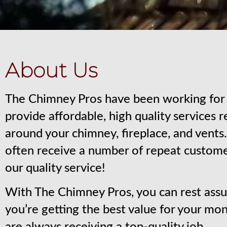
About Us
The Chimney Pros have been working for 
provide affordable, high quality services 
around your chimney, fireplace, and vent
often receive a number of repeat custom
our quality service!
With The Chimney Pros, you can rest assu
you’re getting the best value for your mo