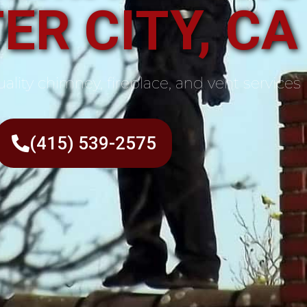
ER CITY, CA
ality chimney, fireplace, and vent services
(415) 539-2575