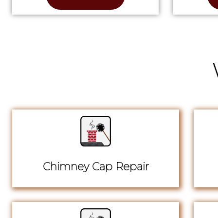
Chimney Cap Repair