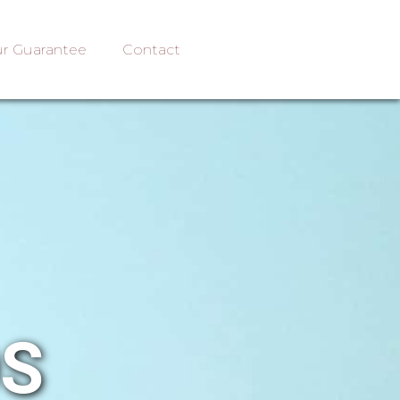
r Guarantee
Contact
OS