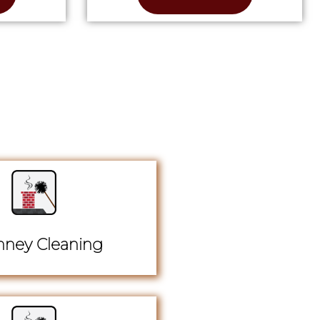
ney Cleaning