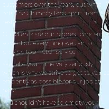
customers over the years, but what
sets The Chimney Pros apart from the
rest?
Our clients are our biggest concern,
so we’ll do everything we can to
provide top-notch service.
We take your time very seriously
which is why we strive to get to you a
efficiently as possible for our job at
hand.
You shouldn’t have to empty your