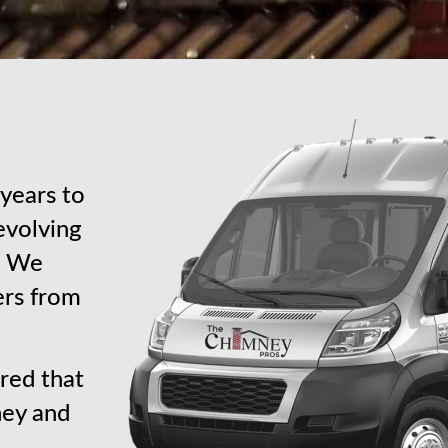
years to
revolving
s. We
ers from
red that
ney and