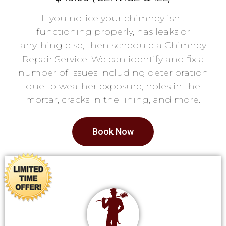
If you notice your chimney isn’t
functioning properly, has leaks or
anything else, then schedule a Chimney
Repair Service. We can identify and fix a
number of issues including deterioration
due to weather exposure, holes in the
mortar, cracks in the lining, and more.
Book Now