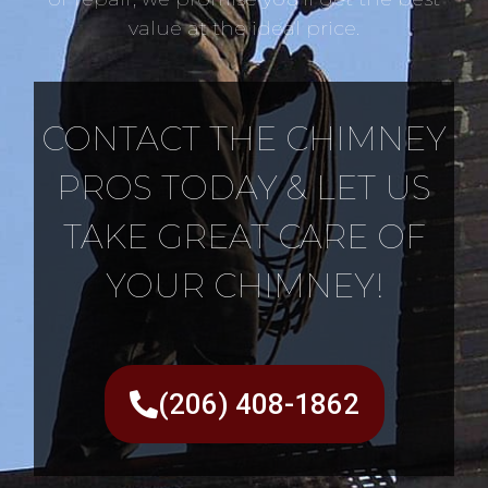
value at the ideal price.
CONTACT THE CHIMNEY
PROS TODAY & LET US
TAKE GREAT CARE OF
YOUR CHIMNEY!
(206) 408-1862