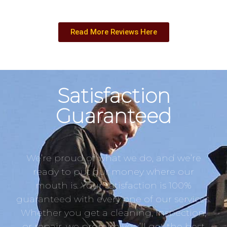
Read More Reviews Here
Satisfaction
Guaranteed
We’re proud of what we do, and we’re
ready to put our money where our
mouth is. Your satisfaction is 100%
guaranteed with every one of our services.
Whether you get a cleaning, inspection,
or repair, we promise you’ll get the best