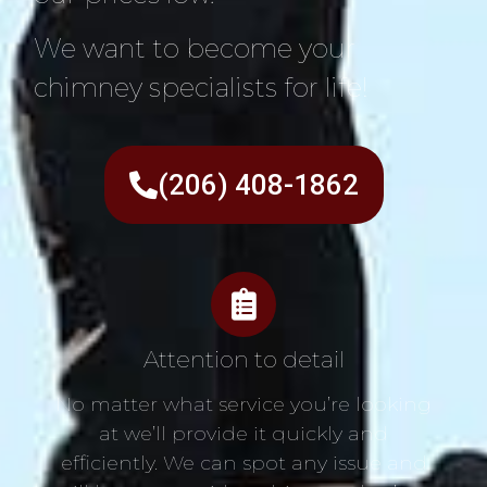
We want to become your
chimney specialists for life!
(206) 408-1862
Attention to detail
No matter what service you’re looking
at we’ll provide it quickly and
efficiently. We can spot any issue and