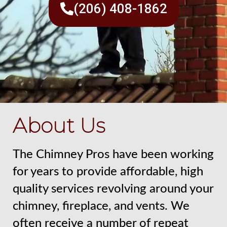
(206) 408-1862
About Us
The Chimney Pros have been working
for years to provide affordable, high
quality services revolving around your
chimney, fireplace, and vents. We
often receive a number of repeat