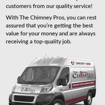
customers from our quality service!
With The Chimney Pros, you can rest
assured that you’re getting the best
value for your money and are always
receiving a top-quality job.