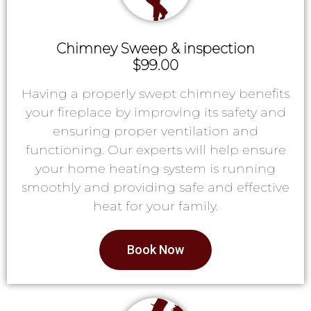
Chimney Sweep & inspection
$99.00
Having a properly swept chimney benefits
your fireplace by improving its safety and
ensuring proper ventilation and
functioning. Our experts will help ensure
your home heating system is running
smoothly and providing safe and effective
heat for your family.
Book Now