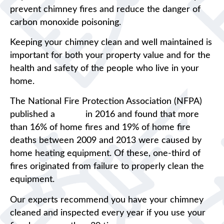
prevent chimney fires and reduce the danger of
carbon monoxide poisoning.
Keeping your chimney clean and well maintained is
important for both your property value and for the
health and safety of the people who live in your
home.
The National Fire Protection Association (NFPA)
published a
report
in 2016 and found that more
than 16% of home fires and 19% of home fire
deaths between 2009 and 2013 were caused by
home heating equipment. Of these, one-third of
fires originated from failure to properly clean the
equipment.
Our experts recommend you have your chimney
cleaned and inspected every year if you use your