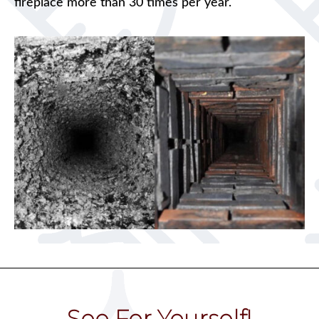
fireplace more than 30 times per year.
See For Yourself!