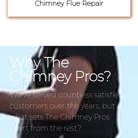
Chimney Flue Repair
Why The
Chimney Pros?
We’ve served countless satisfied
customers over the years, but
what sets The Chimney Pros
apart from the rest?