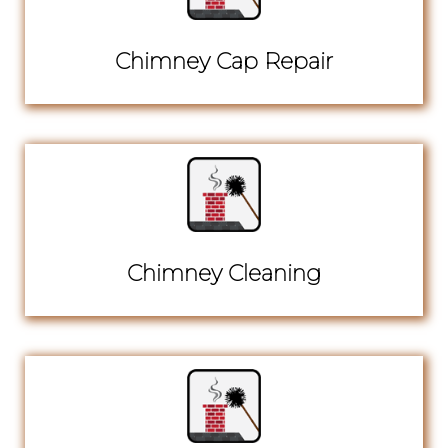
Chimney Cap Repair
Chimney Cleaning