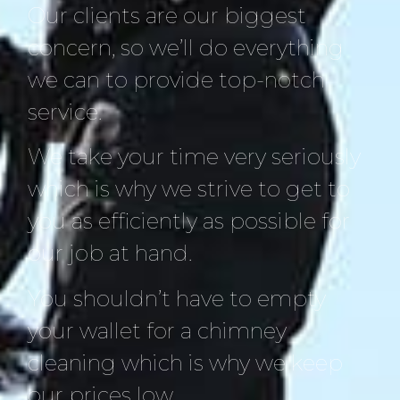
Our clients are our biggest
concern, so we’ll do everything
we can to provide top-notch
service.
We take your time very seriously
which is why we strive to get to
you as efficiently as possible for
our job at hand.
You shouldn’t have to empty
your wallet for a chimney
cleaning which is why we keep
our prices low.