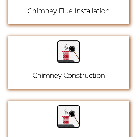
Chimney Flue Installation
Chimney Construction