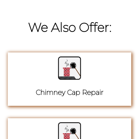
We Also Offer:
Chimney Cap Repair