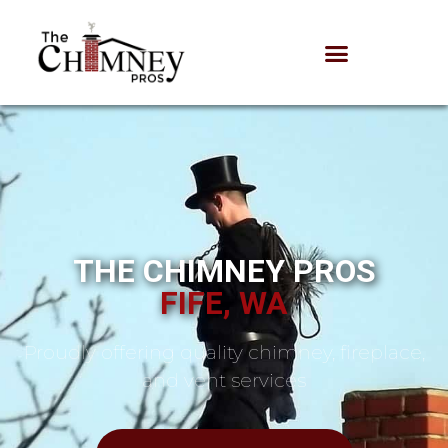
THE CHIMNEY PROS
FIFE, WA
Proudly offering quality chimney, fireplace,
and vent services