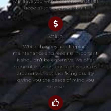
will leave you with a chimney that’s as
good as the day it was built.
Value
While chimney and fireplace
maintenance and repair is important,
it shouldn’t be expensive. We offer
some of the most competitive prices
around without sacrificing quality
giving you the peace of mind you
deserve.