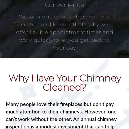
Convenience
We wouldn’t be anywhere without
customers like you. That’s why we
offer flexible appointment times and
work quickly to let you get back to
your day.
Why Have Your Chimney
Cleaned?
Many people love their fireplaces but don’t pay
much attention to their chimneys. However, one
can’t work without the other. An annual chimney
inspection is a modest investment that can help