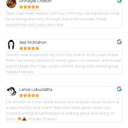
Annalyse Croston





Sean was really helpful with our chimney. He explained what
he is doing and why through the entire process. Made
everything really easy and clear.
Jess McMahon





Shawn was awesome! My chimney was in a very bad shape
from not being cleaned in many years. He cleaned and made
sure to keep the mess under control along with pointing out
needed repairs.
Lance Lobuzzetta





He arrived on time, quick service and a great value! Shawn is
a very friendly and warm fella who does great work. Our
wood burning stove/fireplace is looking great and ready to
burn.
Thanks Shawn!!