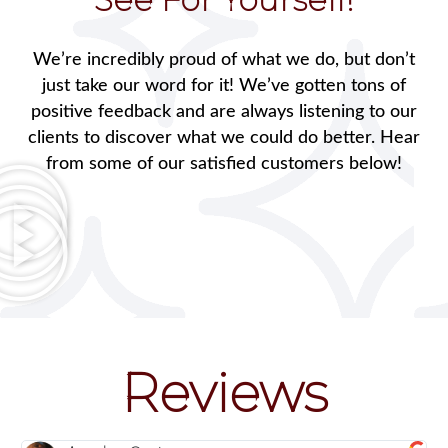
We’re incredibly proud of what we do, but don’t
just take our word for it! We’ve gotten tons of
positive feedback and are always listening to our
clients to discover what we could do better. Hear
from some of our satisfied customers below!
Reviews