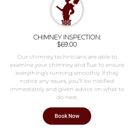
CHIMNEY INSPECTION:
$69.00
Our chimney technicians are able to
examine your chimney and flue to ensure
everything’s running smoothly. If they
notice any issues, you’ll be notified
immediately and given advice on what to
do next.
Book Now