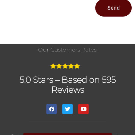
Send
Our Customers Rates:
5.0 Stars – Based on 595
Reviews