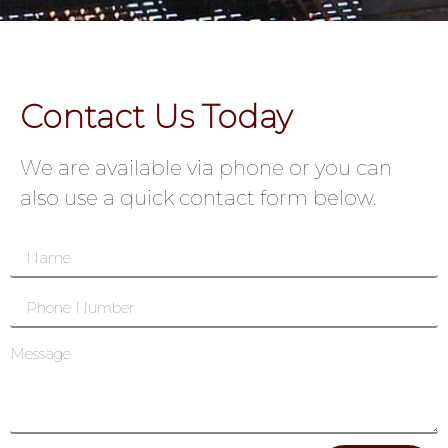
Contact Us Today
We are available via phone or you can
also use a quick contact form below.