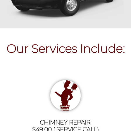
Our Services Include:
CHIMNEY REPAIR:
$49.00 ( SERVICE CALL)