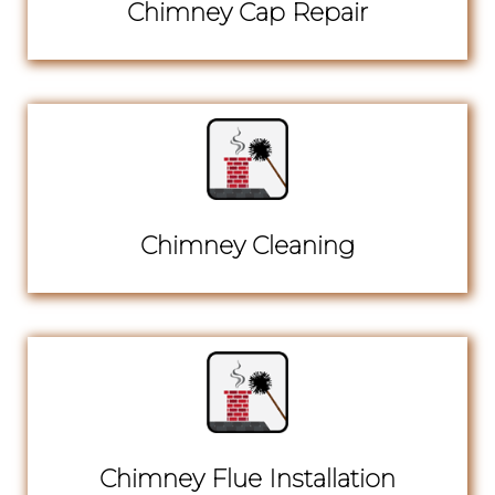
Chimney Cap Repair
Chimney Cleaning
Chimney Flue Installation