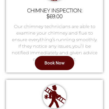
CHIMNEY INSPECTION:
$69.00
Our chimney technicians are able to
examine your chimney and flue to
ensure everything’s running smoothly.
If they notice any issues, you’ll be
notified immediately and given advice
on what to do next.
Book Now