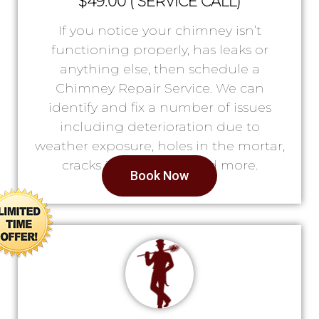
$49.00 ( SERVICE CALL)
If you notice your chimney isn’t
functioning properly, has leaks or
anything else, then schedule a
Chimney Repair Service. We can
identify and fix a number of issues
including deterioration due to
weather exposure, holes in the mortar,
cracks in the lining, and more.
Book Now