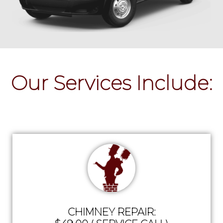
Our Services Include:
CHIMNEY REPAIR: