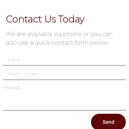
Contact Us Today
We are available via phone or you can
also use a quick contact form below.
Send