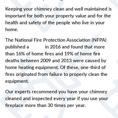
Keeping your chimney clean and well maintained is
important for both your property value and for the
health and safety of the people who live in your
home.
The National Fire Protection Association (NFPA)
published a
report
in 2016 and found that more
than 16% of home fires and 19% of home fire
deaths between 2009 and 2013 were caused by
home heating equipment. Of these, one-third of
fires originated from failure to properly clean the
equipment.
Our experts recommend you have your chimney
cleaned and inspected every year if you use your
fireplace more than 30 times per year.