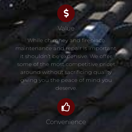
Value
While chimney and fireplace
maintenance and repair is important,
it shouldn’t be expensive. We offer
some of the most competitive prices
around without sacrificing quality
giving you the peace of mind you
deserve.
Convenience