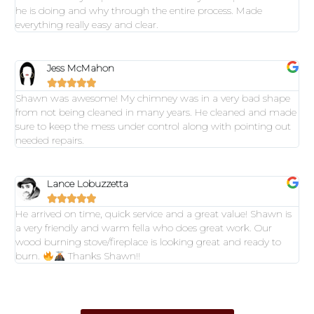
he is doing and why through the entire process. Made
everything really easy and clear.
Jess McMahon





Shawn was awesome! My chimney was in a very bad shape
from not being cleaned in many years. He cleaned and made
sure to keep the mess under control along with pointing out
needed repairs.
Lance Lobuzzetta





He arrived on time, quick service and a great value! Shawn is
a very friendly and warm fella who does great work. Our
wood burning stove/fireplace is looking great and ready to
burn.
Thanks Shawn!!