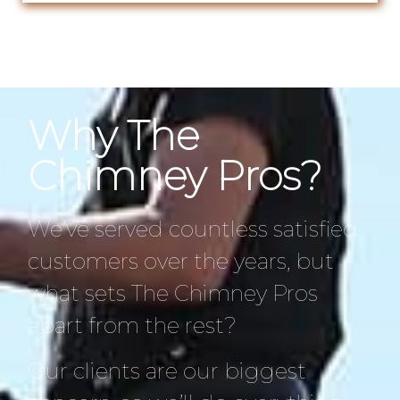
Why The
Chimney Pros?
We’ve served countless satisfied
customers over the years, but
what sets The Chimney Pros
apart from the rest?
Our clients are our biggest