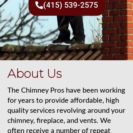
(415) 539-2575
About Us
The Chimney Pros have been working
for years to provide affordable, high
quality services revolving around your
chimney, fireplace, and vents. We
often receive a number of repeat