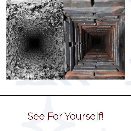
See For Yourself!