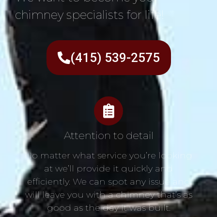
chimney specialists for life!
(415) 539-2575
Attention to detail
No matter what service you’re looking
at we’ll provide it quickly and
efficiently. We can spot any issue and
will leave you with a chimney that’s as
good as the day it was built.