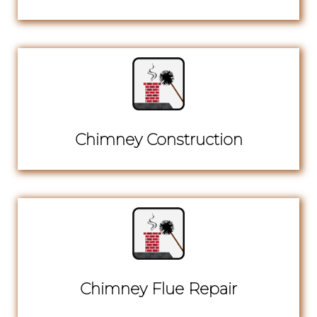
Chimney Construction
Chimney Flue Repair