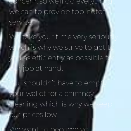
concern, so we’ll do everything
we can to provide top-notch
service.
We take your time very seriously
which is why we strive to get to
you as efficiently as possible for
our job at hand.
You shouldn’t have to empty
your wallet for a chimney
cleaning which is why we keep
our prices low.
We want to become your