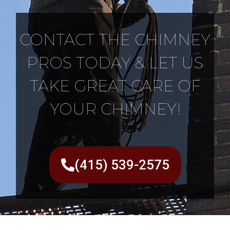
CONTACT THE CHIMNEY
PROS TODAY & LET US
TAKE GREAT CARE OF
YOUR CHIMNEY!
(415) 539-2575