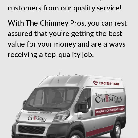
customers from our quality service!
With The Chimney Pros, you can rest
assured that you’re getting the best
value for your money and are always
receiving a top-quality job.