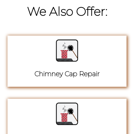
We Also Offer:
Chimney Cap Repair