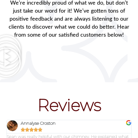
We’re incredibly proud of what we do, but don’t
just take our word for it! We’ve gotten tons of
positive feedback and are always listening to our
clients to discover what we could do better. Hear
from some of our satisfied customers below!
Reviews
Annalyse Croston





Sean was really helpful with our chimney. He explained what