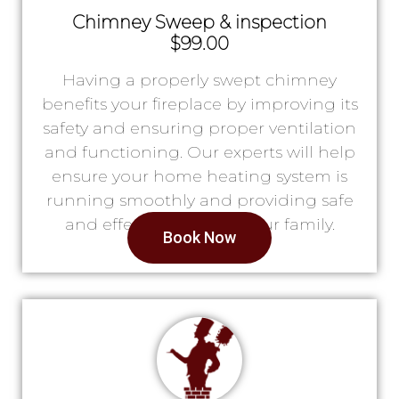
Chimney Sweep & inspection
$99.00
Having a properly swept chimney
benefits your fireplace by improving its
safety and ensuring proper ventilation
and functioning. Our experts will help
ensure your home heating system is
running smoothly and providing safe
and effective heat for your family.
Book Now