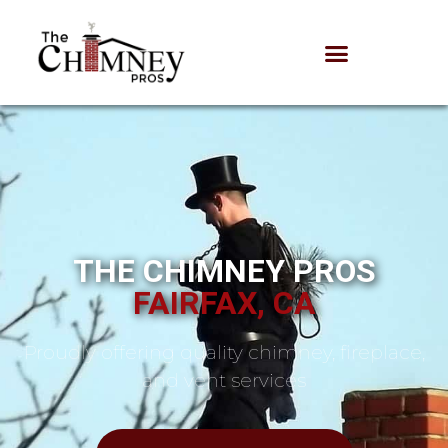
THE CHIMNEY PROS
FAIRFAX, CA
Proudly offering quality chimney, fireplace,
and vent services