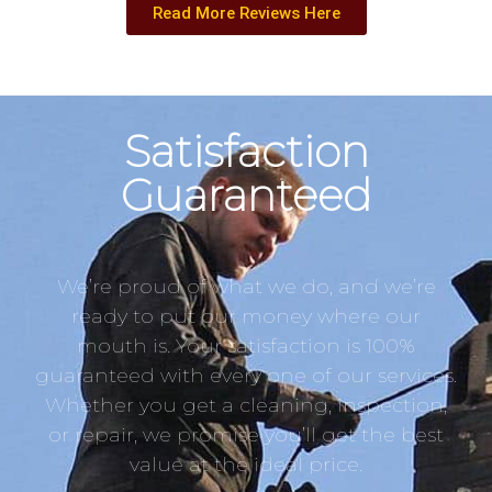
Read More Reviews Here
Satisfaction
Guaranteed
We’re proud of what we do, and we’re
ready to put our money where our
mouth is. Your satisfaction is 100%
guaranteed with every one of our services.
Whether you get a cleaning, inspection,
or repair, we promise you’ll get the best
value at the ideal price.