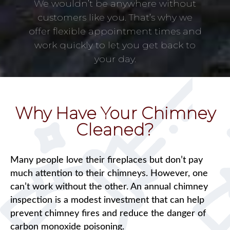
We wouldn’t be anywhere without
customers like you. That’s why we
offer flexible appointment times and
work quickly to let you get back to
your day.
Why Have Your Chimney
Cleaned?
Many people love their fireplaces but don’t pay
much attention to their chimneys. However, one
can’t work without the other. An annual chimney
inspection is a modest investment that can help
prevent chimney fires and reduce the danger of
carbon monoxide poisoning.