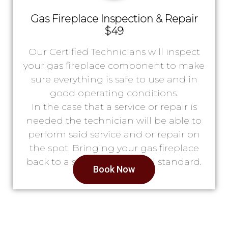
Gas Fireplace Inspection & Repair
$49
Our Certified Technicians will inspect
your gas fireplace component to make
sure everything is safe to use and in
good operating conditions.
In the case that a service or repair is
needed the technician will be able to
perform said service and or repair on
the spot. Bringing your gas fireplace
back to a safe & operational standard.
Book Now