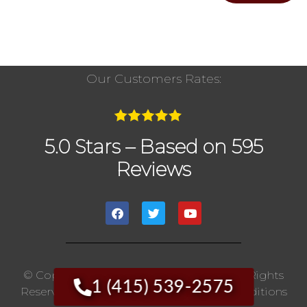
Our Customers Rates:
5.0 Stars – Based on 595
Reviews
© Copyright 2020 The Chimney Pros | All Rights
1 (415) 539-2575
Reserved. |
Privacy Policy
|
Terms And Conditions