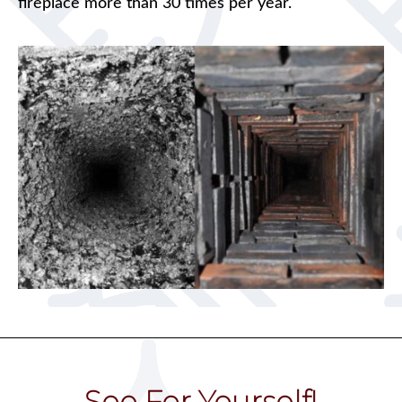
fireplace more than 30 times per year.
See For Yourself!