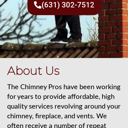
(631) 302-7512
About Us
The Chimney Pros have been working
for years to provide affordable, high
quality services revolving around your
chimney, fireplace, and vents. We
often receive a number of repeat