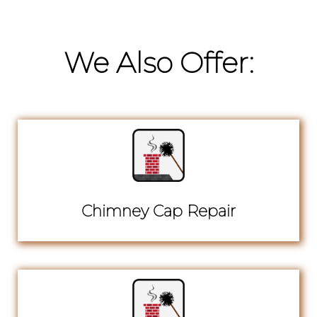
We Also Offer:
Chimney Cap Repair