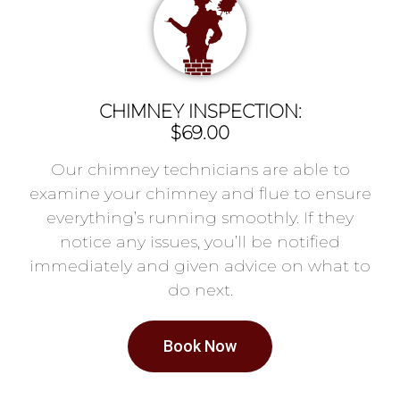
CHIMNEY INSPECTION:
$69.00
Our chimney technicians are able to
examine your chimney and flue to ensure
everything’s running smoothly. If they
notice any issues, you’ll be notified
immediately and given advice on what to
do next.
Book Now