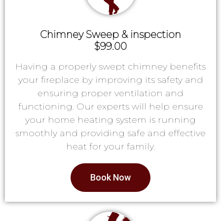
Chimney Sweep & inspection
$99.00
Having a properly swept chimney benefits
your fireplace by improving its safety and
ensuring proper ventilation and
functioning. Our experts will help ensure
your home heating system is running
smoothly and providing safe and effective
heat for your family.
Book Now