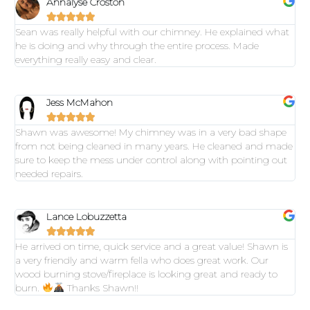
Annalyse Croston





Sean was really helpful with our chimney. He explained what
he is doing and why through the entire process. Made
everything really easy and clear.
Jess McMahon





Shawn was awesome! My chimney was in a very bad shape
from not being cleaned in many years. He cleaned and made
sure to keep the mess under control along with pointing out
needed repairs.
Lance Lobuzzetta





He arrived on time, quick service and a great value! Shawn is
a very friendly and warm fella who does great work. Our
wood burning stove/fireplace is looking great and ready to
burn.
Thanks Shawn!!