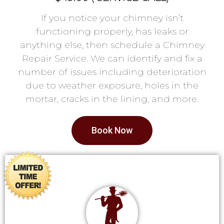
If you notice your chimney isn’t
functioning properly, has leaks or
anything else, then schedule a Chimney
Repair Service. We can identify and fix a
number of issues including deterioration
due to weather exposure, holes in the
mortar, cracks in the lining, and more.
Book Now