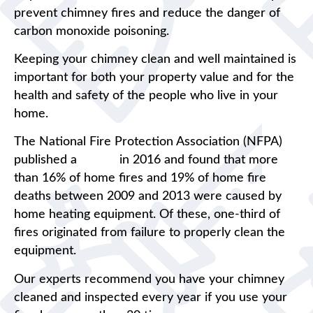
prevent chimney fires and reduce the danger of
carbon monoxide poisoning.
Keeping your chimney clean and well maintained is
important for both your property value and for the
health and safety of the people who live in your
home.
The National Fire Protection Association (NFPA)
published a
report
in 2016 and found that more
than 16% of home fires and 19% of home fire
deaths between 2009 and 2013 were caused by
home heating equipment. Of these, one-third of
fires originated from failure to properly clean the
equipment.
Our experts recommend you have your chimney
cleaned and inspected every year if you use your