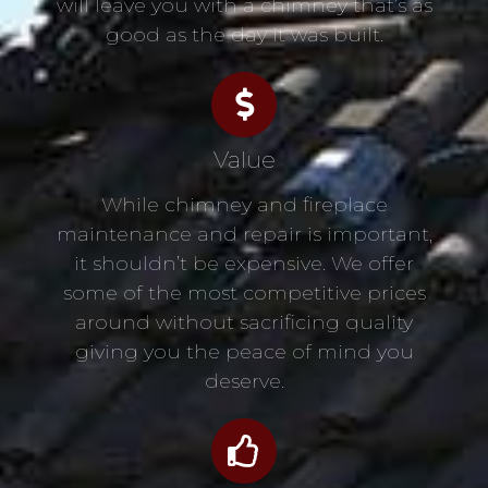
will leave you with a chimney that’s as
good as the day it was built.
Value
While chimney and fireplace
maintenance and repair is important,
it shouldn’t be expensive. We offer
some of the most competitive prices
around without sacrificing quality
giving you the peace of mind you
deserve.