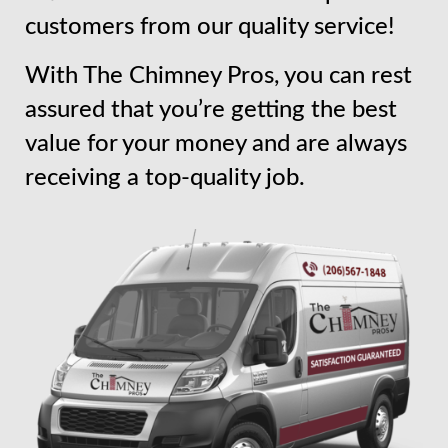
customers from our quality service!
With The Chimney Pros, you can rest
assured that you’re getting the best
value for your money and are always
receiving a top-quality job.