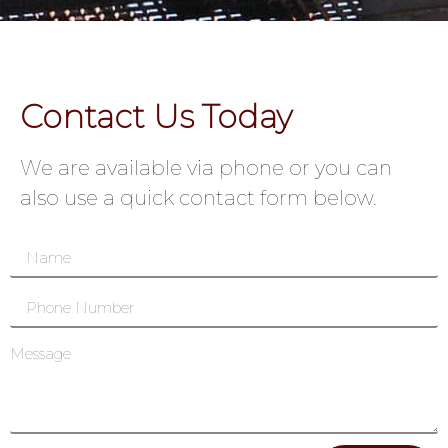
Contact Us Today
We are available via phone or you can
also use a quick contact form below.