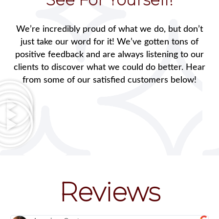
We’re incredibly proud of what we do, but don’t
just take our word for it! We’ve gotten tons of
positive feedback and are always listening to our
clients to discover what we could do better. Hear
from some of our satisfied customers below!
Reviews