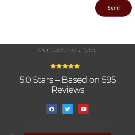
Send
Our Customers Rates:
5.0 Stars – Based on 595
Reviews