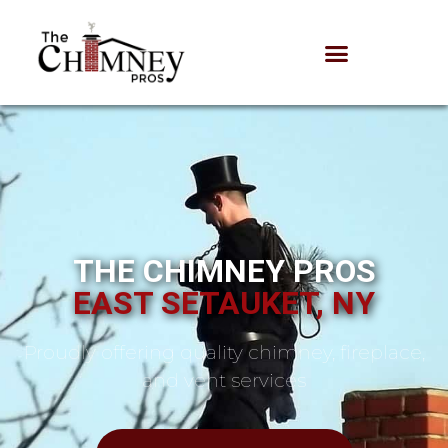
THE CHIMNEY PROS
EAST SETAUKET, NY
Proudly offering quality chimney, fireplace,
and vent services