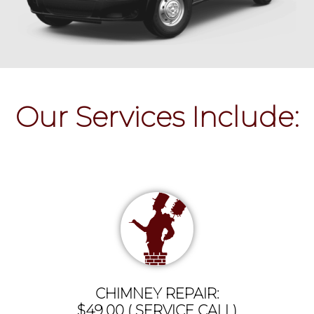
Our Services Include:
CHIMNEY REPAIR:
$49.00 ( SERVICE CALL)