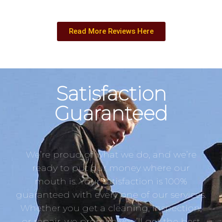
Read More Reviews Here
Satisfaction
Guaranteed
We’re proud of what we do, and we’re
ready to put our money where our
mouth is. Your satisfaction is 100%
guaranteed with every one of our services.
Whether you get a cleaning, inspection,
or repair, we promise you’ll get the best