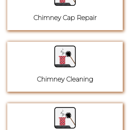
Chimney Cap Repair
Chimney Cleaning