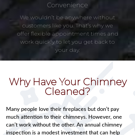
Convenience
We wouldn’t be anywhere without
customers like you. That’s why we
offer flexible appointment times and
work quickly to let you get back to
your day.
Why Have Your Chimney
Cleaned?
Many people love their fireplaces but don’t pay
much attention to their chimneys. However, one
can’t work without the other. An annual chimney
inspection is a modest investment that can help