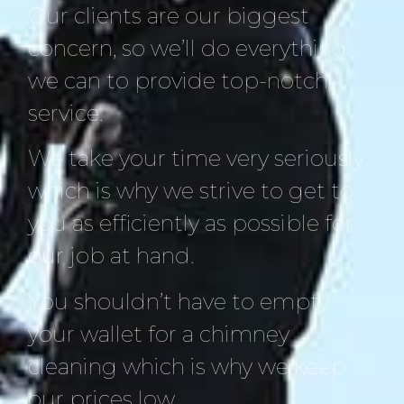
Our clients are our biggest
concern, so we’ll do everything
we can to provide top-notch
service.
We take your time very seriously
which is why we strive to get to
you as efficiently as possible for
our job at hand.
You shouldn’t have to empty
your wallet for a chimney
cleaning which is why we keep
our prices low.