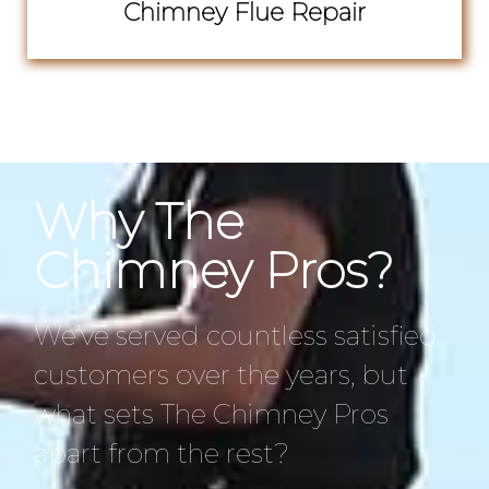
Chimney Flue Repair
Why The
Chimney Pros?
We’ve served countless satisfied
customers over the years, but
what sets The Chimney Pros
apart from the rest?