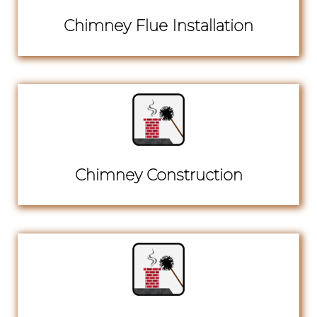
Chimney Flue Installation
Chimney Construction