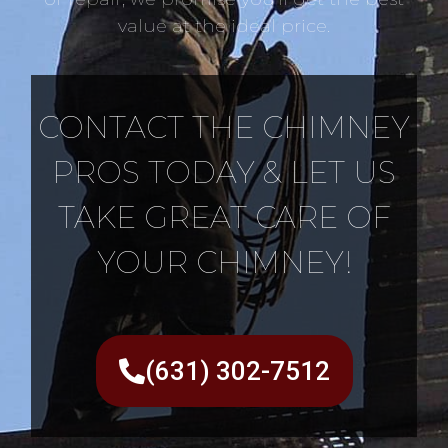
value at the ideal price.
CONTACT THE CHIMNEY
PROS TODAY & LET US
TAKE GREAT CARE OF
YOUR CHIMNEY!
(631) 302-7512