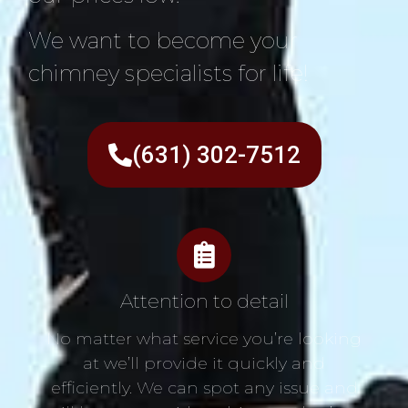
We want to become your
chimney specialists for life!
(631) 302-7512
Attention to detail
No matter what service you’re looking
at we’ll provide it quickly and
efficiently. We can spot any issue and