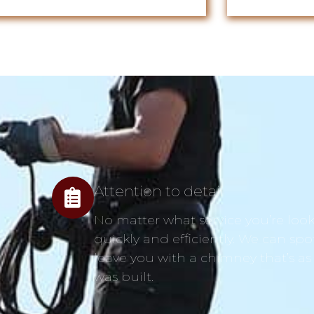
Attention to detail
No matter what service you’re looki
quickly and efficiently. We can spo
leave you with a chimney that’s as
was built.