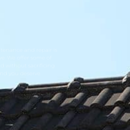
tenance and repair is
ve. We offer some of
d without sacrificing
ind you deserve.