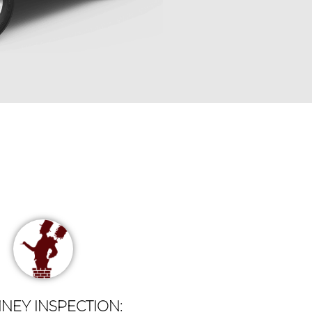
NEY INSPECTION: