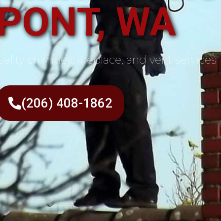
PONT, WA
ality chimney, fireplace, and vent services
(206) 408-1862