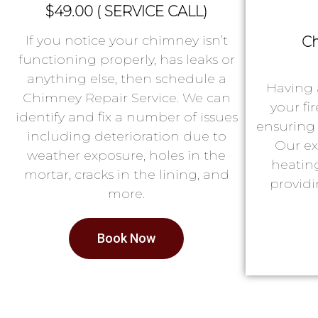
$49.00 ( SERVICE CALL)
If you notice your chimney isn’t
Ch
functioning properly, has leaks or
anything else, then schedule a
Having 
Chimney Repair Service. We can
your fi
identify and fix a number of issues
ensuring 
including deterioration due to
Our ex
weather exposure, holes in the
heatin
mortar, cracks in the lining, and
providi
more.
Book Now