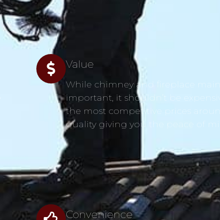
Value
While chimney and fireplace main
s
important, it shouldn’t be expensi
the most competitive prices aroun
quality giving you the peace of m
Convenience