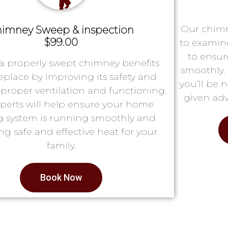
Our chimn
imney Sweep & inspection
$99.00
to examin
to ensur
a properly swept chimney benefits
smoothly. 
replace by improving its safety and
you’ll be 
proper ventilation and functioning.
given adv
perts will help ensure your home
g system is running smoothly and
ng safe and effective heat for your
family.
Book Now