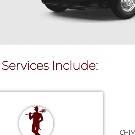
Services Include:
CHIM