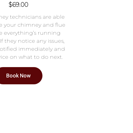
$69.00
ey technicians are able
e your chimney and flue
e everything’s running
If they notice any issues,
notified immediately and
ice on what to do next.
Book Now