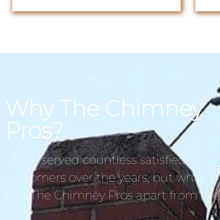
Why The Chimney
Pros?
We’ve served countless satisfied
customers over the years, but what
sets The Chimney Pros apart from the
rest?