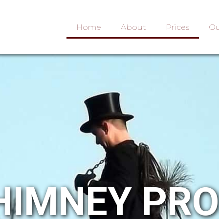
Home
About
Prices
Ou
HIMNEY PR