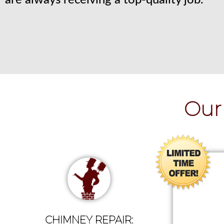
are always receiving a top-quality job.
Our 
CHIMNEY REPAIR: