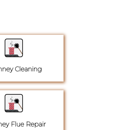
ney Cleaning
ey Flue Repair