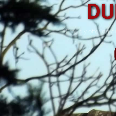
DU
Proudly offering qu