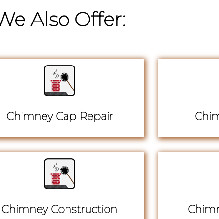
We Also Offer:
Chimney Cap Repair
Chim
Chimney Construction
Chimn