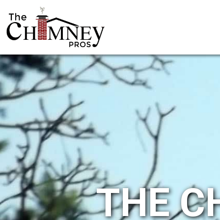
THE C