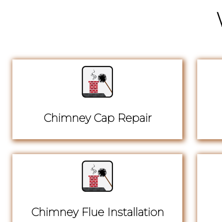
Chimney Cap Repair
Chimney Flue Installation