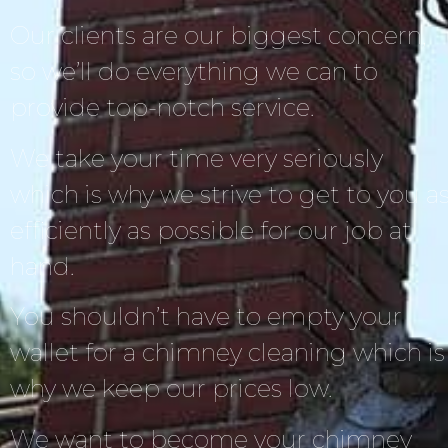
Our clients are our biggest concern,
so we’ll do everything we can to
provide top-notch service.
We take your time very seriously
which is why we strive to get to you a
efficiently as possible for our job at
hand.
You shouldn’t have to empty your
wallet for a chimney cleaning which is
why we keep our prices low.
We want to become your chimney