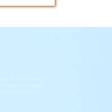
ng at we’ll provide it
t any issue and will
 good as the day it