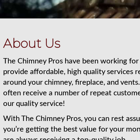
About Us
The Chimney Pros have been working for 
provide affordable, high quality services 
around your chimney, fireplace, and vent
often receive a number of repeat custom
our quality service!
With The Chimney Pros, you can rest assu
you’re getting the best value for your mo