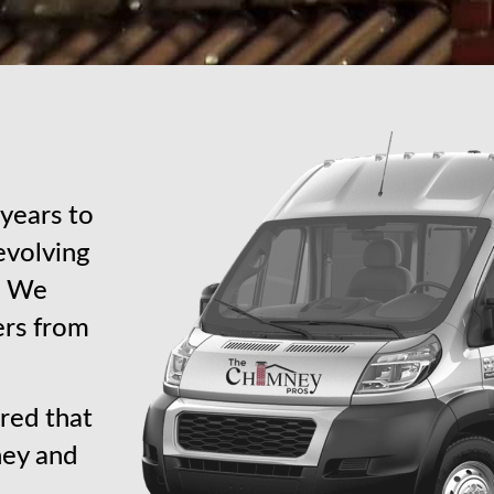
years to
revolving
s. We
ers from
red that
ney and