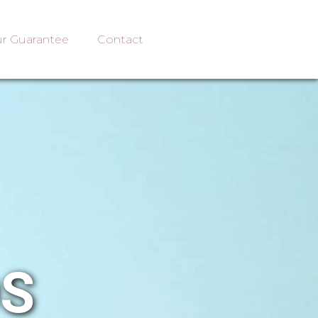
r Guarantee
Contact
OS