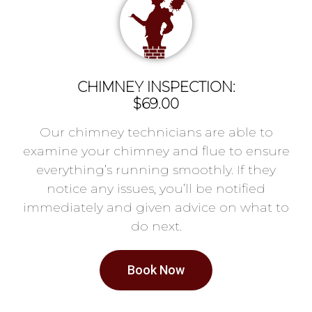
CHIMNEY INSPECTION:
$69.00
Our chimney technicians are able to
examine your chimney and flue to ensure
everything’s running smoothly. If they
notice any issues, you’ll be notified
immediately and given advice on what to
do next.
Book Now