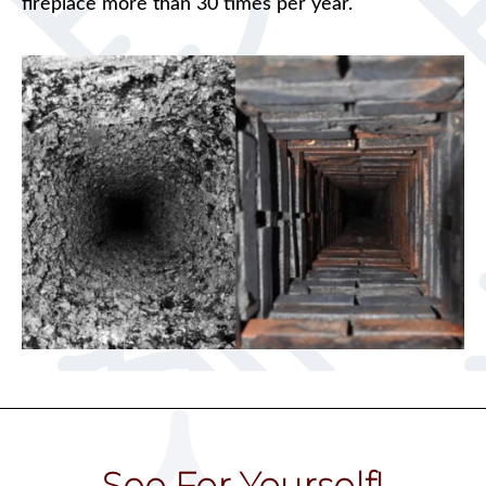
fireplace more than 30 times per year.
See For Yourself!