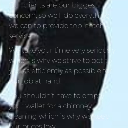
Our clients are our biggest
concern, so we’ll do everything
we can to provide top-notch
service.
We take your time very seriously
which is why we strive to get to
you as efficiently as possible for
our job at hand.
You shouldn’t have to empty
your wallet for a chimney
cleaning which is why we keep
our prices low.