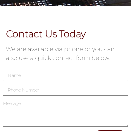
Contact Us Today
We are available via phone or you can
also use a quick contact form below.