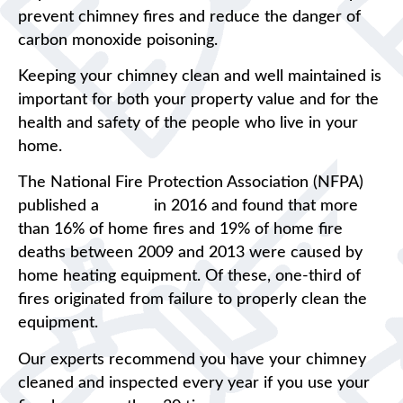
prevent chimney fires and reduce the danger of
carbon monoxide poisoning.
Keeping your chimney clean and well maintained is
important for both your property value and for the
health and safety of the people who live in your
home.
The National Fire Protection Association (NFPA)
published a
report
in 2016 and found that more
than 16% of home fires and 19% of home fire
deaths between 2009 and 2013 were caused by
home heating equipment. Of these, one-third of
fires originated from failure to properly clean the
equipment.
Our experts recommend you have your chimney
cleaned and inspected every year if you use your