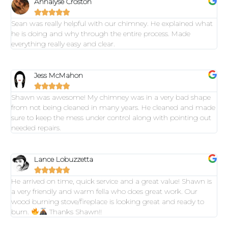
Annalyse Croston





Sean was really helpful with our chimney. He explained what
he is doing and why through the entire process. Made
everything really easy and clear.
Jess McMahon





Shawn was awesome! My chimney was in a very bad shape
from not being cleaned in many years. He cleaned and made
sure to keep the mess under control along with pointing out
needed repairs.
Lance Lobuzzetta





He arrived on time, quick service and a great value! Shawn is
a very friendly and warm fella who does great work. Our
wood burning stove/fireplace is looking great and ready to
burn.
Thanks Shawn!!