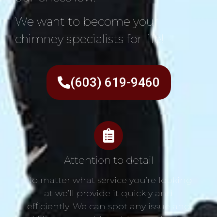
We want to become your
chimney specialists for life!
(603) 619-9460
Attention to detail
No matter what service you’re looking
at we’ll provide it quickly and
efficiently. We can spot any issue and