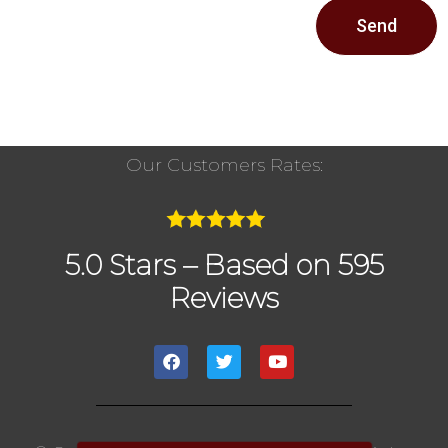
Send
Our Customers Rates:
5.0 Stars – Based on 595
Reviews