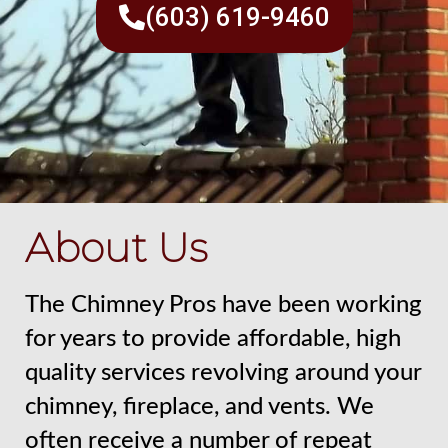
(603) 619-9460
About Us
The Chimney Pros have been working
for years to provide affordable, high
quality services revolving around your
chimney, fireplace, and vents. We
often receive a number of repeat