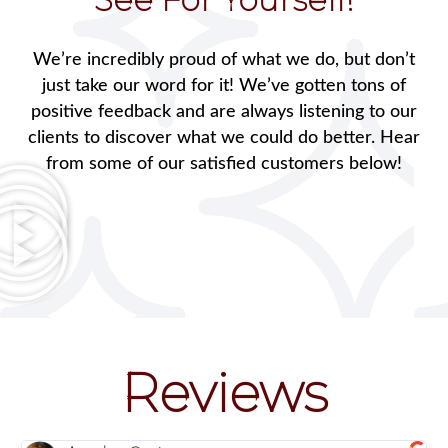
We’re incredibly proud of what we do, but don’t
just take our word for it! We’ve gotten tons of
positive feedback and are always listening to our
clients to discover what we could do better. Hear
from some of our satisfied customers below!
Reviews