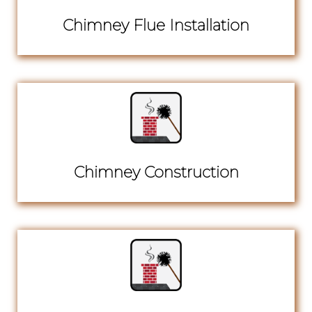
Chimney Flue Installation
Chimney Construction