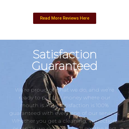
Read More Reviews Here
Satisfaction
Guaranteed
We’re proud of what we do, and we’re
ready to put our money where our
mouth is. Your satisfaction is 100%
guaranteed with every one of our services.
Whether you get a cleaning, inspection,
or repair, we promise you’ll get the best