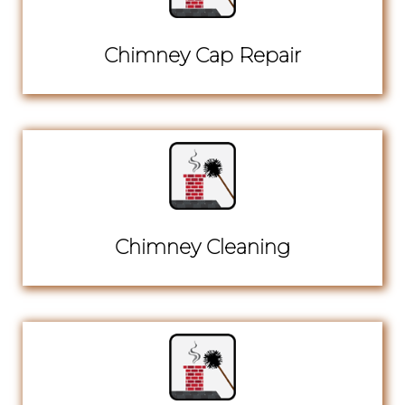
Chimney Cap Repair
Chimney Cleaning