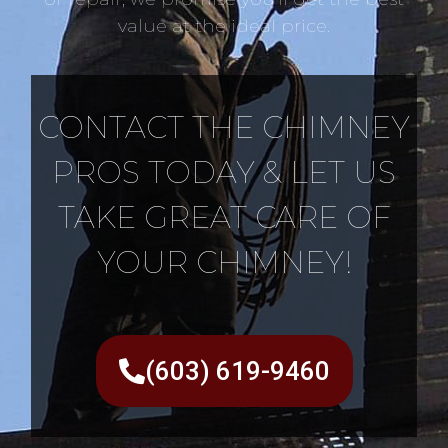
value at the ideal price.
CONTACT THE CHIMNEY
PROS TODAY & LET US
TAKE GREAT CARE OF
YOUR CHIMNEY!
(603) 619-9460