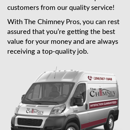
customers from our quality service!
With The Chimney Pros, you can rest
assured that you’re getting the best
value for your money and are always
receiving a top-quality job.