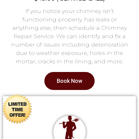
If you notice your chimney isn’t
functioning properly, has leaks or
anything else, then schedule a Chimney
Repair Service. We can identify and fix a
number of issues including deterioration
due to weather exposure, holes in the
mortar, cracks in the lining, and more.
Book Now