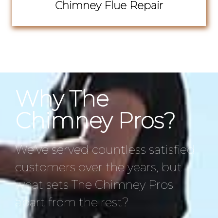
Chimney Flue Repair
Why The
Chimney Pros?
We’ve served countless satisfied
customers over the years, but
what sets The Chimney Pros
apart from the rest?