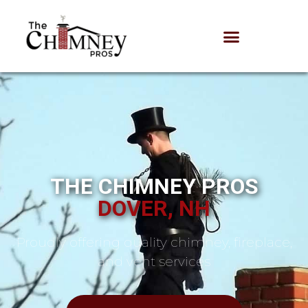
THE CHIMNEY PROS
DOVER, NH
Proudly offering quality chimney, fireplace,
and vent services