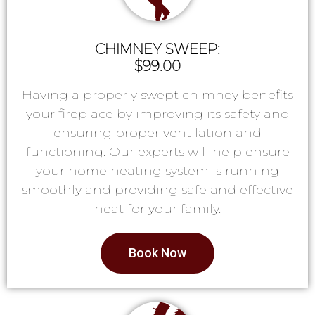
CHIMNEY SWEEP:
$99.00
Having a properly swept chimney benefits
your fireplace by improving its safety and
ensuring proper ventilation and
functioning. Our experts will help ensure
your home heating system is running
smoothly and providing safe and effective
heat for your family.
Book Now