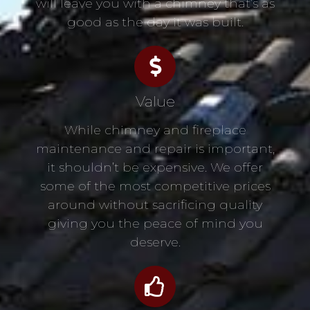
will leave you with a chimney that’s as
good as the day it was built.
Value
While chimney and fireplace
maintenance and repair is important,
it shouldn’t be expensive. We offer
some of the most competitive prices
around without sacrificing quality
giving you the peace of mind you
deserve.