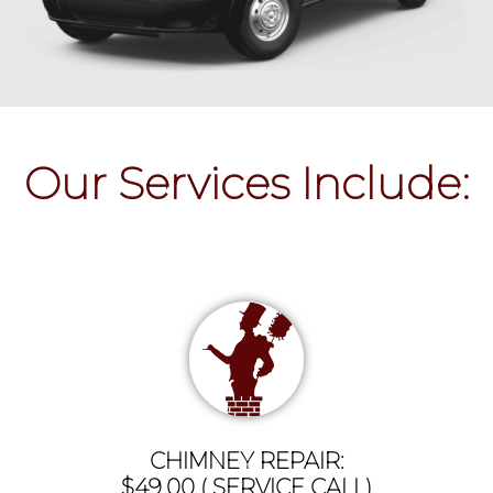
Our Services Include:
CHIMNEY REPAIR:
$49.00 ( SERVICE CALL)