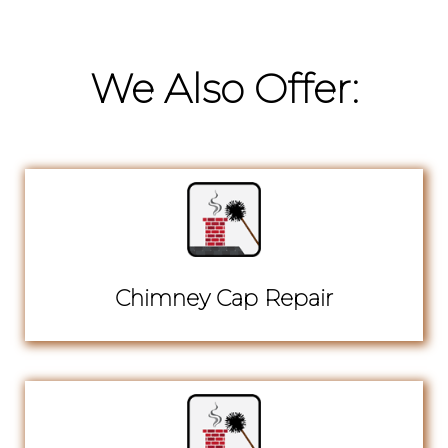
We Also Offer:
Chimney Cap Repair