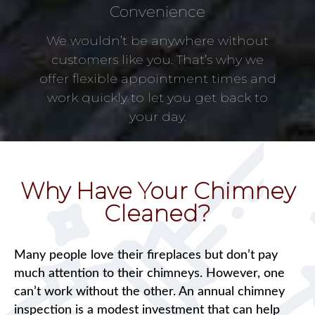
Convenience
We wouldn’t be anywhere without
customers like you. That’s why we
offer flexible appointment times and
work quickly to let you get back to
your day.
Why Have Your Chimney
Cleaned?
Many people love their fireplaces but don’t pay
much attention to their chimneys. However, one
can’t work without the other. An annual chimney
inspection is a modest investment that can help