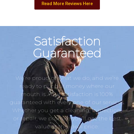
Read More Reviews Here
Satisfaction
Guaranteed
We’re proud of what we do, and we’re
ready to put our money where our
mouth is. Your satisfaction is 100%
guaranteed with every one of our services.
Whether you get a cleaning, inspection,
or repair, we promise you’ll get the best
value at the ideal price.