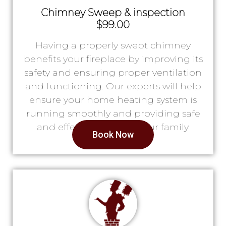
Chimney Sweep & inspection
$99.00
Having a properly swept chimney
benefits your fireplace by improving its
safety and ensuring proper ventilation
and functioning. Our experts will help
ensure your home heating system is
running smoothly and providing safe
and effective heat for your family.
Book Now