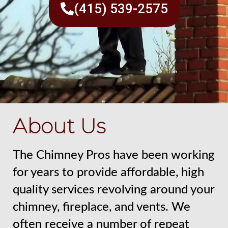
(415) 539-2575
About Us
The Chimney Pros have been working
for years to provide affordable, high
quality services revolving around your
chimney, fireplace, and vents. We
often receive a number of repeat