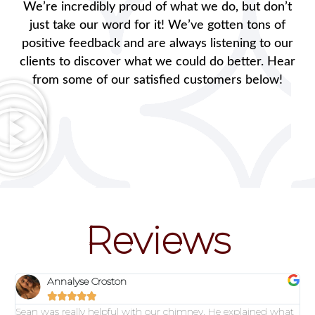
We’re incredibly proud of what we do, but don’t
just take our word for it! We’ve gotten tons of
positive feedback and are always listening to our
clients to discover what we could do better. Hear
from some of our satisfied customers below!
Reviews
Annalyse Croston





Sean was really helpful with our chimney. He explained what