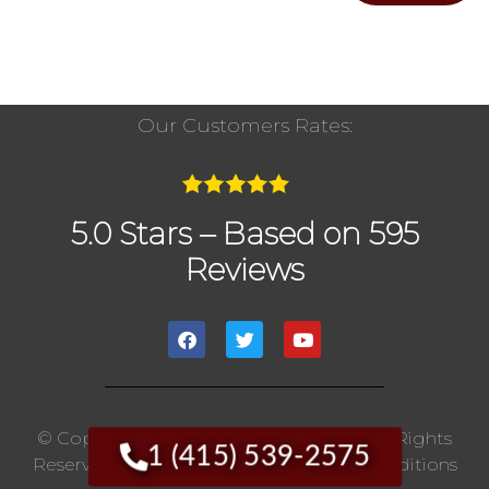
Our Customers Rates:
5.0 Stars – Based on 595
Reviews
© Copyright 2020 The Chimney Pros | All Rights
1 (415) 539-2575
Reserved. |
Privacy Policy
|
Terms And Conditions