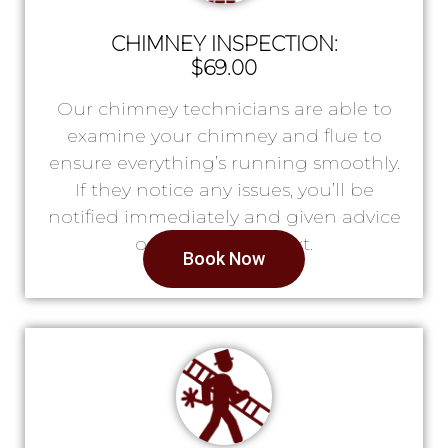
CHIMNEY INSPECTION:
$69.00
Our chimney technicians are able to
examine your chimney and flue to
ensure everything’s running smoothly.
If they notice any issues, you’ll be
notified immediately and given advice
on what to do next.
Book Now