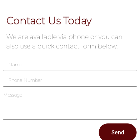
Contact Us Today
We are available via phone or you can
also use a quick contact form below.
Send