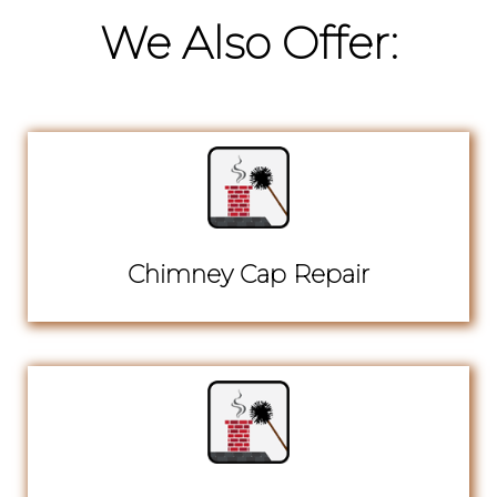
We Also Offer:
Chimney Cap Repair