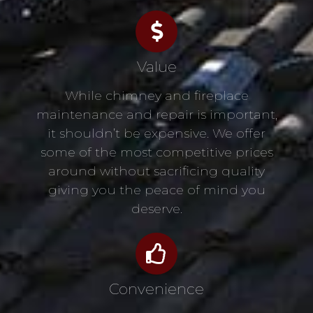
Value
While chimney and fireplace
maintenance and repair is important,
it shouldn’t be expensive. We offer
some of the most competitive prices
around without sacrificing quality
giving you the peace of mind you
deserve.
Convenience