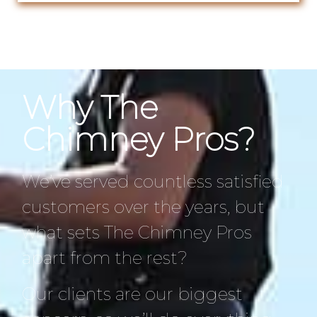
Why The
Chimney Pros?
We’ve served countless satisfied
customers over the years, but
what sets The Chimney Pros
apart from the rest?
Our clients are our biggest