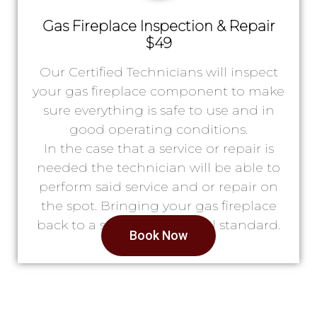
Gas Fireplace Inspection & Repair
$49
Our Certified Technicians will inspect
your gas fireplace component to make
sure everything is safe to use and in
good operating conditions.
In the case that a service or repair is
needed the technician will be able to
perform said service and or repair on
the spot. Bringing your gas fireplace
back to a safe & operational standard.
Book Now