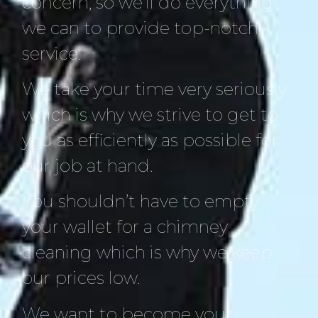
concern, so we’ll do everything
we can to provide top-notch
service.
We take your time very seriously
which is why we strive to get to
you as efficiently as possible for
our job at hand.
You shouldn’t have to empty
your wallet for a chimney
cleaning which is why we keep
our prices low.
We want to become your