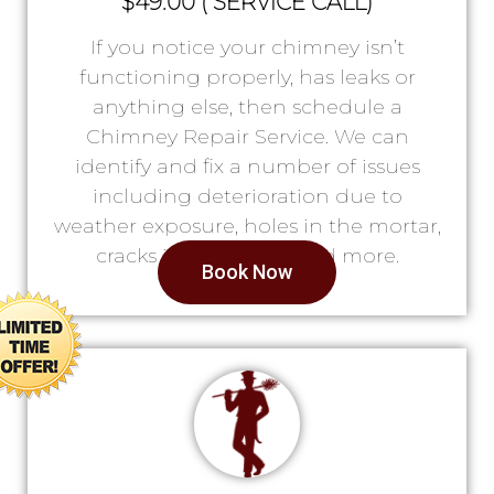
$49.00 ( SERVICE CALL)
If you notice your chimney isn’t
functioning properly, has leaks or
anything else, then schedule a
Chimney Repair Service. We can
identify and fix a number of issues
including deterioration due to
weather exposure, holes in the mortar,
cracks in the lining, and more.
Book Now