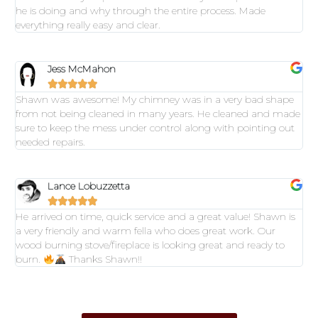
he is doing and why through the entire process. Made
everything really easy and clear.
Jess McMahon





Shawn was awesome! My chimney was in a very bad shape
from not being cleaned in many years. He cleaned and made
sure to keep the mess under control along with pointing out
needed repairs.
Lance Lobuzzetta





He arrived on time, quick service and a great value! Shawn is
a very friendly and warm fella who does great work. Our
wood burning stove/fireplace is looking great and ready to
burn.
Thanks Shawn!!