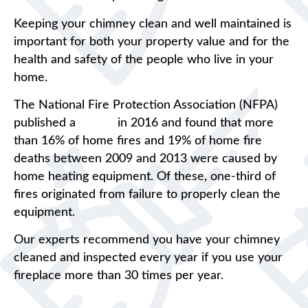
Keeping your chimney clean and well maintained is
important for both your property value and for the
health and safety of the people who live in your
home.
The National Fire Protection Association (NFPA)
published a
report
in 2016 and found that more
than 16% of home fires and 19% of home fire
deaths between 2009 and 2013 were caused by
home heating equipment. Of these, one-third of
fires originated from failure to properly clean the
equipment.
Our experts recommend you have your chimney
cleaned and inspected every year if you use your
fireplace more than 30 times per year.