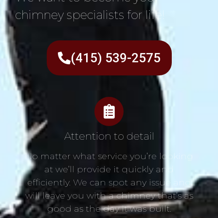
chimney specialists for life!
(415) 539-2575
Attention to detail
No matter what service you’re looking
at we’ll provide it quickly and
efficiently. We can spot any issue and
will leave you with a chimney that’s as
good as the day it was built.