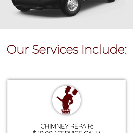
Our Services Include:
CHIMNEY REPAIR: