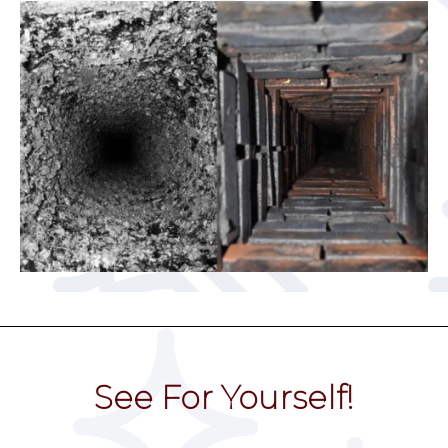
See For Yourself!