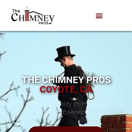
THE CHIMNEY PROS
COYOTE, CA
Proudly offering quality chimney, fireplace,
and vent services