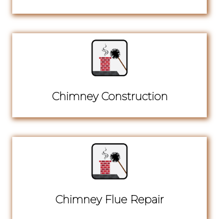
Chimney Construction
Chimney Flue Repair