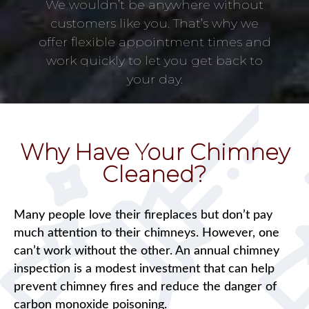
We wouldn’t be anywhere without
customers like you. That’s why we
offer flexible appointment times and
work quickly to let you get back to
your day.
Why Have Your Chimney
Cleaned?
Many people love their fireplaces but don’t pay
much attention to their chimneys. However, one
can’t work without the other. An annual chimney
inspection is a modest investment that can help
prevent chimney fires and reduce the danger of
carbon monoxide poisoning.