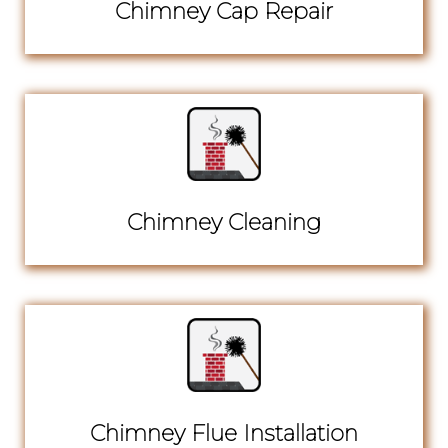
Chimney Cap Repair
Chimney Cleaning
Chimney Flue Installation