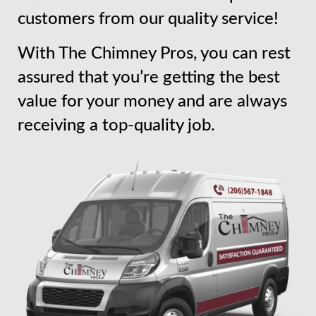
customers from our quality service!
With The Chimney Pros, you can rest
assured that you’re getting the best
value for your money and are always
receiving a top-quality job.