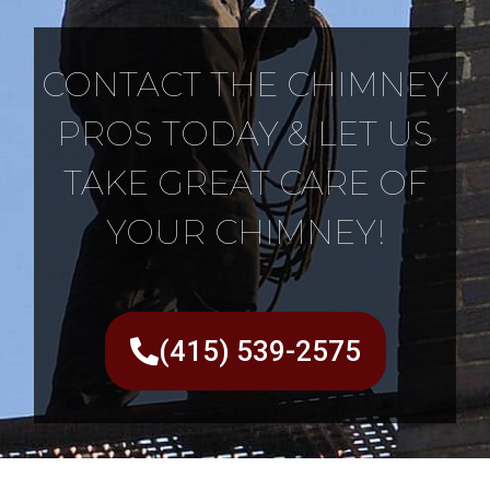
CONTACT THE CHIMNEY
PROS TODAY & LET US
TAKE GREAT CARE OF
YOUR CHIMNEY!
(415) 539-2575