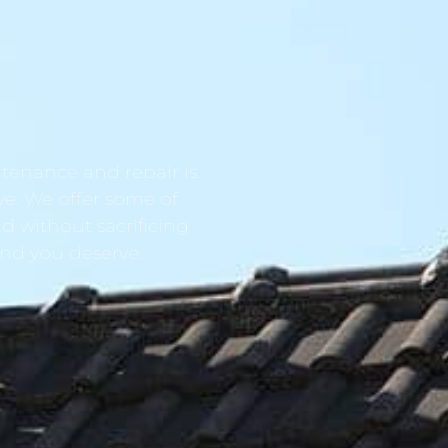
tenance and repair is
ve. We offer some of
d without sacrificing
ind you deserve.