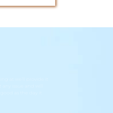
ng at we’ll provide it
t any issue and will
 good as the day it