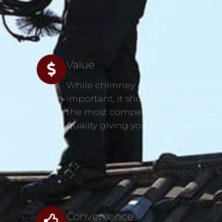
Value
While chimney and fireplace main
s
important, it shouldn’t be expensi
the most competitive prices aroun
quality giving you the peace of m
Convenience