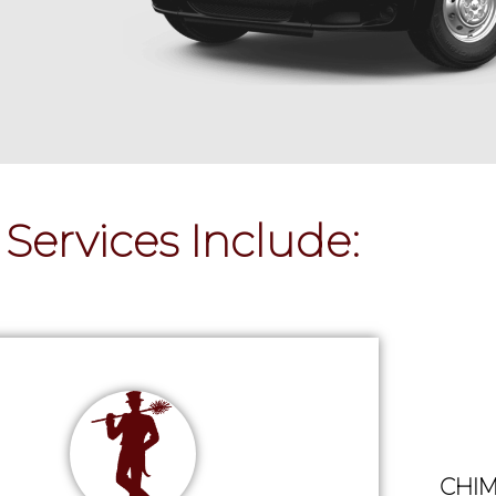
Services Include:
CHIM