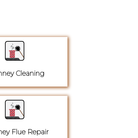
ney Cleaning
ey Flue Repair