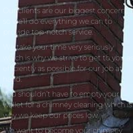
Our clients are our biggest concern,
so we’ll do everything we can to
provide top-notch service.
We take your time very seriously
which is why we strive to get to you a
efficiently as possible for our job at
hand.
You shouldn’t have to empty your
wallet for a chimney cleaning which is
why we keep our prices low.
We want to become your chimney