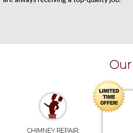
are always receiving a top-quality job.
Our 
CHIMNEY REPAIR: