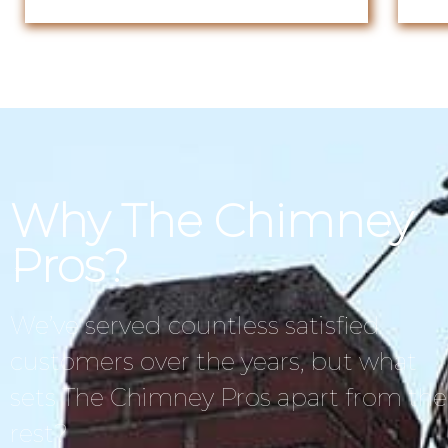
Why The Chimney
Pros?
We’ve served countless satisfied
customers over the years, but what
sets The Chimney Pros apart from the
rest?