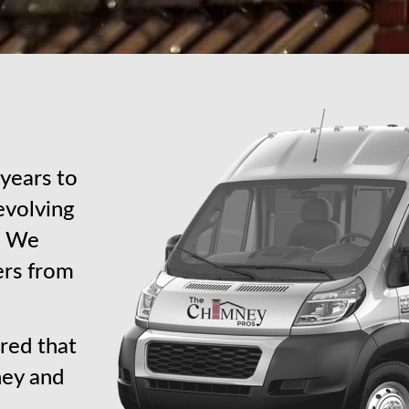
years to
revolving
s. We
ers from
red that
ney and