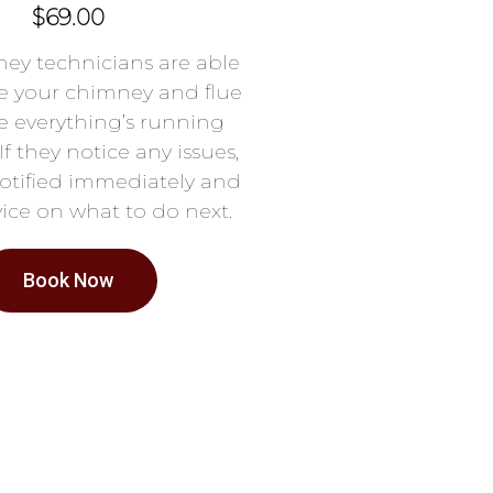
$69.00
ey technicians are able
e your chimney and flue
e everything’s running
If they notice any issues,
notified immediately and
ice on what to do next.
Book Now