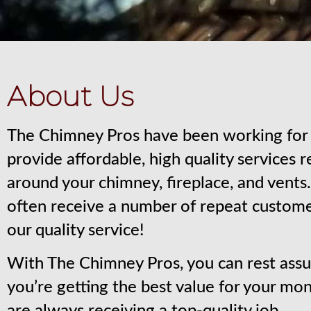
About Us
The Chimney Pros have been working for 
provide affordable, high quality services 
around your chimney, fireplace, and vent
often receive a number of repeat custom
our quality service!
With The Chimney Pros, you can rest assu
you’re getting the best value for your mo