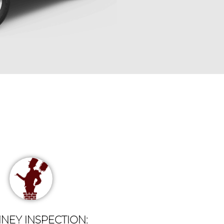
NEY INSPECTION: