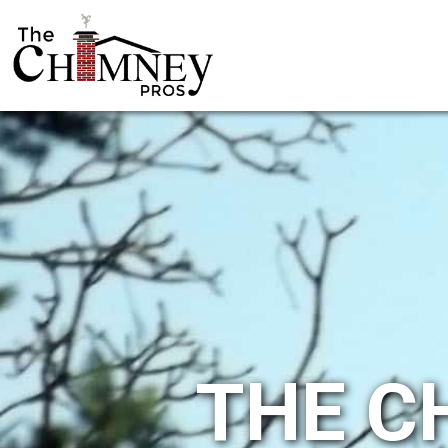
THE C