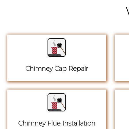
Chimney Cap Repair
Chimney Flue Installation