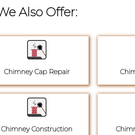
We Also Offer:
Chimney Cap Repair
Chim
Chimney Construction
Chimn