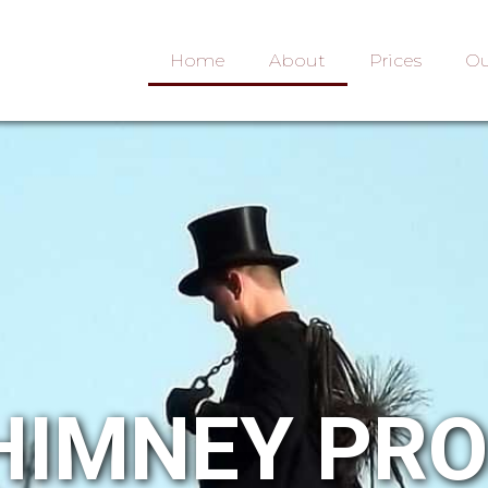
Home
About
Prices
Ou
HIMNEY PR