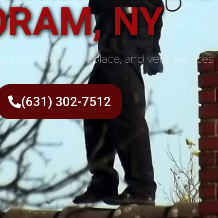
ORAM, NY
ality chimney, fireplace, and vent services
(631) 302-7512