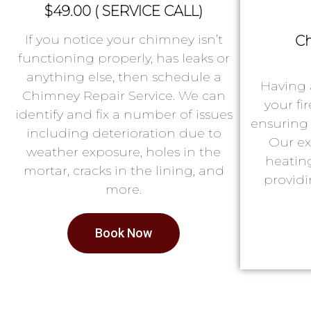
$49.00 ( SERVICE CALL)
If you notice your chimney isn’t
Ch
functioning properly, has leaks or
anything else, then schedule a
Having 
Chimney Repair Service. We can
your fi
identify and fix a number of issues
ensuring 
including deterioration due to
Our ex
weather exposure, holes in the
heatin
mortar, cracks in the lining, and
providi
more.
Book Now