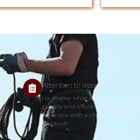
Attention to detail
No matter what service you’re looki
quickly and efficiently. We can spo
leave you with a chimney that’s as
was built.