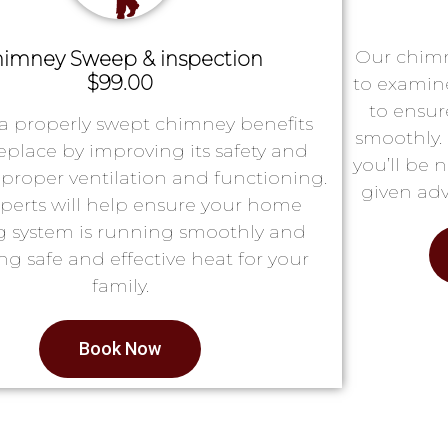
Our chimn
imney Sweep & inspection
$99.00
to examin
to ensur
a properly swept chimney benefits
smoothly. 
replace by improving its safety and
you’ll be 
proper ventilation and functioning.
given adv
perts will help ensure your home
g system is running smoothly and
ng safe and effective heat for your
family.
Book Now