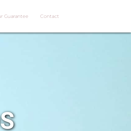
r Guarantee
Contact
OS