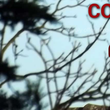
C
Proudly offering qu