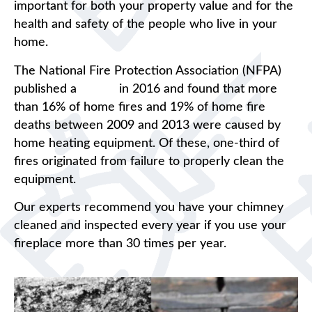
important for both your property value and for the
health and safety of the people who live in your
home.
The National Fire Protection Association (NFPA)
published a
report
in 2016 and found that more
than 16% of home fires and 19% of home fire
deaths between 2009 and 2013 were caused by
home heating equipment. Of these, one-third of
fires originated from failure to properly clean the
equipment.
Our experts recommend you have your chimney
cleaned and inspected every year if you use your
fireplace more than 30 times per year.