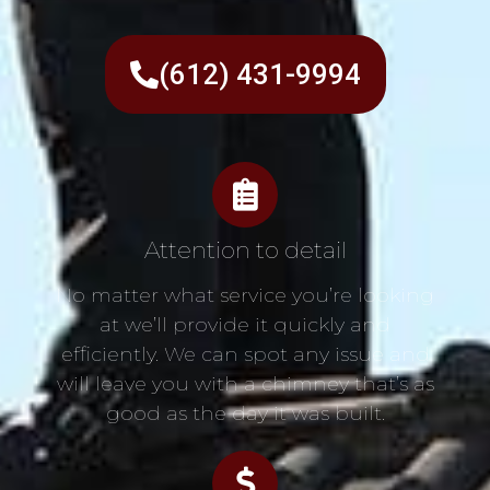
(612) 431-9994
Attention to detail
No matter what service you’re looking
at we’ll provide it quickly and
efficiently. We can spot any issue and
will leave you with a chimney that’s as
good as the day it was built.