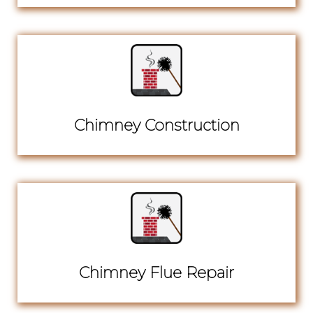
Chimney Construction
Chimney Flue Repair