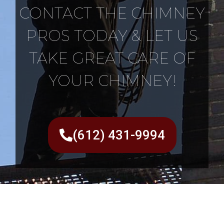
CONTACT THE CHIMNEY
PROS TODAY & LET US
TAKE GREAT CARE OF
YOUR CHIMNEY!
(612) 431-9994