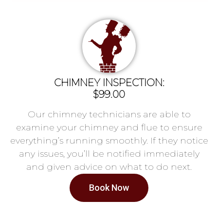
CHIMNEY INSPECTION:
$99.00
Our chimney technicians are able to
examine your chimney and flue to ensure
everything’s running smoothly. If they notice
any issues, you’ll be notified immediately
and given advice on what to do next.
Book Now