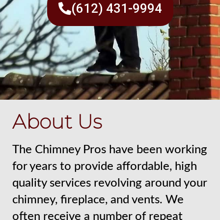
(612) 431-9994
About Us
The Chimney Pros have been working
for years to provide affordable, high
quality services revolving around your
chimney, fireplace, and vents. We
often receive a number of repeat