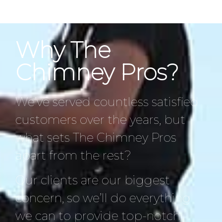
Why The
Chimney Pros?
We’ve served countless satisfied
customers over the years, but
what sets The Chimney Pros
apart from the rest?
Our clients are our biggest
concern, so we’ll do everything
we can to provide top-notch