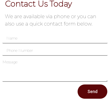
Contact Us Today
We are available via phone or you can
also use a quick contact form below.
Send