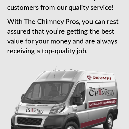
customers from our quality service!
With The Chimney Pros, you can rest
assured that you’re getting the best
value for your money and are always
receiving a top-quality job.