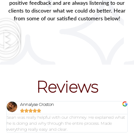
positive feedback and are always listening to our
clients to discover what we could do better. Hear
from some of our satisfied customers below!
Reviews
Annalyse Croston





Sean was really helpful with our chimney. He explained what
he is doing and why through the entire process. Made
everything really easy and clear.