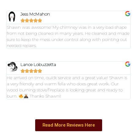
Jess McMahon





Shawn was awesome! My chimney was in a very bad shape
from not being cleaned in many years. He cleaned and made
sure to keep the mess under control along with pointing out
needed repairs.
Lance Lobuzzetta





He arrived on time, quick service and a great value! Shawn is
a very friendly and warm fella who does great work. Our
wood burning stove/fireplace is looking great and ready to
burn.
Thanks Shawn!!
Read More Reviews Here