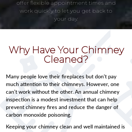
offer flexible appointment times and
work quickly to let you get back to
your day.
Why Have Your Chimney
Cleaned?
Many people love their fireplaces but don’t pay
much attention to their chimneys. However, one
can’t work without the other. An annual chimney
inspection is a modest investment that can help
prevent chimney fires and reduce the danger of
carbon monoxide poisoning.
Keeping your chimney clean and well maintained is