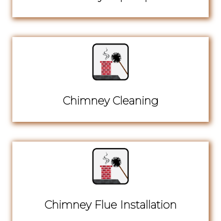
Chimney Cleaning
Chimney Flue Installation