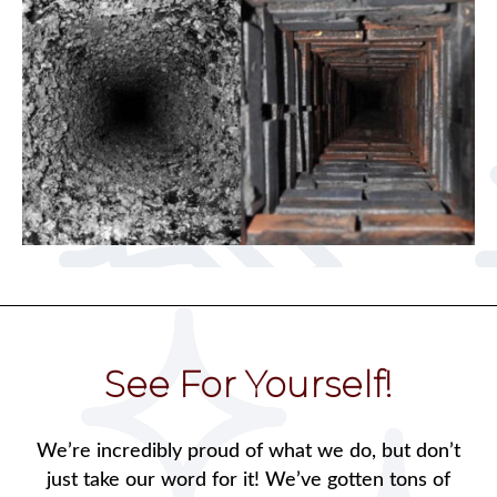
See For Yourself!
We’re incredibly proud of what we do, but don’t
just take our word for it! We’ve gotten tons of