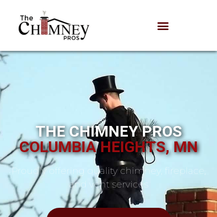
THE CHIMNEY PROS
COLUMBIA HEIGHTS, MN
Proudly offering quality chimney, fireplace,
and vent services