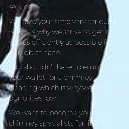
service.
We take your time very seriously
which is why we strive to get to
you as efficiently as possible for
our job at hand.
You shouldn’t have to empty
your wallet for a chimney
cleaning which is why we keep
our prices low.
We want to become your
chimney specialists for life!