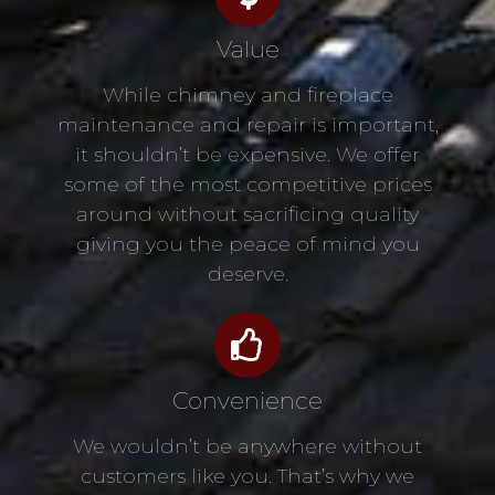
Value
While chimney and fireplace
maintenance and repair is important,
it shouldn’t be expensive. We offer
some of the most competitive prices
around without sacrificing quality
giving you the peace of mind you
deserve.
Convenience
We wouldn’t be anywhere without
customers like you. That’s why we