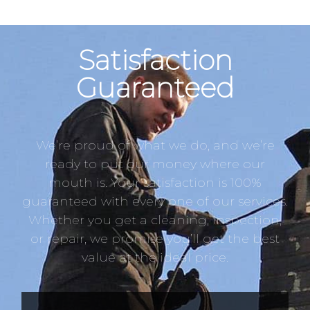
Satisfaction
Guaranteed
We’re proud of what we do, and we’re
ready to put our money where our
mouth is. Your satisfaction is 100%
guaranteed with every one of our services.
Whether you get a cleaning, inspection,
or repair, we promise you’ll get the best
value at the ideal price.