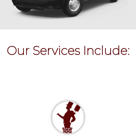
Our Services Include: