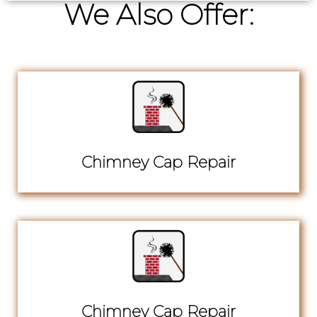
We Also Offer:
Chimney Cap Repair
Chimney Cap Repair