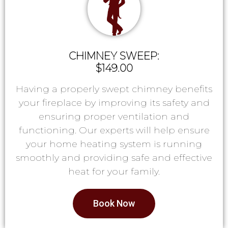
CHIMNEY SWEEP:
$149.00
Having a properly swept chimney benefits
your fireplace by improving its safety and
ensuring proper ventilation and
functioning. Our experts will help ensure
your home heating system is running
smoothly and providing safe and effective
heat for your family.
Book Now