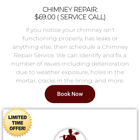
CHIMNEY REPAIR:
$69.00 ( SERVICE CALL)
If you notice your chimney isn’t
functioning properly, has leaks or
anything else, then schedule a Chimney
Repair Service. We can identify and fix a
number of issues including deterioration
due to weather exposure, holes in the
mortar, cracks in the lining, and more.
Book Now