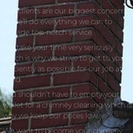
Our clients are our biggest concern,
so we’ll do everything we can to
provide top-notch service.
We take your time very seriously
which is why we strive to get to you a
efficiently as possible for our job at
hand.
You shouldn’t have to empty your
wallet for a chimney cleaning which is
why we keep our prices low.
We want to become your chimney