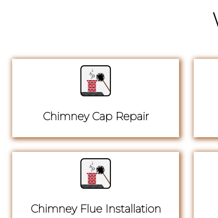
Chimney Cap Repair
Chimney Flue Installation