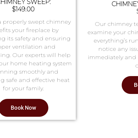
HIMNEY SWEEP:
CHIMNEY
$149.00
a properly swept chimney
Our chimney te
fits your fireplace by
examine your chi
g its safety and ensuring
everything’s ru
oper ventilation and
notice any issu
ing. Our experts will help
immediately and 
our home heating system
running smoothly and
g safe and effective heat
B
for your family.
Book Now