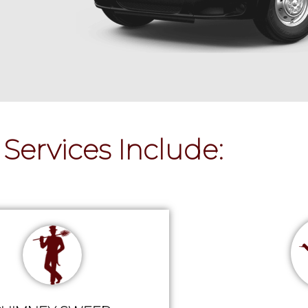
Services Include: