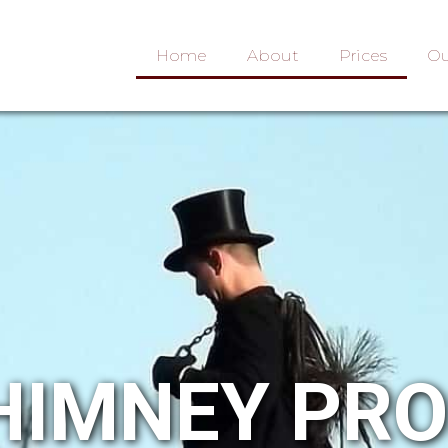
Home
About
Prices
Ou
HIMNEY PR