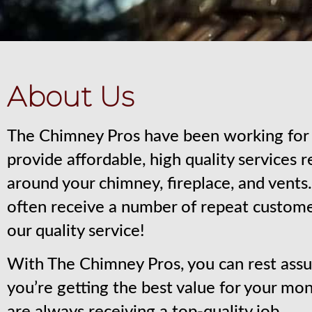
About Us
The Chimney Pros have been working for 
provide affordable, high quality services 
around your chimney, fireplace, and vent
often receive a number of repeat custom
our quality service!
With The Chimney Pros, you can rest assu
you’re getting the best value for your mo