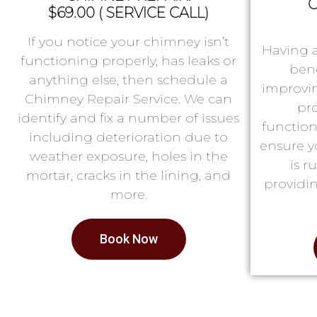
C
$69.00 ( SERVICE CALL)
If you notice your chimney isn’t
Having 
functioning properly, has leaks or
bene
anything else, then schedule a
improvin
Chimney Repair Service. We can
pr
identify and fix a number of issues
function
including deterioration due to
ensure y
weather exposure, holes in the
is 
mortar, cracks in the lining, and
providin
more.
Book Now