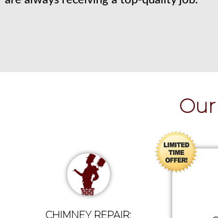
are always receiving a top-quality job.
Our 
CHIMNEY REPAIR: