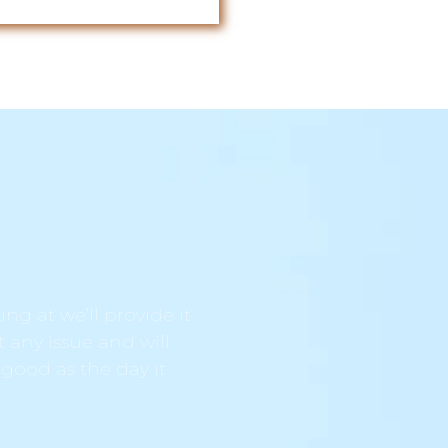
ng at we’ll provide it
t any issue and will
 good as the day it