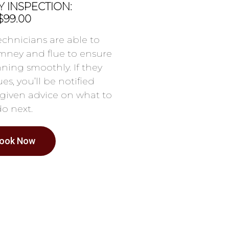
 INSPECTION:
$99.00
chnicians are able to
mney and flue to ensure
nning smoothly. If they
es, you’ll be notified
given advice on what to
do next.
ook Now