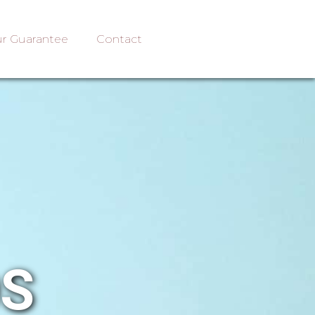
r Guarantee
Contact
OS