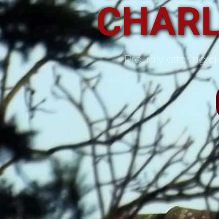
CHARL
Proudly offering qu