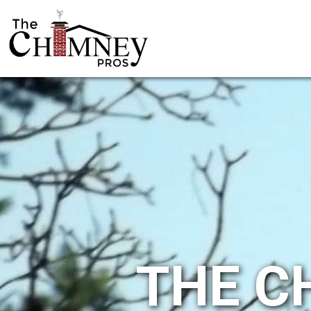
THE C