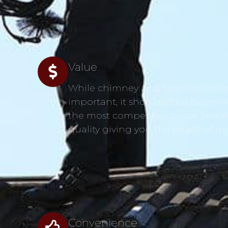
Value
While chimney and fireplace main
s
important, it shouldn’t be expensi
the most competitive prices aroun
quality giving you the peace of m
Convenience