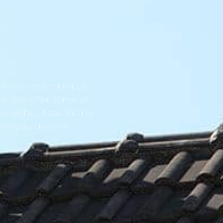
tenance and repair is
ve. We offer some of
d without sacrificing
ind you deserve.