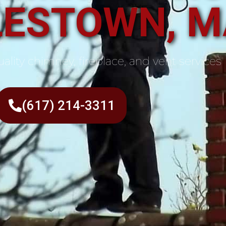
ESTOWN, M
ality chimney, fireplace, and vent services
(617) 214-3311