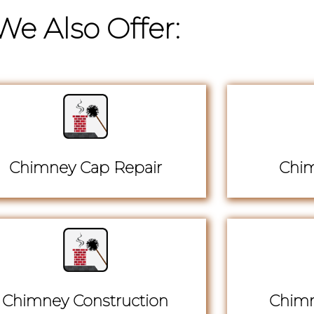
We Also Offer:
Chimney Cap Repair
Chim
Chimney Construction
Chimn