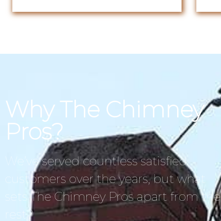
Why The Chimney
Pros?
We’ve served countless satisfied
customers over the years, but what
sets The Chimney Pros apart from the
rest?