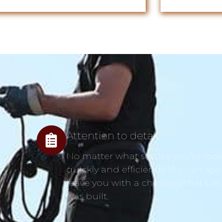
Attention to detail
No matter what service you’re looki
quickly and efficiently. We can spo
leave you with a chimney that’s as
was built.