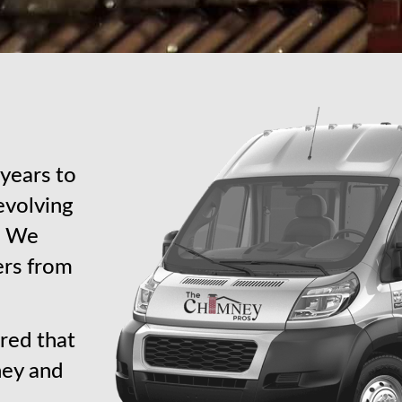
years to
revolving
s. We
ers from
red that
ney and