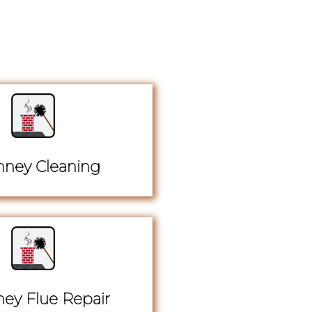
ney Cleaning
ey Flue Repair