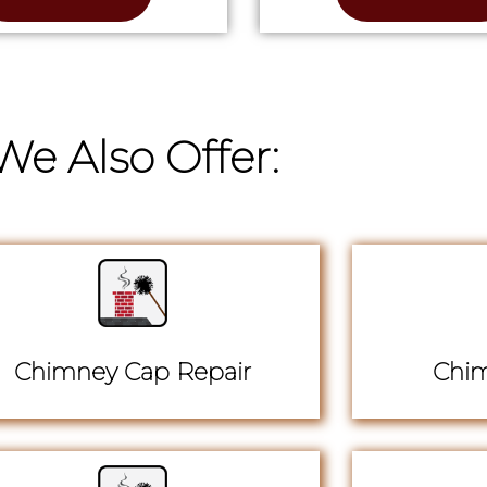
We Also Offer:
Chimney Cap Repair
Chim