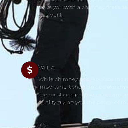
leave you with a chimney that’s as
was built.
Value
While chimney and fireplace main
s
important, it shouldn’t be expensi
the most competitive prices aroun
quality giving you the peace of m