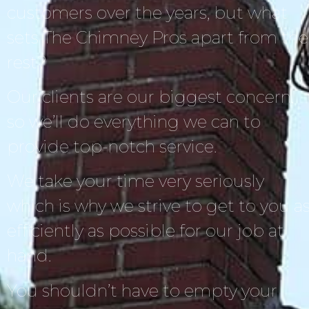
customers over the years, but what
sets The Chimney Pros apart from the
rest?
Our clients are our biggest concern,
so we’ll do everything we can to
provide top-notch service.
We take your time very seriously
which is why we strive to get to you a
efficiently as possible for our job at
hand.
You shouldn’t have to empty your