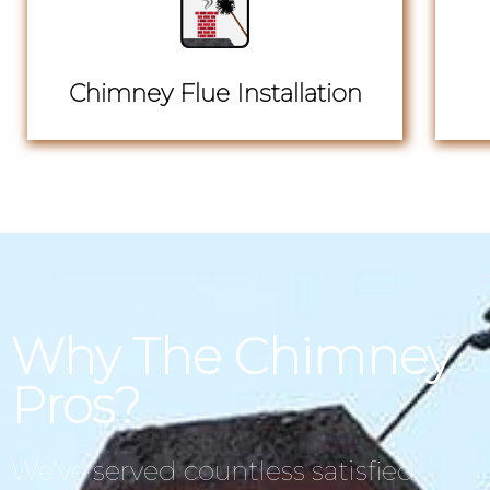
Chimney Flue Installation
Why The Chimney
Pros?
We’ve served countless satisfied