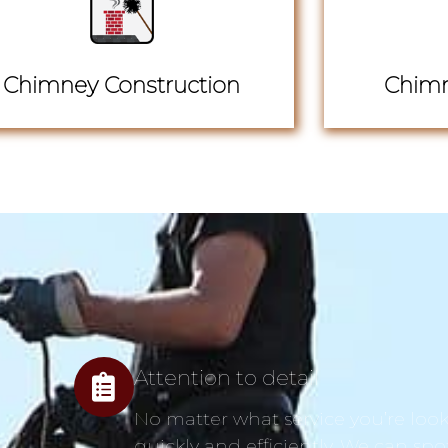
Chimney Construction
Chimn
Attention to detail
No matter what service you’re looki
quickly and efficiently. We can spo