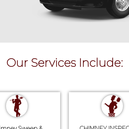
Our Services Include:
imney Sweep &
CHIMNEY INSPEC