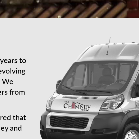
years to
revolving
s. We
ers from
red that
ney and