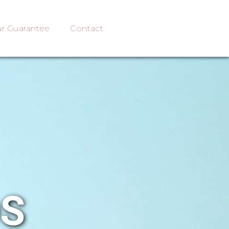
r Guarantee
Contact
OS