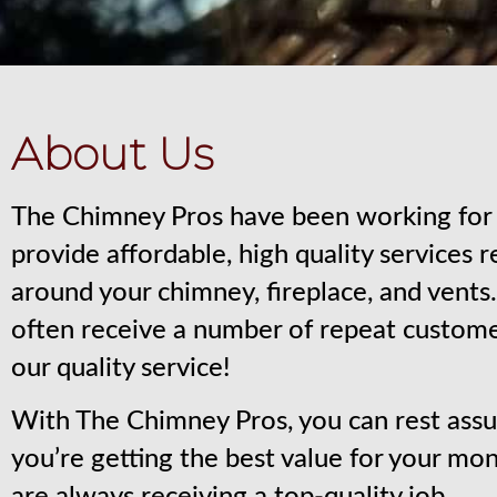
About Us
The Chimney Pros have been working for 
provide affordable, high quality services 
around your chimney, fireplace, and vent
often receive a number of repeat custom
our quality service!
With The Chimney Pros, you can rest assu
you’re getting the best value for your mo