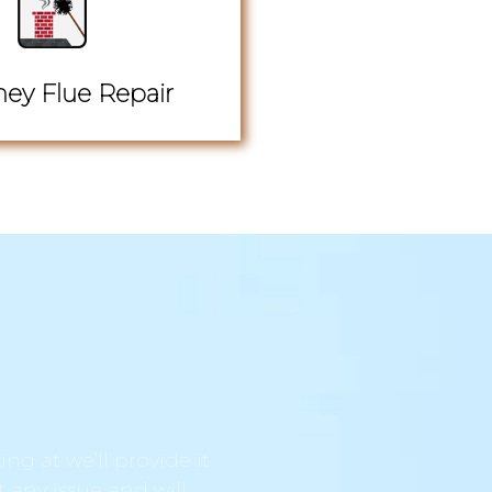
ey Flue Repair
ng at we’ll provide it
t any issue and will