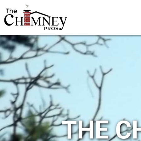
THE C