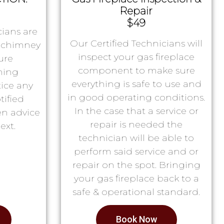
Repair
$49
ians are
Our Certified Technicians will
r chimney
inspect your gas fireplace
ure
component to make sure
ning
everything is safe to use and
tice any
in good operating conditions.
tified
In the case that a service or
en advice
repair is needed the
ext.
technician will be able to
perform said service and or
repair on the spot. Bringing
your gas fireplace back to a
safe & operational standard.
Book Now