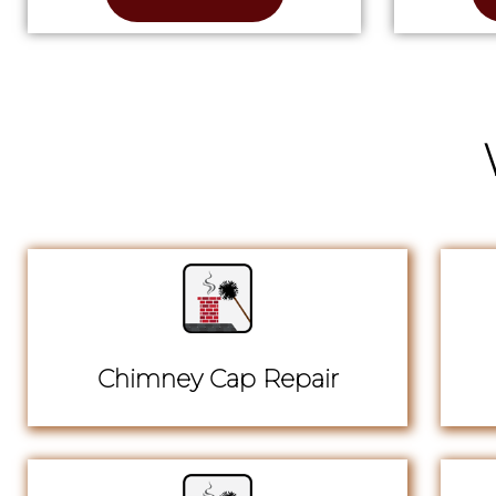
Chimney Cap Repair