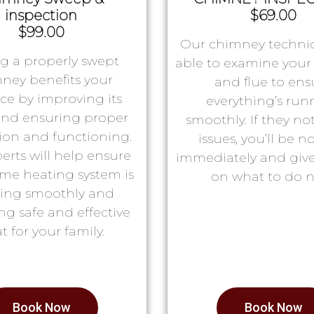
inspection
$69.00
$99.00
Our chimney technic
g a properly swept
able to examine you
ney benefits your
and flue to ens
ace by improving its
everything’s run
 and ensuring proper
smoothly. If they no
tion and functioning.
issues, you’ll be no
erts will help ensure
immediately and giv
me heating system is
on what to do n
ing smoothly and
ng safe and effective
t for your family.
Book Now
Book Now