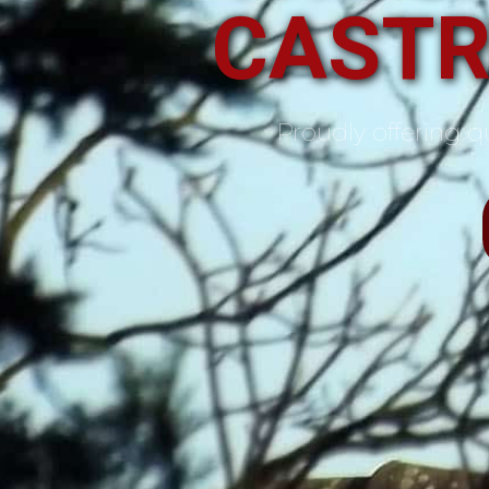
CASTR
Proudly offering qu