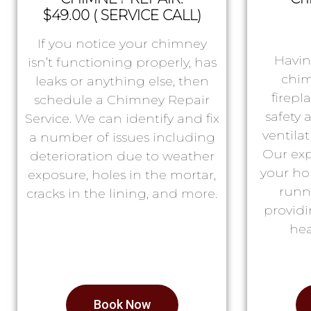
$49.00 ( SERVICE CALL)
If you notice your chimney
Havin
isn’t functioning properly, has
chim
leaks or anything else, then
firepl
schedule a Chimney Repair
safety
Service. We can identify and fix
ventila
a number of issues including
Our exp
deterioration due to weather
your ho
exposure, holes in the mortar,
runn
cracks in the lining, and more.
providi
hea
Book Now