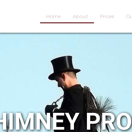
Home
About
Prices
Ou
HIMNEY PR