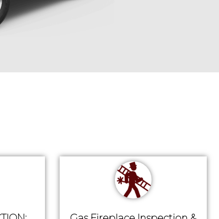
TION:
Gas Fireplace Inspection &