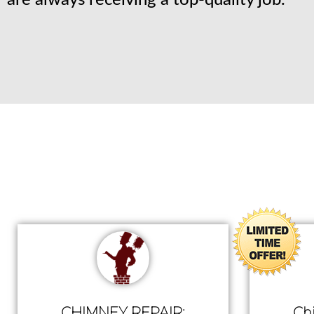
are always receiving a top-quality job.
CHIMNEY REPAIR:
Ch