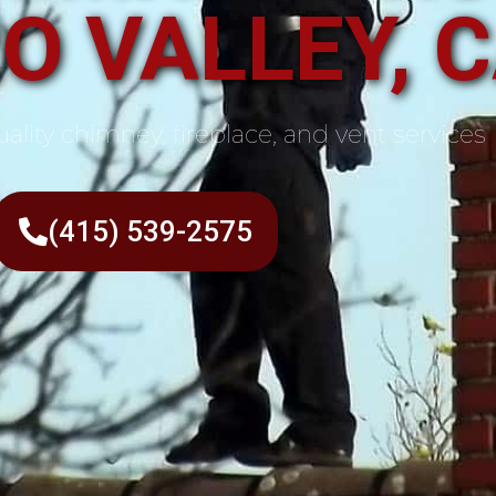
O VALLEY, 
ality chimney, fireplace, and vent services
(415) 539-2575