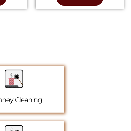
ney Cleaning