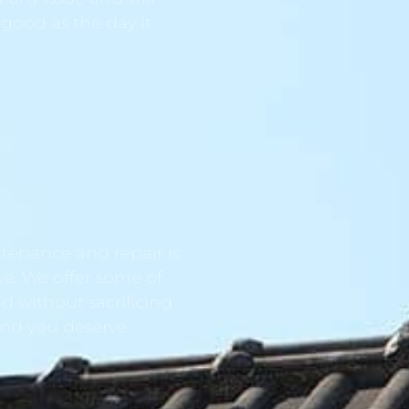
 good as the day it
tenance and repair is
ve. We offer some of
d without sacrificing
ind you deserve.