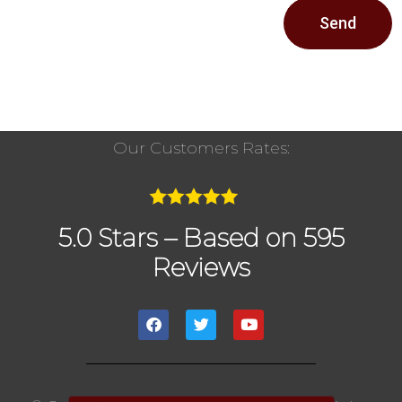
Send
Our Customers Rates:
5.0 Stars – Based on 595
Reviews