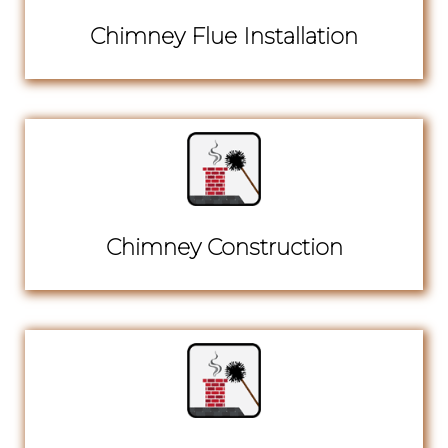
Chimney Flue Installation
Chimney Construction