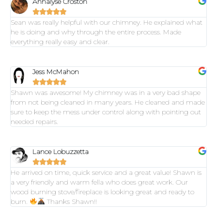
Annalyse Croston





Sean was really helpful with our chimney. He explained what
he is doing and why through the entire process. Made
everything really easy and clear.
Jess McMahon





Shawn was awesome! My chimney was in a very bad shape
from not being cleaned in many years. He cleaned and made
sure to keep the mess under control along with pointing out
needed repairs.
Lance Lobuzzetta





He arrived on time, quick service and a great value! Shawn is
a very friendly and warm fella who does great work. Our
wood burning stove/fireplace is looking great and ready to
burn.
Thanks Shawn!!