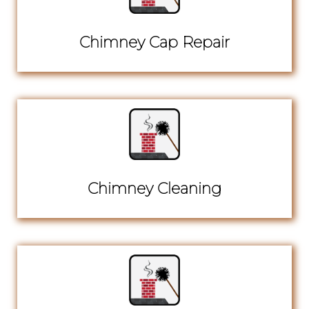
Chimney Cap Repair
Chimney Cleaning