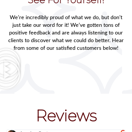
We’re incredibly proud of what we do, but don’t
just take our word for it! We’ve gotten tons of
positive feedback and are always listening to our
clients to discover what we could do better. Hear
from some of our satisfied customers below!
Reviews