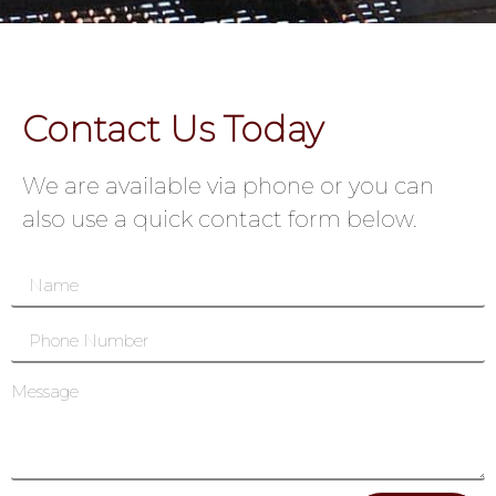
Contact Us Today
We are available via phone or you can
also use a quick contact form below.