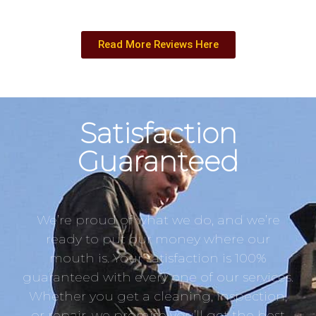
Read More Reviews Here
Satisfaction
Guaranteed
We’re proud of what we do, and we’re
ready to put our money where our
mouth is. Your satisfaction is 100%
guaranteed with every one of our services.
Whether you get a cleaning, inspection,
or repair, we promise you’ll get the best