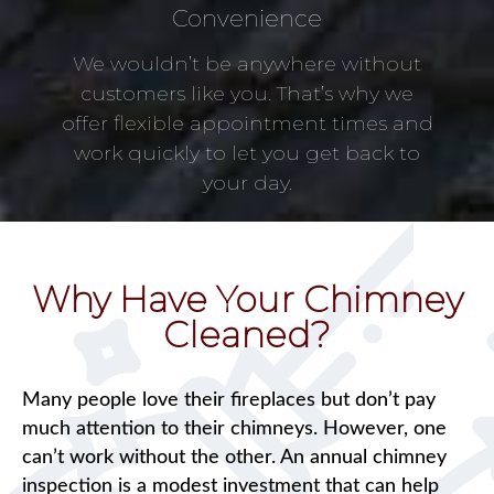
Convenience
We wouldn’t be anywhere without
customers like you. That’s why we
offer flexible appointment times and
work quickly to let you get back to
your day.
Why Have Your Chimney
Cleaned?
Many people love their fireplaces but don’t pay
much attention to their chimneys. However, one
can’t work without the other. An annual chimney
inspection is a modest investment that can help