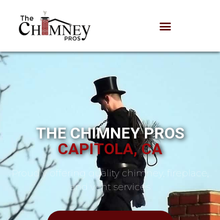
THE CHIMNEY PROS
CAPITOLA, CA
Proudly offering quality chimney, fireplace,
and vent services