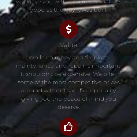
will leave you with a chimney that’s as
good as the day it was built.
Value
While chimney and fireplace
maintenance and repair is important,
it shouldn’t be expensive. We offer
some of the most competitive prices
around without sacrificing quality
giving you the peace of mind you
deserve.