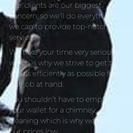
Our clients are our biggest
concern, so we’ll do everything
we can to provide top-notch
service.
We take your time very seriously
which is why we strive to get to
you as efficiently as possible for
our job at hand.
You shouldn’t have to empty
your wallet for a chimney
cleaning which is why we keep
our prices low.