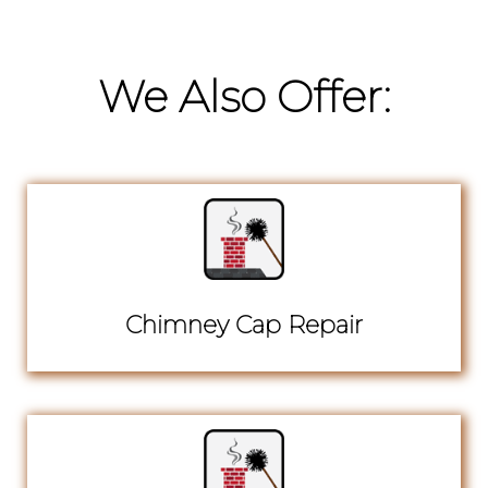
We Also Offer:
Chimney Cap Repair