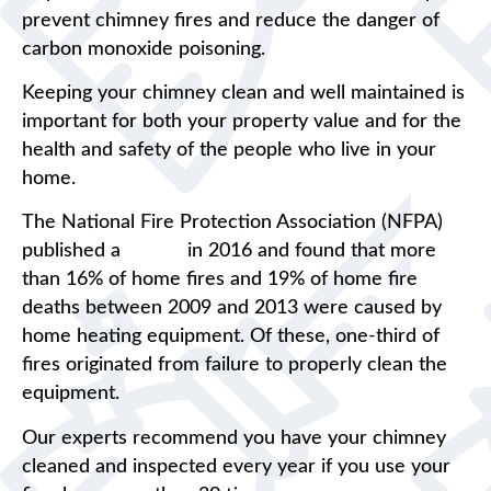
prevent chimney fires and reduce the danger of
carbon monoxide poisoning.
Keeping your chimney clean and well maintained is
important for both your property value and for the
health and safety of the people who live in your
home.
The National Fire Protection Association (NFPA)
published a
report
in 2016 and found that more
than 16% of home fires and 19% of home fire
deaths between 2009 and 2013 were caused by
home heating equipment. Of these, one-third of
fires originated from failure to properly clean the
equipment.
Our experts recommend you have your chimney
cleaned and inspected every year if you use your