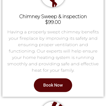
Chimney Sweep & inspection
$99.00
Having a properly swept chimney benefits
your fireplace by improving its safety and
ensuring proper ventilation and
functioning. Our experts will help ensure
your home heating system is running
smoothly and providing safe and effective
heat for your family.
Book Now