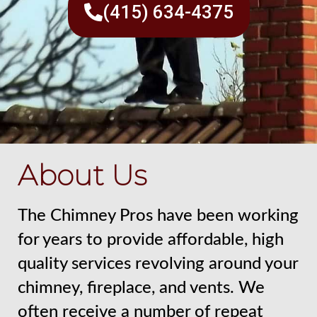
(415) 634-4375
About Us
The Chimney Pros have been working
for years to provide affordable, high
quality services revolving around your
chimney, fireplace, and vents. We
often receive a number of repeat