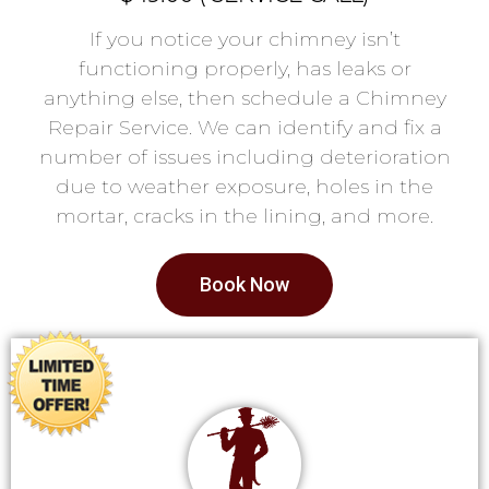
If you notice your chimney isn’t
functioning properly, has leaks or
anything else, then schedule a Chimney
Repair Service. We can identify and fix a
number of issues including deterioration
due to weather exposure, holes in the
mortar, cracks in the lining, and more.
Book Now