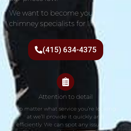
We want to become your
chimney specialists for life!
(415) 634-4375
Attention to detail
No matter what service you’re looking
at we’ll provide it quickly and
efficiently. We can spot any issue and