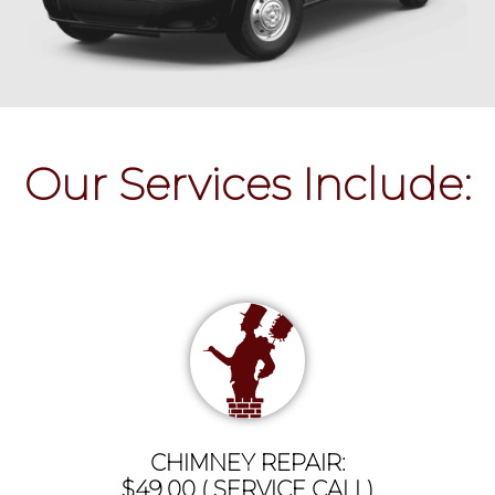
Our Services Include:
CHIMNEY REPAIR:
$49.00 ( SERVICE CALL)