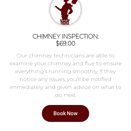
CHIMNEY INSPECTION:
$69.00
Our chimney technicians are able to
examine your chimney and flue to ensure
everything’s running smoothly. If they
notice any issues, you’ll be notified
immediately and given advice on what to
do next.
Book Now