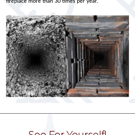
fireplace more than 30 times per year.
See For Yourself!