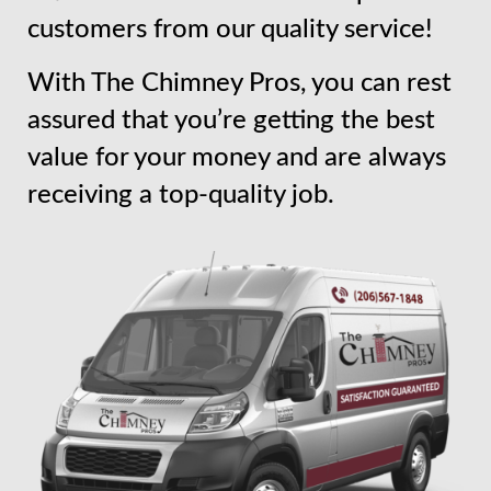
customers from our quality service!
With The Chimney Pros, you can rest
assured that you’re getting the best
value for your money and are always
receiving a top-quality job.