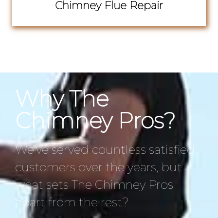
Chimney Flue Repair
Why The
Chimney Pros?
We’ve served countless satisfied
customers over the years, but
what sets The Chimney Pros
apart from the rest?