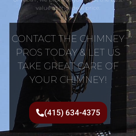
value at the ideal price.
CONTACT THE CHIMNEY
PROS TODAY & LET US
TAKE GREAT CARE OF
YOUR CHIMNEY!
(415) 634-4375