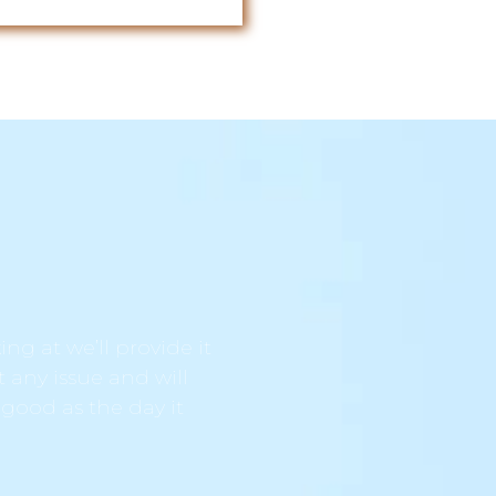
ng at we’ll provide it
t any issue and will
 good as the day it