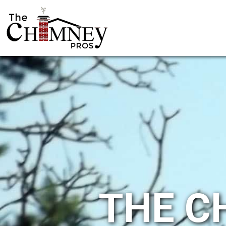
THE C