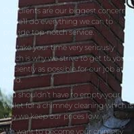
Our clients are our biggest concern,
so we’ll do everything we can to
provide top-notch service.
We take your time very seriously
which is why we strive to get to you a
efficiently as possible for our job at
hand.
You shouldn’t have to empty your
wallet for a chimney cleaning which is
why we keep our prices low.
We want to become your chimney