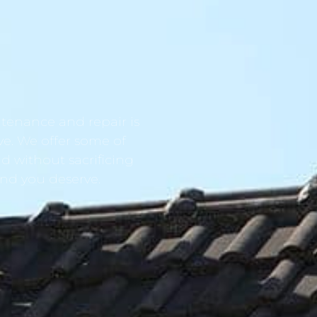
tenance and repair is
ve. We offer some of
d without sacrificing
ind you deserve.