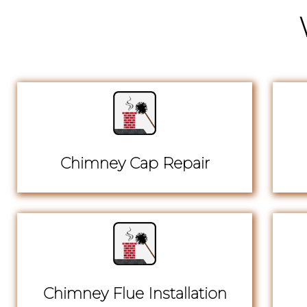
Chimney Cap Repair
Chimney Flue Installation