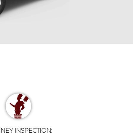
NEY INSPECTION: