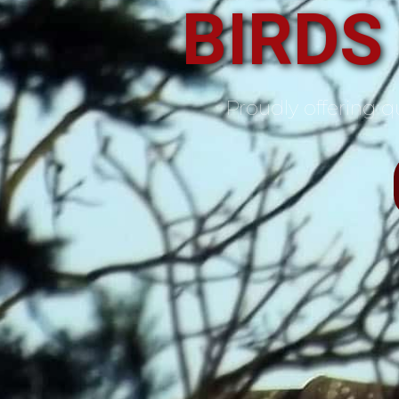
BIRDS
Proudly offering qu