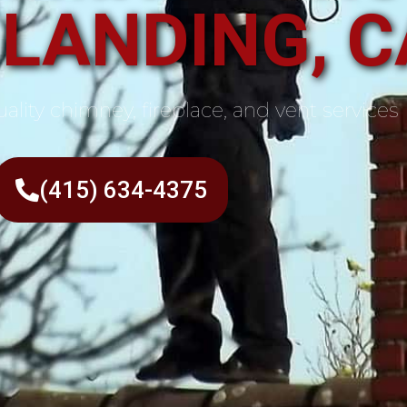
 LANDING, C
ality chimney, fireplace, and vent services
(415) 634-4375