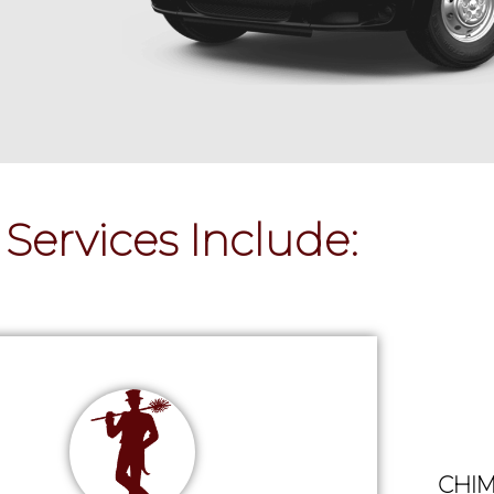
Services Include:
CHIM