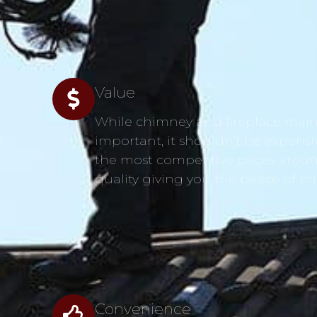
Value
While chimney and fireplace main
s
important, it shouldn’t be expensi
the most competitive prices aroun
quality giving you the peace of m
Convenience