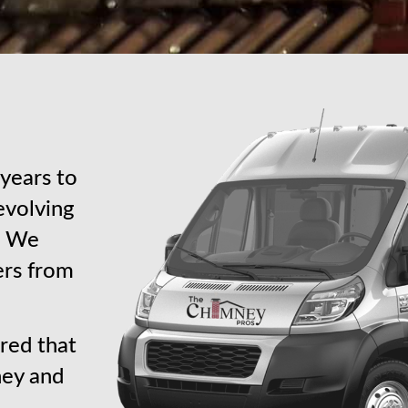
years to
revolving
s. We
ers from
red that
ney and