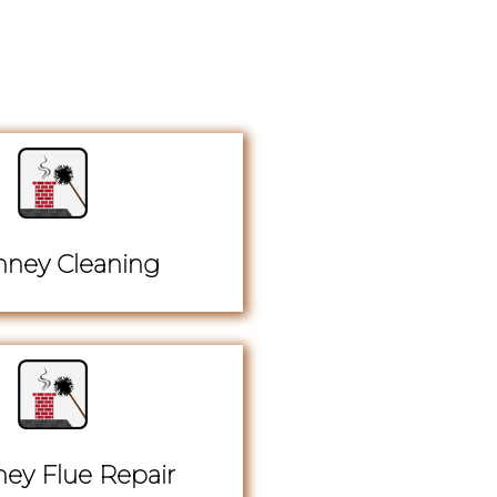
ney Cleaning
ey Flue Repair