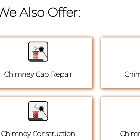
We Also Offer:
Chimney Cap Repair
Chim
Chimney Construction
Chimn