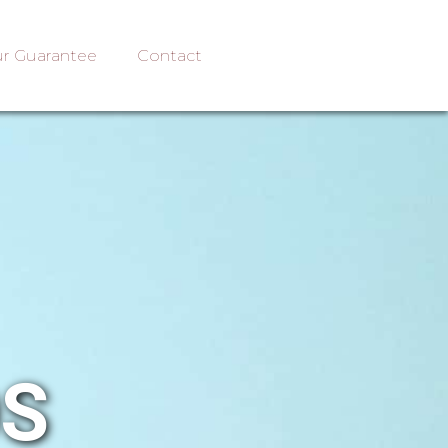
r Guarantee
Contact
OS