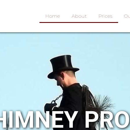
Home
About
Prices
Ou
HIMNEY PR