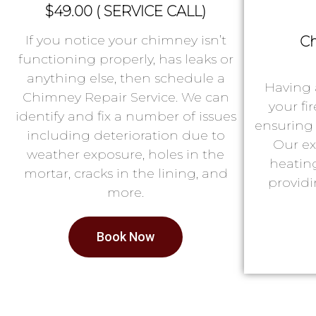
$49.00 ( SERVICE CALL)
If you notice your chimney isn’t
Ch
functioning properly, has leaks or
anything else, then schedule a
Having 
Chimney Repair Service. We can
your fi
identify and fix a number of issues
ensuring 
including deterioration due to
Our ex
weather exposure, holes in the
heatin
mortar, cracks in the lining, and
providi
more.
Book Now