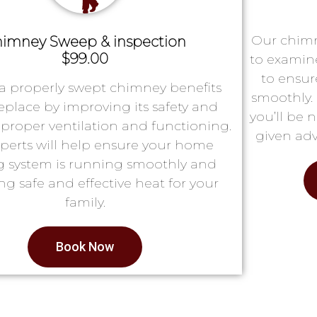
Our chimn
imney Sweep & inspection
$99.00
to examin
to ensur
a properly swept chimney benefits
smoothly. 
replace by improving its safety and
you’ll be 
proper ventilation and functioning.
given adv
perts will help ensure your home
g system is running smoothly and
ng safe and effective heat for your
family.
Book Now