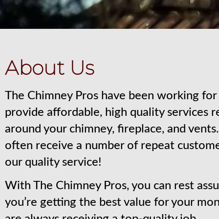
About Us
The Chimney Pros have been working for 
provide affordable, high quality services 
around your chimney, fireplace, and vent
often receive a number of repeat custom
our quality service!
With The Chimney Pros, you can rest assu
you’re getting the best value for your mo