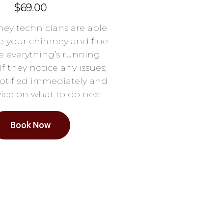
$69.00
ey technicians are able
e your chimney and flue
e everything’s running
If they notice any issues,
notified immediately and
ice on what to do next.
Book Now