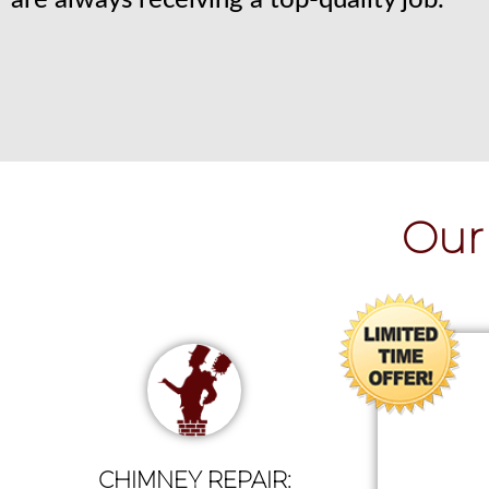
are always receiving a top-quality job.
Our 
CHIMNEY REPAIR: