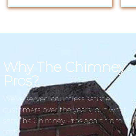
Why The Chimney
Pros?
We’ve served countless satisfied
customers over the years, but what
sets The Chimney Pros apart from the
rest?