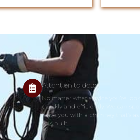
Attention to detail
No matter what service you’re looki
quickly and efficiently. We can spo
leave you with a chimney that’s as
was built.