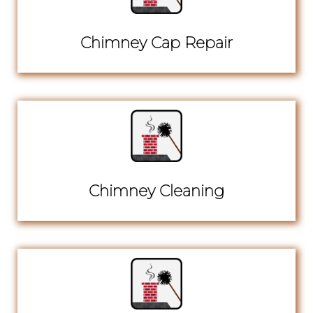
Chimney Cap Repair
Chimney Cleaning