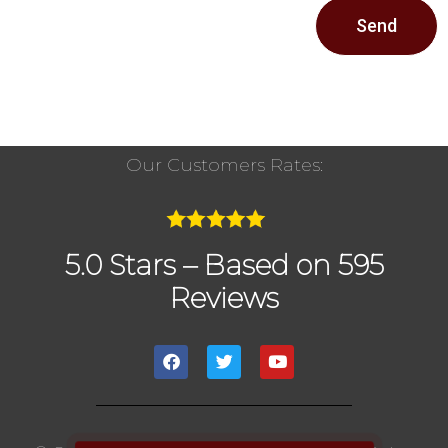
Send
Our Customers Rates:
5.0 Stars – Based on 595
Reviews