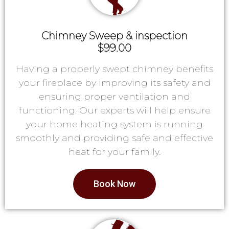
Chimney Sweep & inspection
$99.00
Having a properly swept chimney benefits
your fireplace by improving its safety and
ensuring proper ventilation and
functioning. Our experts will help ensure
your home heating system is running
smoothly and providing safe and effective
heat for your family.
Book Now