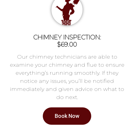
CHIMNEY INSPECTION:
$69.00
Our chimney technicians are able to
examine your chimney and flue to ensure
everything’s running smoothly. If they
notice any issues, you’ll be notified
immediately and given advice on what to
do next.
Book Now