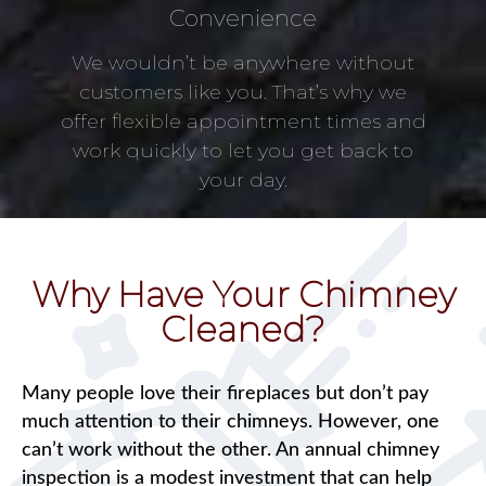
Convenience
We wouldn’t be anywhere without
customers like you. That’s why we
offer flexible appointment times and
work quickly to let you get back to
your day.
Why Have Your Chimney
Cleaned?
Many people love their fireplaces but don’t pay
much attention to their chimneys. However, one
can’t work without the other. An annual chimney
inspection is a modest investment that can help