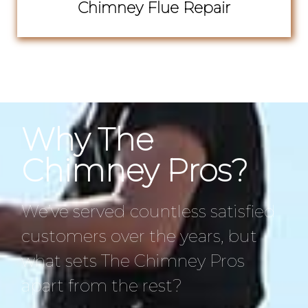
Chimney Flue Repair
Why The
Chimney Pros?
We’ve served countless satisfied
customers over the years, but
what sets The Chimney Pros
apart from the rest?