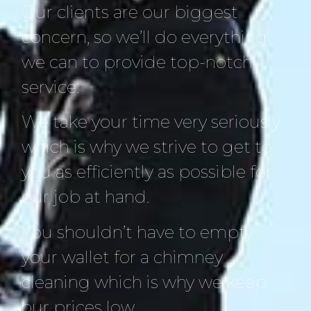
Our clients are our biggest
concern, so we’ll do everything
we can to provide top-notch
service.
We take your time very seriously
which is why we strive to get to
you as efficiently as possible for
our job at hand.
You shouldn’t have to empty
your wallet for a chimney
cleaning which is why we keep
our prices low.