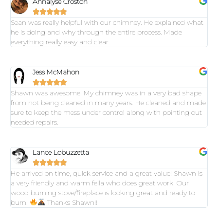
Annalyse Croston





Sean was really helpful with our chimney. He explained what
he is doing and why through the entire process. Made
everything really easy and clear.
Jess McMahon





Shawn was awesome! My chimney was in a very bad shape
from not being cleaned in many years. He cleaned and made
sure to keep the mess under control along with pointing out
needed repairs.
Lance Lobuzzetta





He arrived on time, quick service and a great value! Shawn is
a very friendly and warm fella who does great work. Our
wood burning stove/fireplace is looking great and ready to
burn.
Thanks Shawn!!