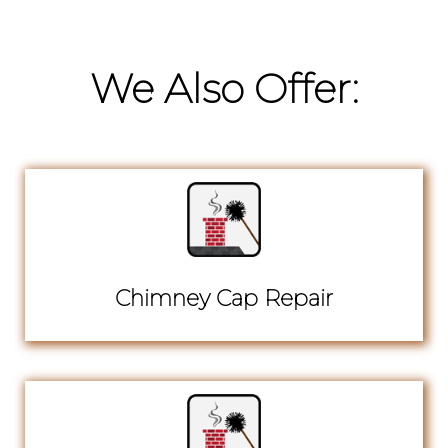
We Also Offer:
Chimney Cap Repair