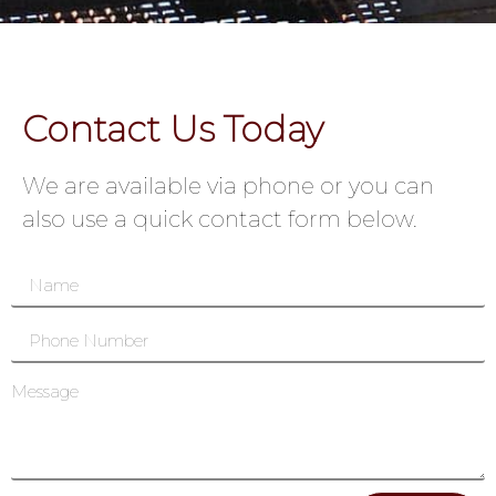
Contact Us Today
We are available via phone or you can
also use a quick contact form below.