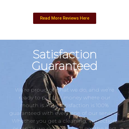
Read More Reviews Here
Satisfaction
Guaranteed
We’re proud of what we do, and we’re
ready to put our money where our
mouth is. Your satisfaction is 100%
guaranteed with every one of our services.
Whether you get a cleaning, inspection,
or repair, we promise you’ll get the best