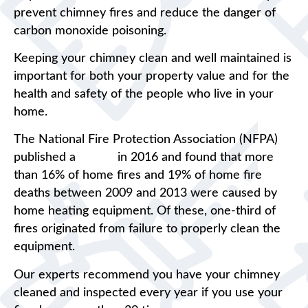
prevent chimney fires and reduce the danger of
carbon monoxide poisoning.
Keeping your chimney clean and well maintained is
important for both your property value and for the
health and safety of the people who live in your
home.
The National Fire Protection Association (NFPA)
published a
report
in 2016 and found that more
than 16% of home fires and 19% of home fire
deaths between 2009 and 2013 were caused by
home heating equipment. Of these, one-third of
fires originated from failure to properly clean the
equipment.
Our experts recommend you have your chimney
cleaned and inspected every year if you use your