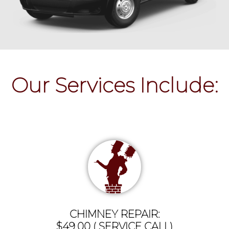
Our Services Include:
CHIMNEY REPAIR:
$49.00 ( SERVICE CALL)