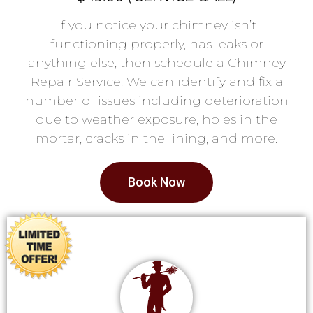
If you notice your chimney isn’t
functioning properly, has leaks or
anything else, then schedule a Chimney
Repair Service. We can identify and fix a
number of issues including deterioration
due to weather exposure, holes in the
mortar, cracks in the lining, and more.
Book Now