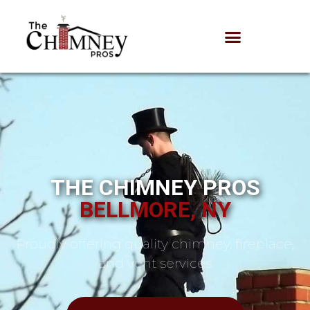
THE CHIMNEY PROS
BELLMORE, NY
Proudly offering quality chimney, fireplace,
and vent services