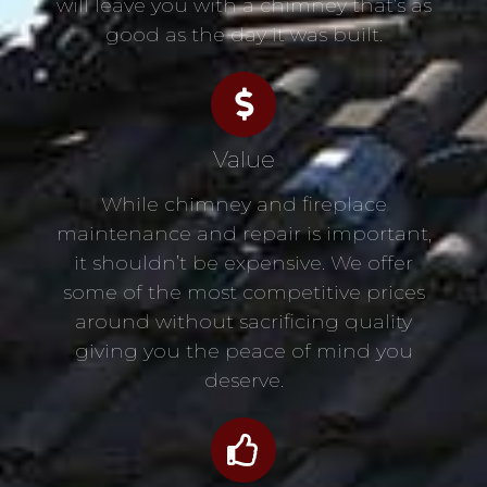
will leave you with a chimney that’s as
good as the day it was built.
Value
While chimney and fireplace
maintenance and repair is important,
it shouldn’t be expensive. We offer
some of the most competitive prices
around without sacrificing quality
giving you the peace of mind you
deserve.