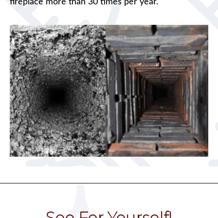
fireplace more than 30 times per year.
See For Yourself!