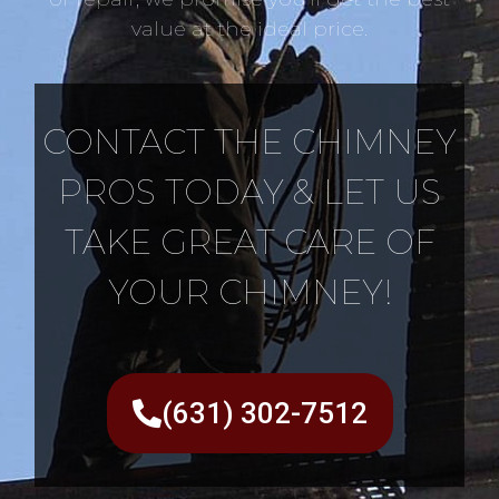
value at the ideal price.
CONTACT THE CHIMNEY
PROS TODAY & LET US
TAKE GREAT CARE OF
YOUR CHIMNEY!
(631) 302-7512