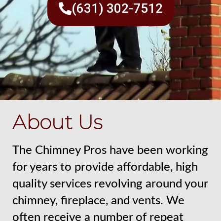
(631) 302-7512
About Us
The Chimney Pros have been working
for years to provide affordable, high
quality services revolving around your
chimney, fireplace, and vents. We
often receive a number of repeat