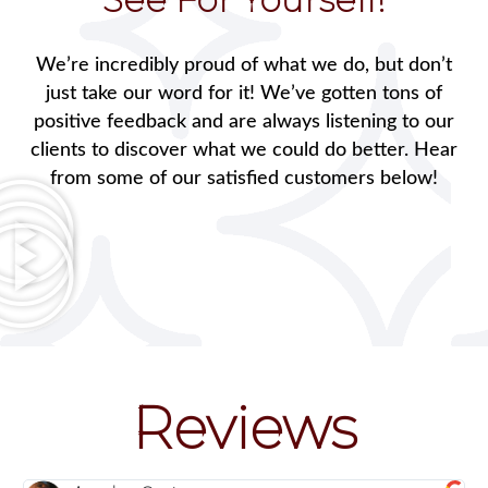
We’re incredibly proud of what we do, but don’t
just take our word for it! We’ve gotten tons of
positive feedback and are always listening to our
clients to discover what we could do better. Hear
from some of our satisfied customers below!
Reviews