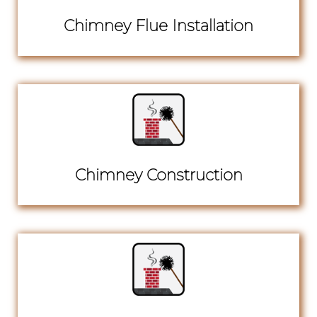
Chimney Flue Installation
Chimney Construction