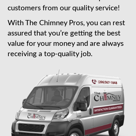
customers from our quality service!
With The Chimney Pros, you can rest
assured that you’re getting the best
value for your money and are always
receiving a top-quality job.