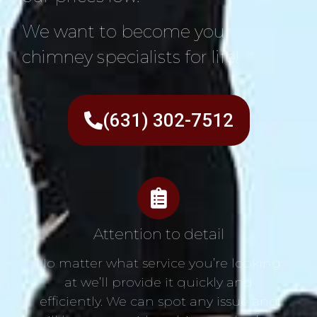
We want to become your
chimney specialists for life!
(631) 302-7512
Attention to detail
No matter what service you’re looking
at we’ll provide it quickly and
efficiently. We can spot any issue and