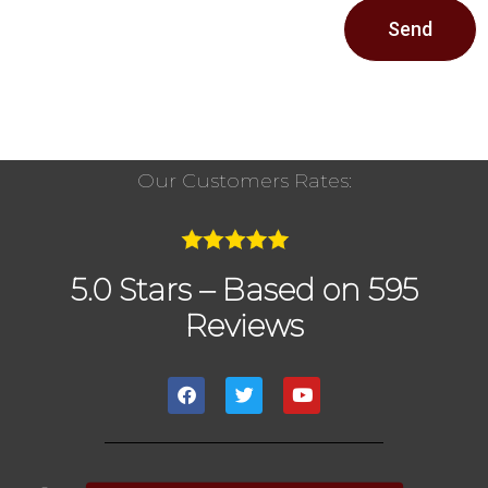
Send
Our Customers Rates:
5.0 Stars – Based on 595
Reviews