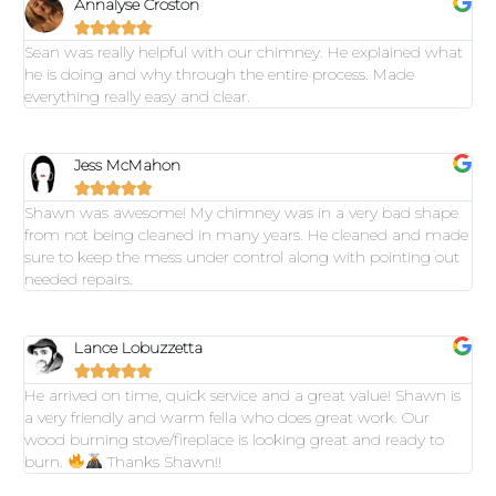
Annalyse Croston





Sean was really helpful with our chimney. He explained what
he is doing and why through the entire process. Made
everything really easy and clear.
Jess McMahon





Shawn was awesome! My chimney was in a very bad shape
from not being cleaned in many years. He cleaned and made
sure to keep the mess under control along with pointing out
needed repairs.
Lance Lobuzzetta





He arrived on time, quick service and a great value! Shawn is
a very friendly and warm fella who does great work. Our
wood burning stove/fireplace is looking great and ready to
burn.
Thanks Shawn!!