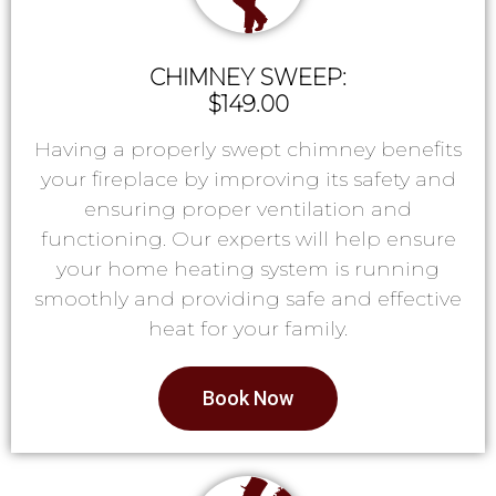
CHIMNEY SWEEP:
$149.00
Having a properly swept chimney benefits
your fireplace by improving its safety and
ensuring proper ventilation and
functioning. Our experts will help ensure
your home heating system is running
smoothly and providing safe and effective
heat for your family.
Book Now