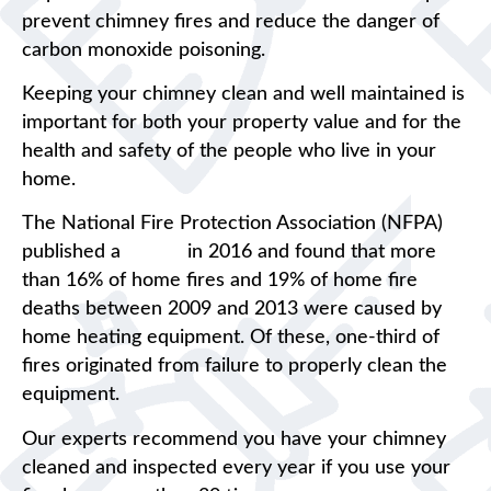
prevent chimney fires and reduce the danger of
carbon monoxide poisoning.
Keeping your chimney clean and well maintained is
important for both your property value and for the
health and safety of the people who live in your
home.
The National Fire Protection Association (NFPA)
published a
report
in 2016 and found that more
than 16% of home fires and 19% of home fire
deaths between 2009 and 2013 were caused by
home heating equipment. Of these, one-third of
fires originated from failure to properly clean the
equipment.
Our experts recommend you have your chimney
cleaned and inspected every year if you use your