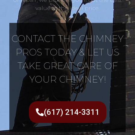
value at the ideal price.
CONTACT THE CHIMNEY
PROS TODAY & LET US
TAKE GREAT CARE OF
YOUR CHIMNEY!
(617) 214-3311