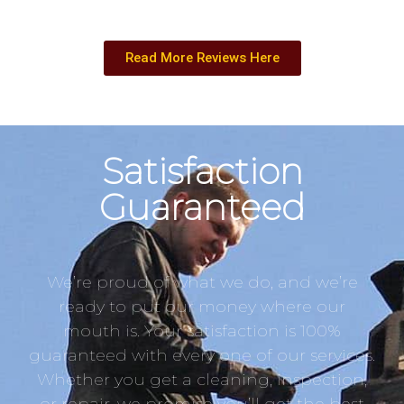
Read More Reviews Here
Satisfaction
Guaranteed
We’re proud of what we do, and we’re
ready to put our money where our
mouth is. Your satisfaction is 100%
guaranteed with every one of our services.
Whether you get a cleaning, inspection,
or repair, we promise you’ll get the best