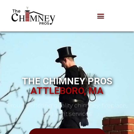
THE CHIMNEY PROS
ATTLEBORO, MA
Proudly offering quality chimney, fireplace,
and vent services