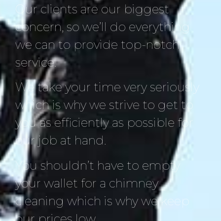
Our clients are our biggest
concern, so we’ll do everything
we can to provide top-notch
service.
We take your time very seriously
which is why we strive to get to
you as efficiently as possible for
our job at hand.
You shouldn’t have to empty
your wallet for a chimney
cleaning which is why we keep
our prices low.