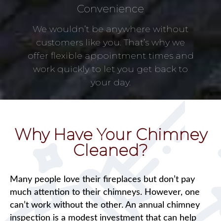
Convenience
We wouldn’t be anywhere without
customers like you. That’s why we
offer flexible appointment times and
work quickly to let you get back to
your day.
Why Have Your Chimney
Cleaned?
Many people love their fireplaces but don’t pay
much attention to their chimneys. However, one
can’t work without the other. An annual chimney
inspection is a modest investment that can help