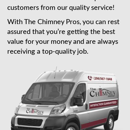
customers from our quality service!
With The Chimney Pros, you can rest
assured that you’re getting the best
value for your money and are always
receiving a top-quality job.