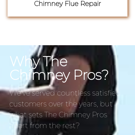
Chimney Flue Repair
Why The
Chimney Pros?
We’ve served countless satisfied
customers over the years, but
what sets The Chimney Pros
apart from the rest?