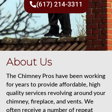
(617) 214-3311
About Us
The Chimney Pros have been working
for years to provide affordable, high
quality services revolving around your
chimney, fireplace, and vents. We
often receive a number of repeat