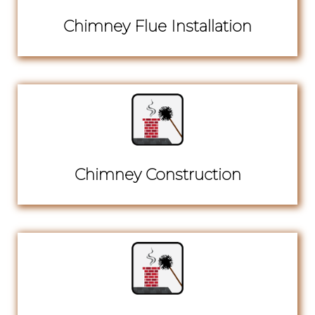
Chimney Flue Installation
Chimney Construction