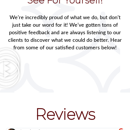
See For Yourself!
We’re incredibly proud of what we do, but don’t
just take our word for it! We’ve gotten tons of
positive feedback and are always listening to our
clients to discover what we could do better. Hear
from some of our satisfied customers below!
Reviews