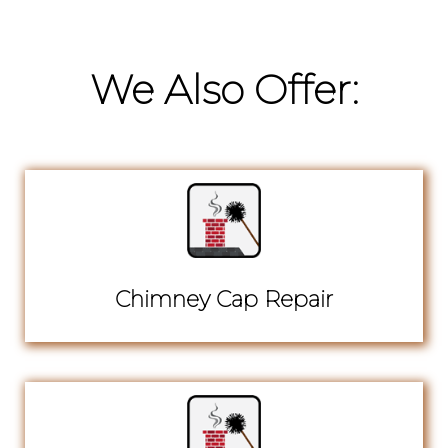
We Also Offer:
Chimney Cap Repair