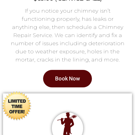
If you notice your chimney isn’t
functioning properly, has leaks or
anything else, then schedule a Chimney
Repair Service. We can identify and fix a
number of issues including deterioration
due to weather exposure, holes in the
mortar, cracks in the lining, and more.
Book Now