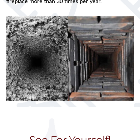
fireplace more than 30 times per year.