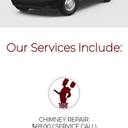
Our Services Include:
CHIMNEY REPAIR:
$69.00 ( SERVICE CALL)