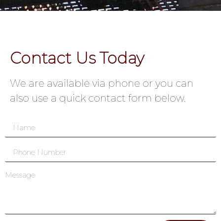
Contact Us Today
We are available via phone or you can
also use a quick contact form below.