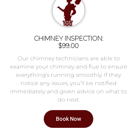
CHIMNEY INSPECTION:
$99.00
Our chimney technicians are able to
examine your chimney and flue to ensure
everything’s running smoothly. If they
notice any issues, you’ll be notified
immediately and given advice on what to
do next.
Book Now