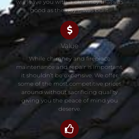
will leave you with a chimney that’s as
good as the day it was built.
Value
While chimney and fireplace
maintenance and repair is important,
it shouldn’t be expensive. We offer
some of the most competitive prices
around without sacrificing quality
giving you the peace of mind you
deserve.