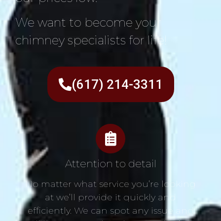
We want to become your
chimney specialists for life!
(617) 214-3311
Attention to detail
No matter what service you’re looking
at we’ll provide it quickly and
efficiently. We can spot any issue and