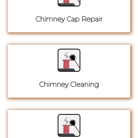
Chimney Cap Repair
Chimney Cleaning