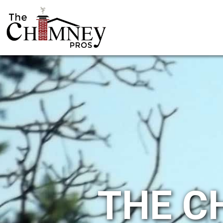
THE C