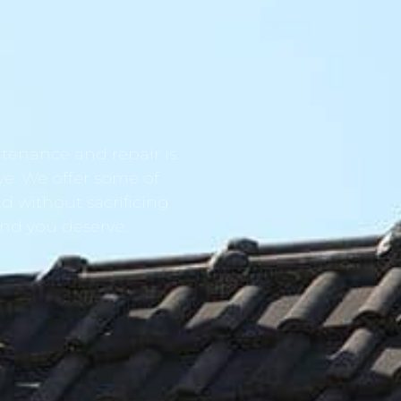
tenance and repair is
ve. We offer some of
d without sacrificing
ind you deserve.