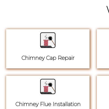
Chimney Cap Repair
Chimney Flue Installation