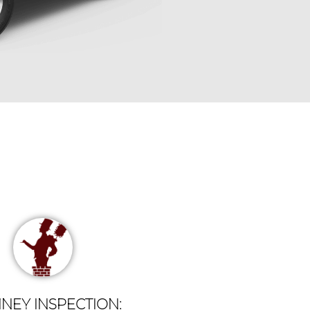
NEY INSPECTION: