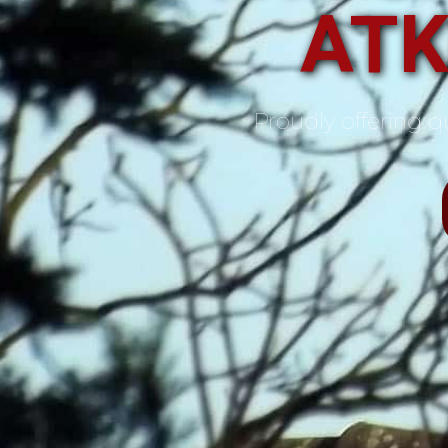
ATK
Proudly offering qu