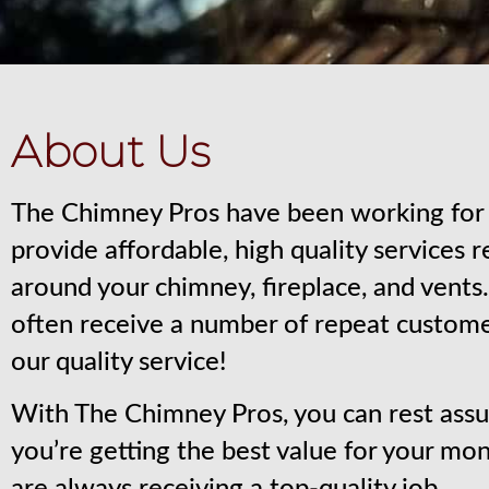
About Us
The Chimney Pros have been working for 
provide affordable, high quality services 
around your chimney, fireplace, and vent
often receive a number of repeat custom
our quality service!
With The Chimney Pros, you can rest assu
you’re getting the best value for your mo