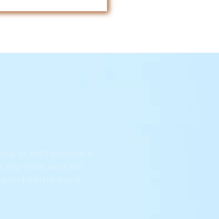
ng at we’ll provide it
t any issue and will
 good as the day it