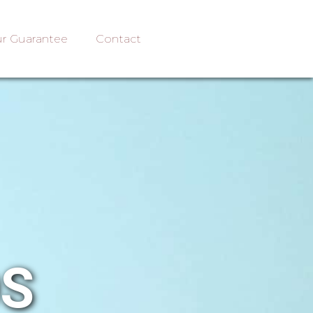
r Guarantee
Contact
OS