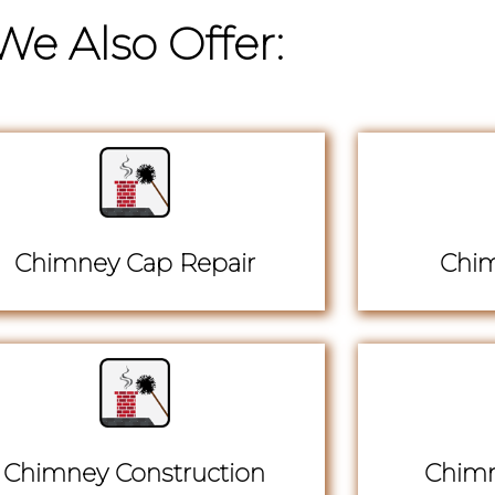
We Also Offer:
Chimney Cap Repair
Chim
Chimney Construction
Chimn