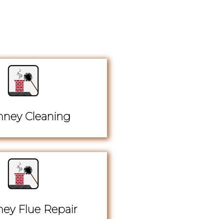
ney Cleaning
ey Flue Repair