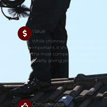
Value
While chimney and fireplace main
s
important, it shouldn’t be expensi
the most competitive prices aroun
quality giving you the peace of m
Convenience