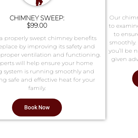
Our chimn
CHIMNEY SWEEP:
$99.00
to examin
to ensur
a properly swept chimney benefits
smoothly. 
replace by improving its safety and
you’ll be 
proper ventilation and functioning.
given adv
perts will help ensure your home
g system is running smoothly and
ng safe and effective heat for your
family.
Book Now