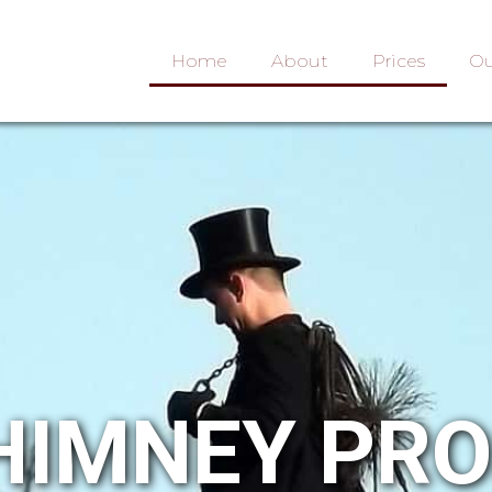
Home
About
Prices
Ou
HIMNEY PR