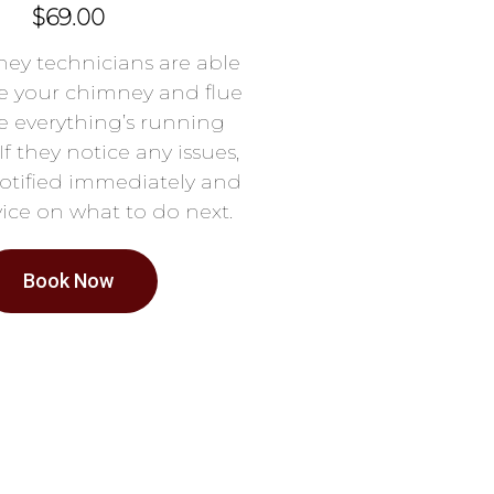
$69.00
ey technicians are able
e your chimney and flue
e everything’s running
If they notice any issues,
notified immediately and
ice on what to do next.
Book Now