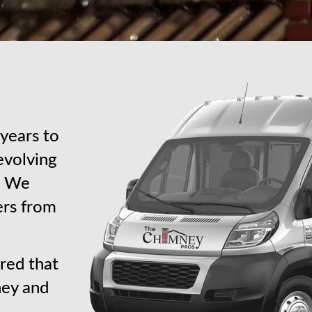
years to
revolving
s. We
ers from
red that
ney and