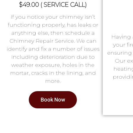
$49.00 ( SERVICE CALL)
If you notice your chimney isn’t
functioning properly, has leaks or
anything else, then schedule a
Having 
Chimney Repair Service. We can
your fi
identify and fix a number of issues
ensuring 
including deterioration due to
Our ex
weather exposure, holes in the
heatin
mortar, cracks in the lining, and
providi
more.
Book Now