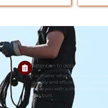
Attention to detail
No matter what service you’re looki
quickly and efficiently. We can spo
leave you with a chimney that’s as
was built.