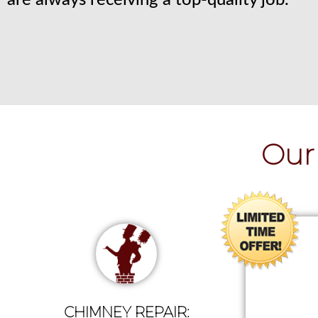
are always receiving a top-quality job.
Our 
CHIMNEY REPAIR: