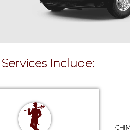
Services Include:
CHIM