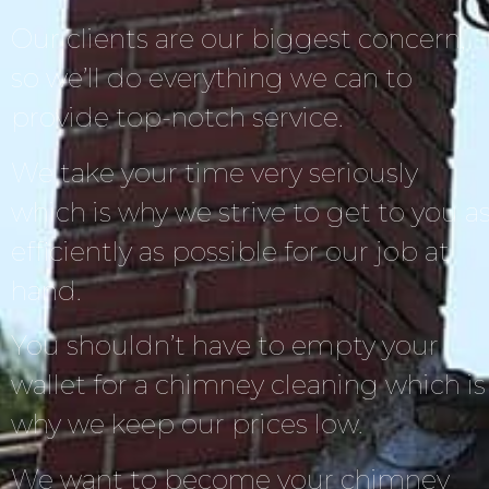
Our clients are our biggest concern,
so we’ll do everything we can to
provide top-notch service.
We take your time very seriously
which is why we strive to get to you a
efficiently as possible for our job at
hand.
You shouldn’t have to empty your
wallet for a chimney cleaning which is
why we keep our prices low.
We want to become your chimney