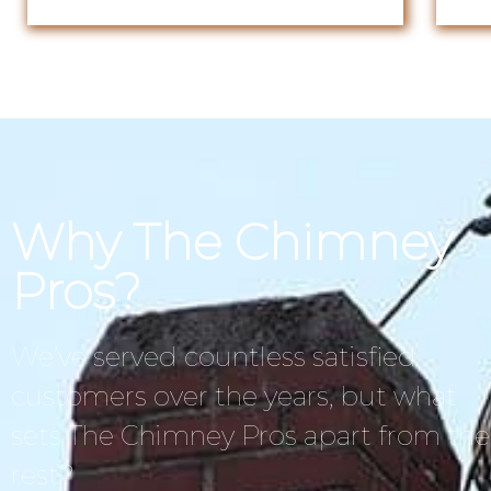
Why The Chimney
Pros?
We’ve served countless satisfied
customers over the years, but what
sets The Chimney Pros apart from the
rest?