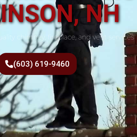
INSON, NH
ality chimney, fireplace, and vent services
(603) 619-9460