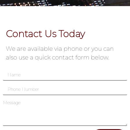
Contact Us Today
We are available via phone or you can
also use a quick contact form below.