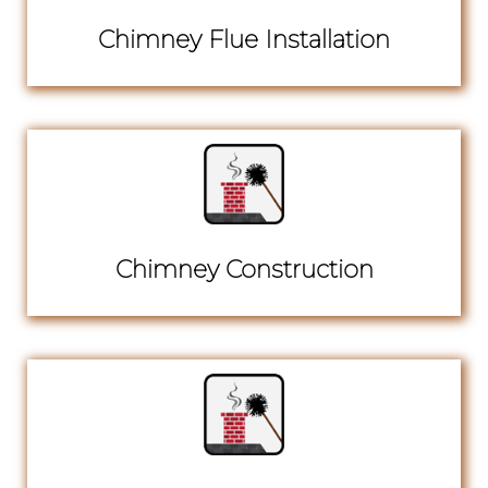
Chimney Flue Installation
Chimney Construction