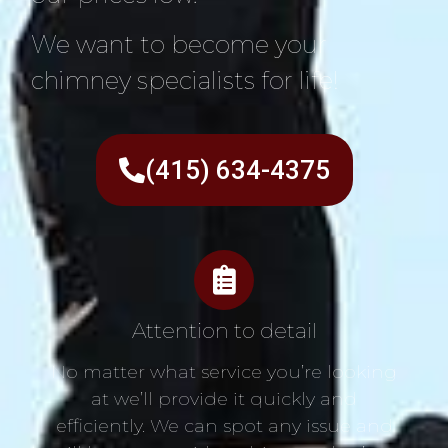
We want to become your
chimney specialists for life!
(415) 634-4375
Attention to detail
No matter what service you’re looking
at we’ll provide it quickly and
efficiently. We can spot any issue and