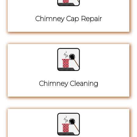
Chimney Cap Repair
Chimney Cleaning