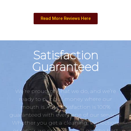
Read More Reviews Here
Satisfaction
Guaranteed
We’re proud of what we do, and we’re
ready to put our money where our
mouth is. Your satisfaction is 100%
guaranteed with every one of our services.
Whether you get a cleaning, inspection,
or repair, we promise you’ll get the best