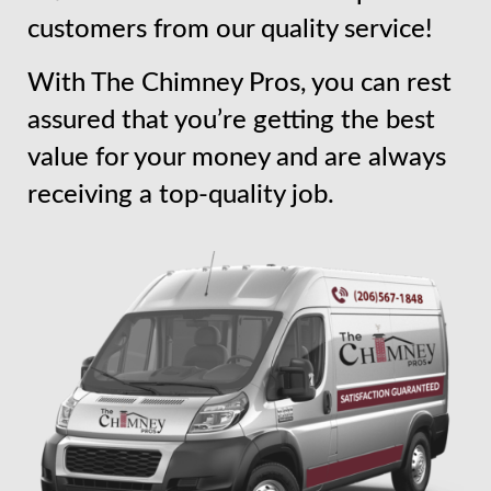
customers from our quality service!
With The Chimney Pros, you can rest
assured that you’re getting the best
value for your money and are always
receiving a top-quality job.