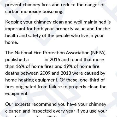
prevent chimney fires and reduce the danger of
carbon monoxide poisoning.
Keeping your chimney clean and well maintained is
important for both your property value and for the
health and safety of the people who live in your
home.
The National Fire Protection Association (NFPA)
published a
report
in 2016 and found that more
than 16% of home fires and 19% of home fire
deaths between 2009 and 2013 were caused by
home heating equipment. Of these, one-third of
fires originated from failure to properly clean the
equipment.
Our experts recommend you have your chimney
cleaned and inspected every year if you use your