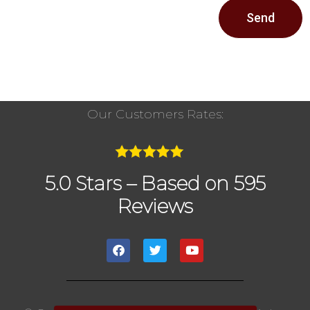
Send
Our Customers Rates:
5.0 Stars – Based on 595
Reviews