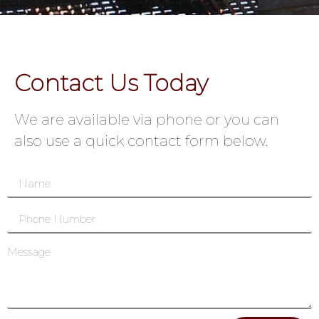
Contact Us Today
We are available via phone or you can
also use a quick contact form below.