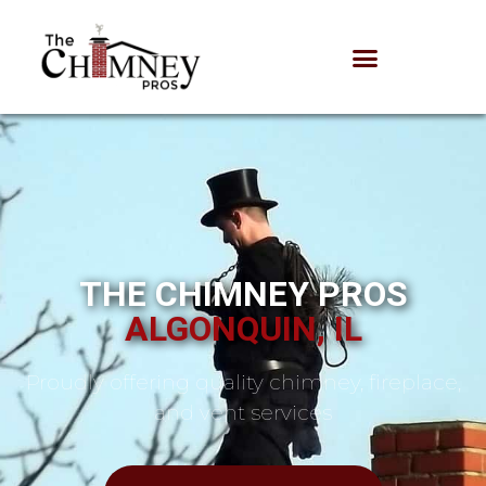
THE CHIMNEY PROS
ALGONQUIN, IL
Proudly offering quality chimney, fireplace,
and vent services