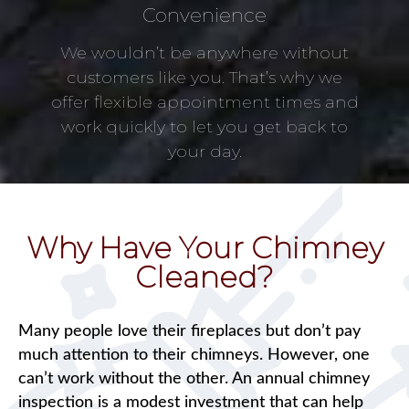
Convenience
We wouldn’t be anywhere without
customers like you. That’s why we
offer flexible appointment times and
work quickly to let you get back to
your day.
Why Have Your Chimney
Cleaned?
Many people love their fireplaces but don’t pay
much attention to their chimneys. However, one
can’t work without the other. An annual chimney
inspection is a modest investment that can help