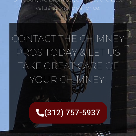
value at the ideal price.
CONTACT THE CHIMNEY
PROS TODAY & LET US
TAKE GREAT CARE OF
YOUR CHIMNEY!
(312) 757-5937