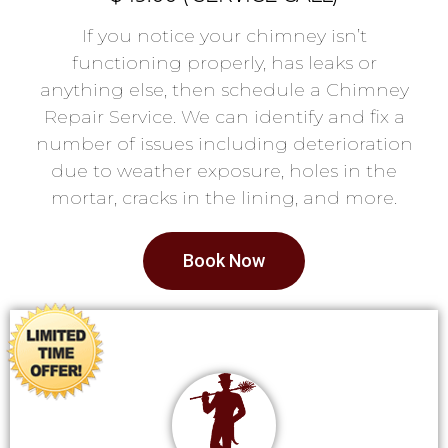
If you notice your chimney isn’t
functioning properly, has leaks or
anything else, then schedule a Chimney
Repair Service. We can identify and fix a
number of issues including deterioration
due to weather exposure, holes in the
mortar, cracks in the lining, and more.
Book Now