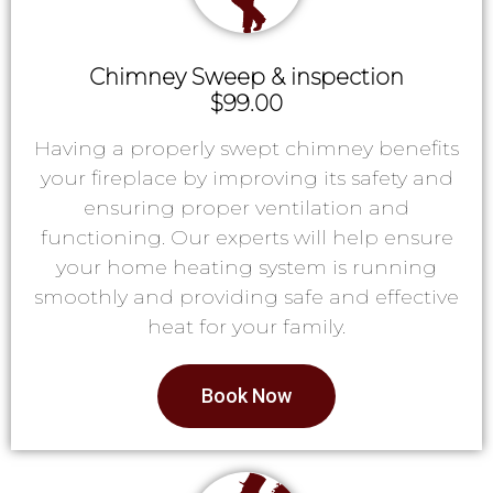
Chimney Sweep & inspection
$99.00
Having a properly swept chimney benefits
your fireplace by improving its safety and
ensuring proper ventilation and
functioning. Our experts will help ensure
your home heating system is running
smoothly and providing safe and effective
heat for your family.
Book Now