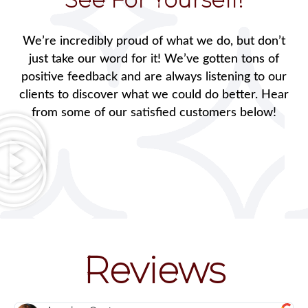
We’re incredibly proud of what we do, but don’t
just take our word for it! We’ve gotten tons of
positive feedback and are always listening to our
clients to discover what we could do better. Hear
from some of our satisfied customers below!
Reviews