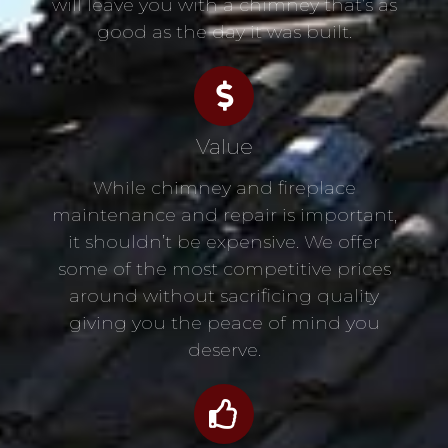
will leave you with a chimney that’s as
good as the day it was built.
Value
While chimney and fireplace
maintenance and repair is important,
it shouldn’t be expensive. We offer
some of the most competitive prices
around without sacrificing quality
giving you the peace of mind you
deserve.