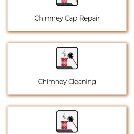
Chimney Cap Repair
Chimney Cleaning