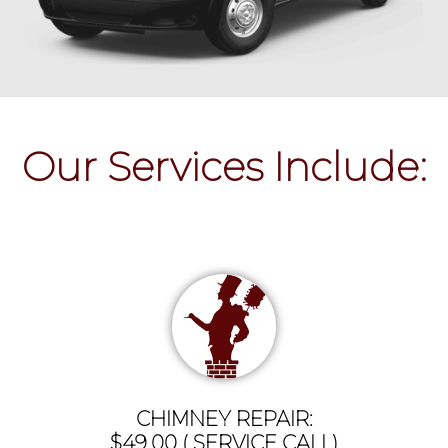
Our Services Include:
CHIMNEY REPAIR:
$49.00 ( SERVICE CALL)