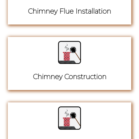
Chimney Flue Installation
Chimney Construction