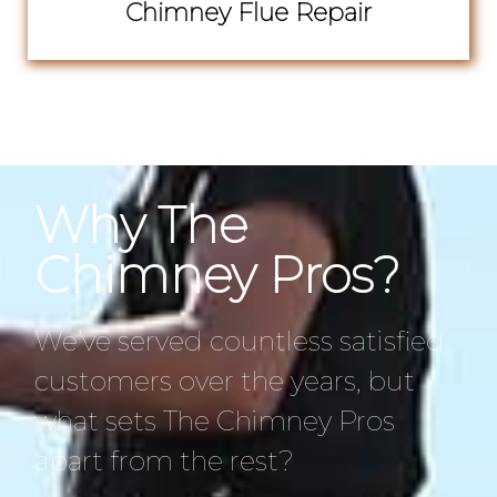
Chimney Flue Repair
Why The
Chimney Pros?
We’ve served countless satisfied
customers over the years, but
what sets The Chimney Pros
apart from the rest?