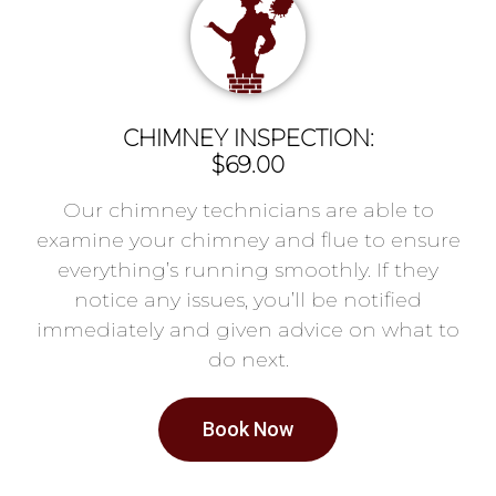
CHIMNEY INSPECTION:
$69.00
Our chimney technicians are able to
examine your chimney and flue to ensure
everything’s running smoothly. If they
notice any issues, you’ll be notified
immediately and given advice on what to
do next.
Book Now