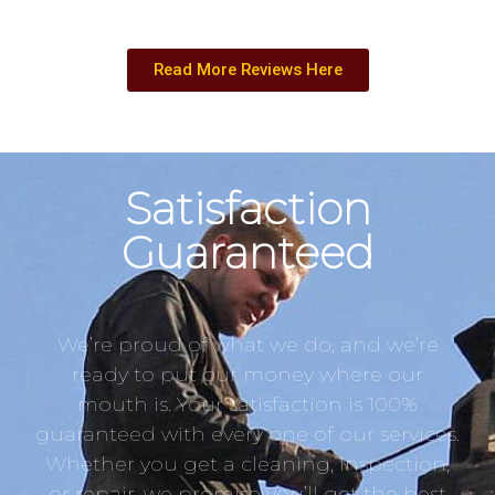
Read More Reviews Here
Satisfaction
Guaranteed
We’re proud of what we do, and we’re
ready to put our money where our
mouth is. Your satisfaction is 100%
guaranteed with every one of our services.
Whether you get a cleaning, inspection,
or repair, we promise you’ll get the best