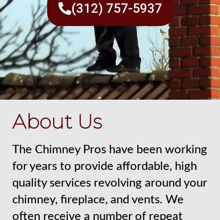
(312) 757-5937
About Us
The Chimney Pros have been working
for years to provide affordable, high
quality services revolving around your
chimney, fireplace, and vents. We
often receive a number of repeat