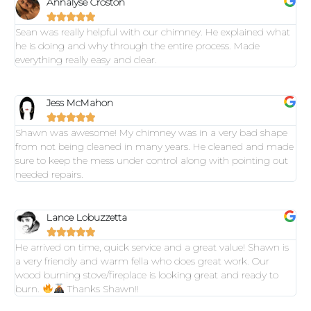
Annalyse Croston





Sean was really helpful with our chimney. He explained what
he is doing and why through the entire process. Made
everything really easy and clear.
Jess McMahon





Shawn was awesome! My chimney was in a very bad shape
from not being cleaned in many years. He cleaned and made
sure to keep the mess under control along with pointing out
needed repairs.
Lance Lobuzzetta





He arrived on time, quick service and a great value! Shawn is
a very friendly and warm fella who does great work. Our
wood burning stove/fireplace is looking great and ready to
burn.
Thanks Shawn!!