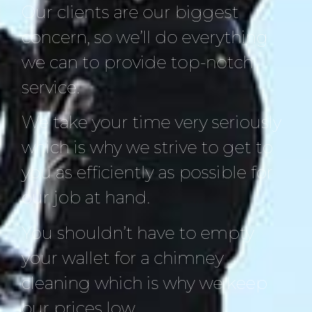
Our clients are our biggest
concern, so we’ll do everything
we can to provide top-notch
service.
We take your time very seriously
which is why we strive to get to
you as efficiently as possible for
our job at hand.
You shouldn’t have to empty
your wallet for a chimney
cleaning which is why we keep
our prices low.