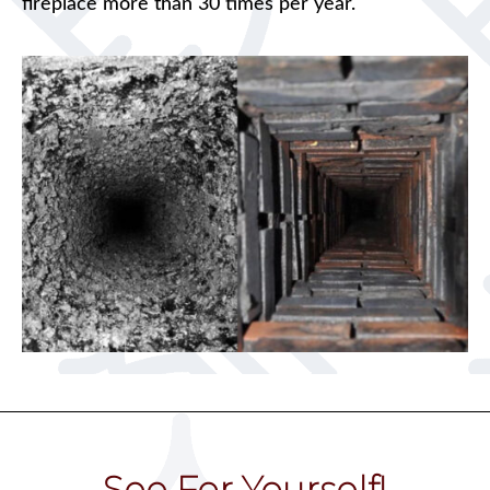
fireplace more than 30 times per year.
See For Yourself!