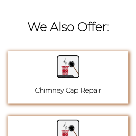
We Also Offer:
Chimney Cap Repair