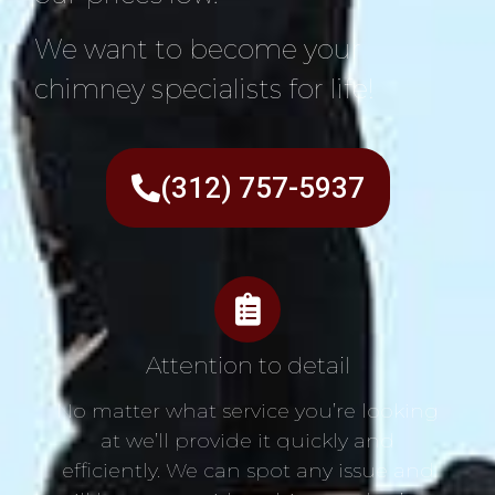
We want to become your
chimney specialists for life!
(312) 757-5937
Attention to detail
No matter what service you’re looking
at we’ll provide it quickly and
efficiently. We can spot any issue and