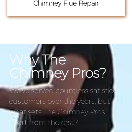
Chimney Flue Repair
Why The
Chimney Pros?
We’ve served countless satisfied
customers over the years, but
what sets The Chimney Pros
apart from the rest?