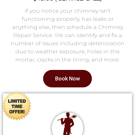
If you notice your chimney isn’t
functioning properly, has leaks or
anything else, then schedule a Chimney
Repair Service. We can identify and fix a
number of issues including deterioration
due to weather exposure, holes in the
mortar, cracks in the lining, and more.
Book Now