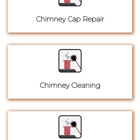
Chimney Cap Repair
Chimney Cleaning