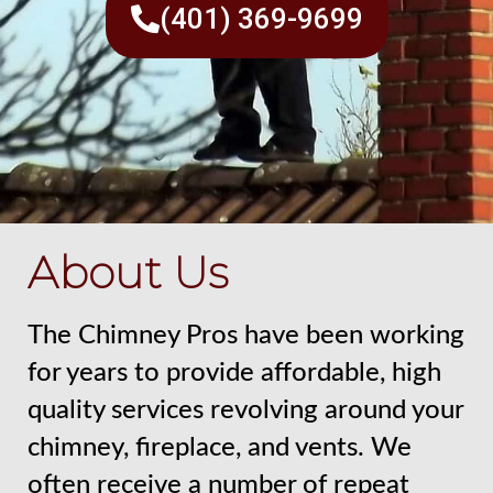
(401) 369-9699
About Us
The Chimney Pros have been working
for years to provide affordable, high
quality services revolving around your
chimney, fireplace, and vents. We
often receive a number of repeat