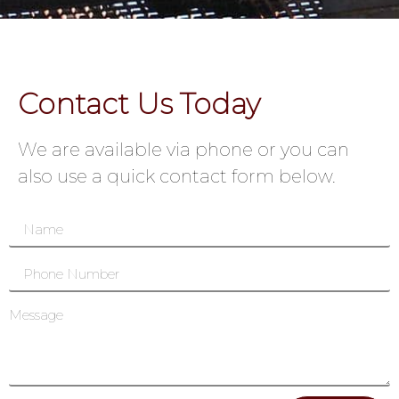
Contact Us Today
We are available via phone or you can
also use a quick contact form below.