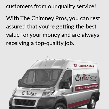
customers from our quality service!
With The Chimney Pros, you can rest
assured that you’re getting the best
value for your money and are always
receiving a top-quality job.