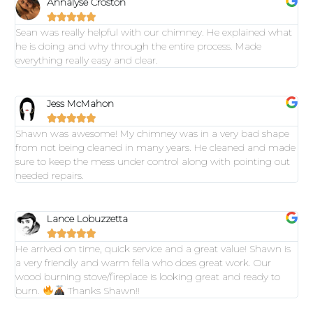
Annalyse Croston





Sean was really helpful with our chimney. He explained what
he is doing and why through the entire process. Made
everything really easy and clear.
Jess McMahon





Shawn was awesome! My chimney was in a very bad shape
from not being cleaned in many years. He cleaned and made
sure to keep the mess under control along with pointing out
needed repairs.
Lance Lobuzzetta





He arrived on time, quick service and a great value! Shawn is
a very friendly and warm fella who does great work. Our
wood burning stove/fireplace is looking great and ready to
burn.
Thanks Shawn!!