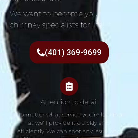
We want to become your
chimney specialists for life!
(401) 369-9699
Attention to detail
No matter what service you’re looking
at we’ll provide it quickly and
efficiently. We can spot any issue and