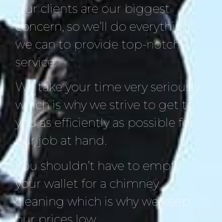
Our clients are our biggest
concern, so we’ll do everything
we can to provide top-notch
service.
We take your time very seriously
which is why we strive to get to
you as efficiently as possible for
our job at hand.
You shouldn’t have to empty
your wallet for a chimney
cleaning which is why we keep
our prices low.