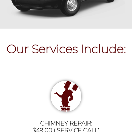
Our Services Include:
CHIMNEY REPAIR:
$49.00 ( SERVICE CALL)