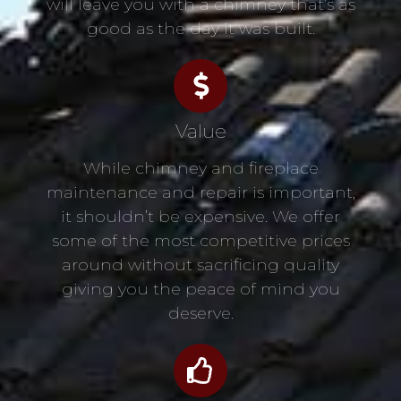
will leave you with a chimney that’s as
good as the day it was built.
Value
While chimney and fireplace
maintenance and repair is important,
it shouldn’t be expensive. We offer
some of the most competitive prices
around without sacrificing quality
giving you the peace of mind you
deserve.