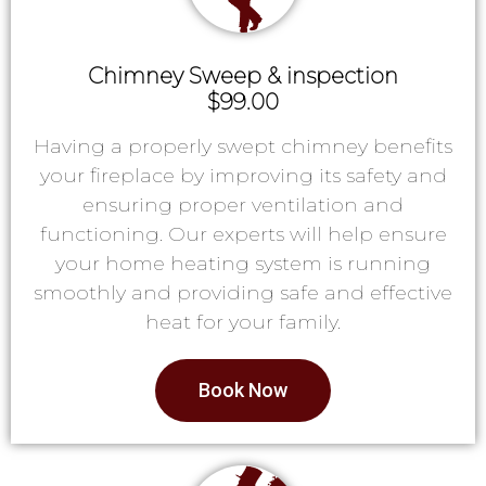
Chimney Sweep & inspection
$99.00
Having a properly swept chimney benefits
your fireplace by improving its safety and
ensuring proper ventilation and
functioning. Our experts will help ensure
your home heating system is running
smoothly and providing safe and effective
heat for your family.
Book Now