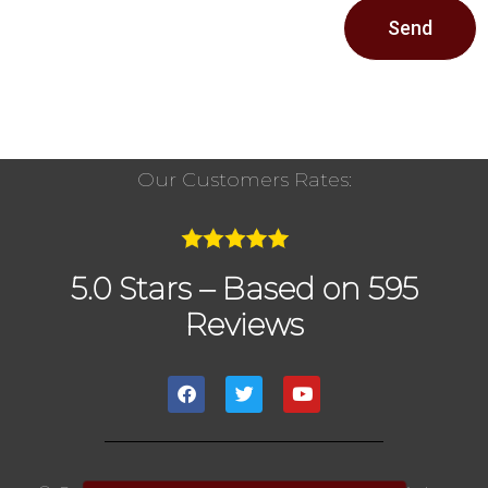
Send
Our Customers Rates:
5.0 Stars – Based on 595
Reviews