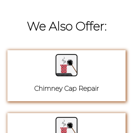
We Also Offer:
Chimney Cap Repair