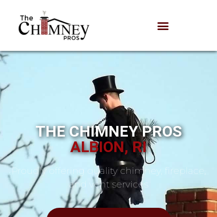
THE CHIMNEY PROS
ALBION, RI
Proudly offering quality chimney, fireplace,
and vent services