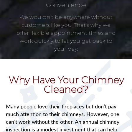
Convenience
We wouldn’t be anywhere without
customers like you. That’s why we
offer flexible appointment times and
work quickly to let you get back to
your day.
Why Have Your Chimney
Cleaned?
Many people love their fireplaces but don’t pay
much attention to their chimneys. However, one
can’t work without the other. An annual chimney
inspection is a modest investment that can help