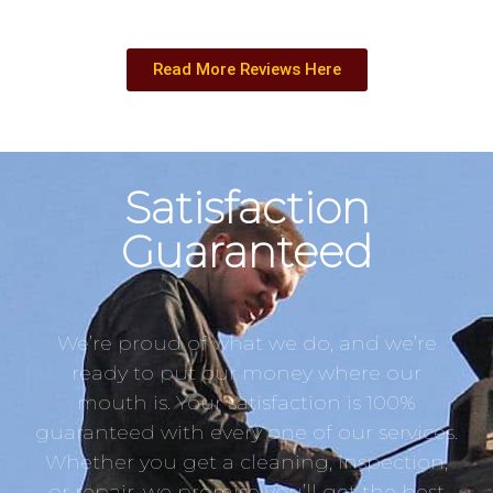
Read More Reviews Here
Satisfaction
Guaranteed
We’re proud of what we do, and we’re
ready to put our money where our
mouth is. Your satisfaction is 100%
guaranteed with every one of our services.
Whether you get a cleaning, inspection,
or repair, we promise you’ll get the best