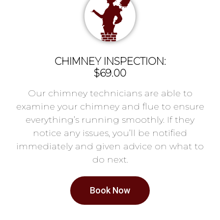
CHIMNEY INSPECTION:
$69.00
Our chimney technicians are able to
examine your chimney and flue to ensure
everything’s running smoothly. If they
notice any issues, you’ll be notified
immediately and given advice on what to
do next.
Book Now