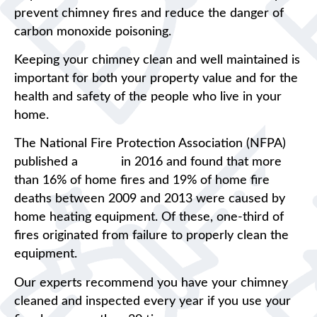
prevent chimney fires and reduce the danger of
carbon monoxide poisoning.
Keeping your chimney clean and well maintained is
important for both your property value and for the
health and safety of the people who live in your
home.
The National Fire Protection Association (NFPA)
published a
report
in 2016 and found that more
than 16% of home fires and 19% of home fire
deaths between 2009 and 2013 were caused by
home heating equipment. Of these, one-third of
fires originated from failure to properly clean the
equipment.
Our experts recommend you have your chimney
cleaned and inspected every year if you use your