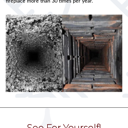
fireplace more than 30 times per year.
See For Yourself!