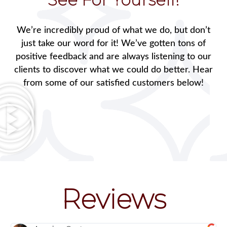
We’re incredibly proud of what we do, but don’t
just take our word for it! We’ve gotten tons of
positive feedback and are always listening to our
clients to discover what we could do better. Hear
from some of our satisfied customers below!
Reviews