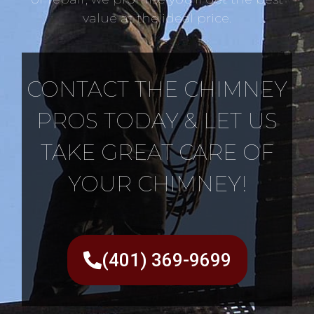
value at the ideal price.
CONTACT THE CHIMNEY
PROS TODAY & LET US
TAKE GREAT CARE OF
YOUR CHIMNEY!
(401) 369-9699