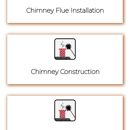
Chimney Flue Installation
Chimney Construction