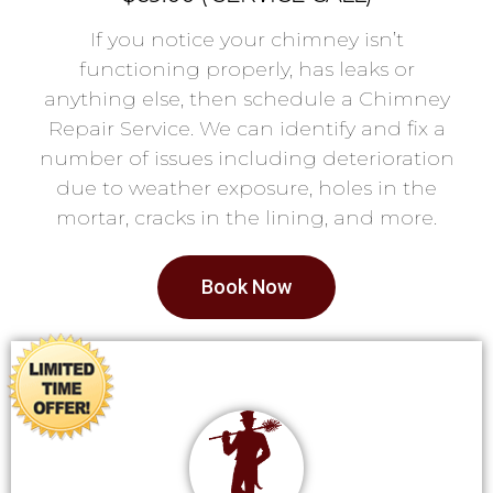
If you notice your chimney isn’t
functioning properly, has leaks or
anything else, then schedule a Chimney
Repair Service. We can identify and fix a
number of issues including deterioration
due to weather exposure, holes in the
mortar, cracks in the lining, and more.
Book Now