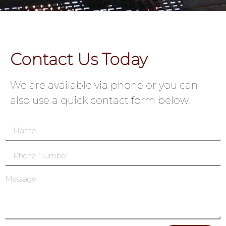
Contact Us Today
We are available via phone or you can
also use a quick contact form below.