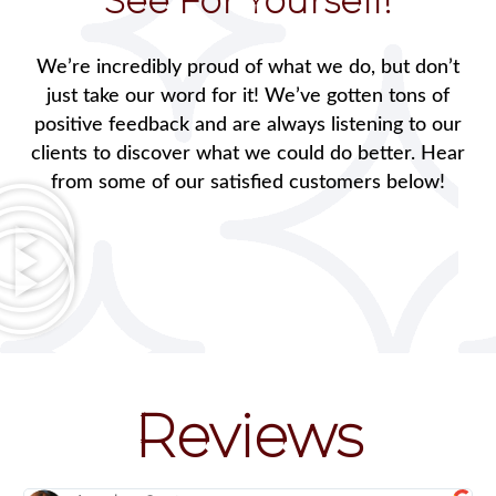
See For Yourself!
We’re incredibly proud of what we do, but don’t
just take our word for it! We’ve gotten tons of
positive feedback and are always listening to our
clients to discover what we could do better. Hear
from some of our satisfied customers below!
Reviews