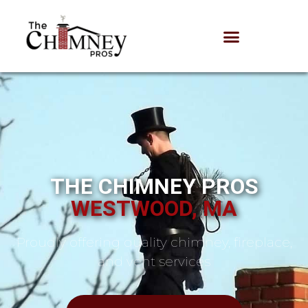
THE CHIMNEY PROS
WESTWOOD, MA
Proudly offering quality chimney, fireplace,
and vent services