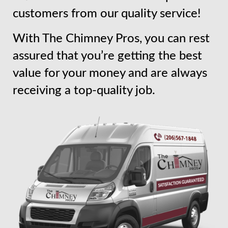
customers from our quality service!
With The Chimney Pros, you can rest
assured that you’re getting the best
value for your money and are always
receiving a top-quality job.