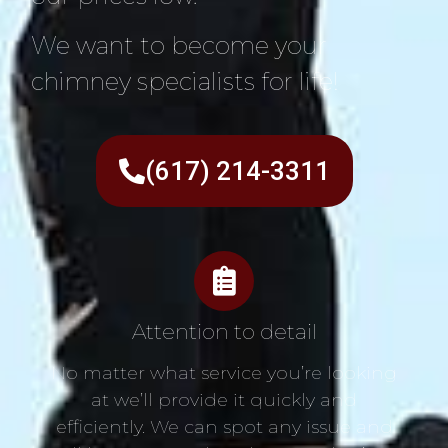
We want to become your
chimney specialists for life!
(617) 214-3311
Attention to detail
No matter what service you’re looking
at we’ll provide it quickly and
efficiently. We can spot any issue and