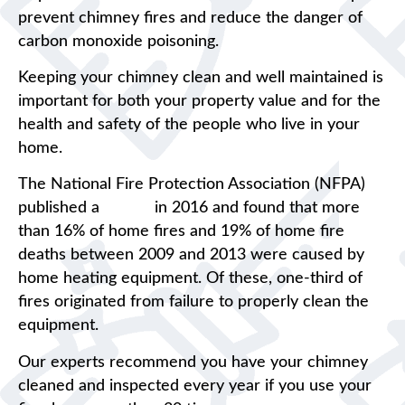
prevent chimney fires and reduce the danger of
carbon monoxide poisoning.
Keeping your chimney clean and well maintained is
important for both your property value and for the
health and safety of the people who live in your
home.
The National Fire Protection Association (NFPA)
published a
report
in 2016 and found that more
than 16% of home fires and 19% of home fire
deaths between 2009 and 2013 were caused by
home heating equipment. Of these, one-third of
fires originated from failure to properly clean the
equipment.
Our experts recommend you have your chimney
cleaned and inspected every year if you use your