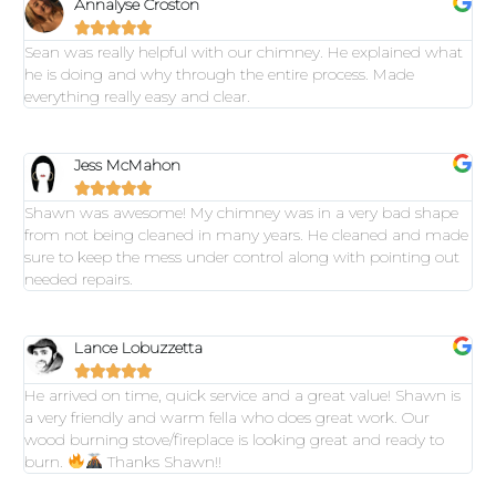
Annalyse Croston





Sean was really helpful with our chimney. He explained what
he is doing and why through the entire process. Made
everything really easy and clear.
Jess McMahon





Shawn was awesome! My chimney was in a very bad shape
from not being cleaned in many years. He cleaned and made
sure to keep the mess under control along with pointing out
needed repairs.
Lance Lobuzzetta





He arrived on time, quick service and a great value! Shawn is
a very friendly and warm fella who does great work. Our
wood burning stove/fireplace is looking great and ready to
burn.
Thanks Shawn!!