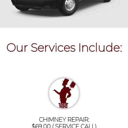
Our Services Include:
CHIMNEY REPAIR:
$69.00 ( SERVICE CALL)