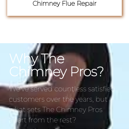
Chimney Flue Repair
Why The
Chimney Pros?
We’ve served countless satisfied
customers over the years, but
what sets The Chimney Pros
apart from the rest?