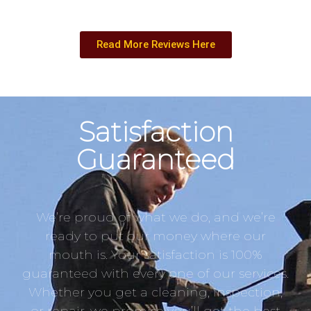
Read More Reviews Here
Satisfaction
Guaranteed
We’re proud of what we do, and we’re
ready to put our money where our
mouth is. Your satisfaction is 100%
guaranteed with every one of our services.
Whether you get a cleaning, inspection,
or repair, we promise you’ll get the best