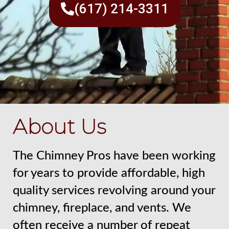
(617) 214-3311
About Us
The Chimney Pros have been working
for years to provide affordable, high
quality services revolving around your
chimney, fireplace, and vents. We
often receive a number of repeat