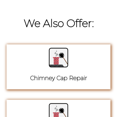
We Also Offer:
Chimney Cap Repair