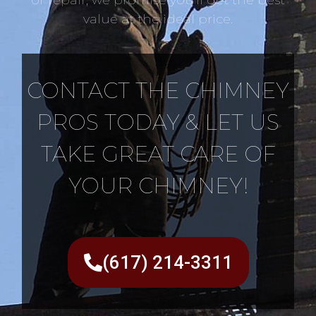
value at the ideal price.
CONTACT THE CHIMNEY
PROS TODAY & LET US
TAKE GREAT CARE OF
YOUR CHIMNEY!
(617) 214-3311