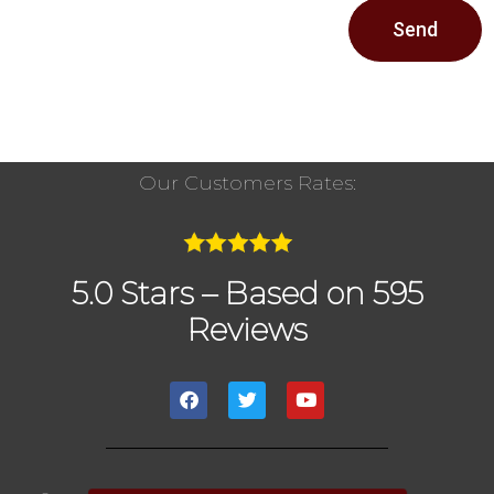
Send
Our Customers Rates:
5.0 Stars – Based on 595
Reviews