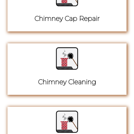
Chimney Cap Repair
Chimney Cleaning