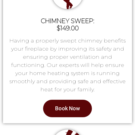
CHIMNEY SWEEP:
$149.00
Having a properly swept chimney benefits
your fireplace by improving its safety and
ensuring proper ventilation and
functioning. Our experts will help ensure
your home heating system is running
smoothly and providing safe and effective
heat for your family.
Book Now