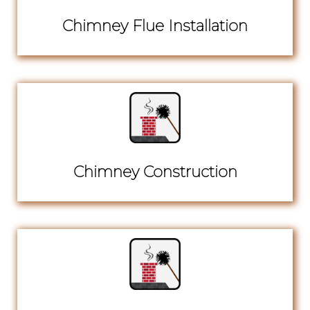
Chimney Flue Installation
Chimney Construction