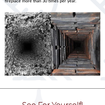
fireplace more than 30 times per year.