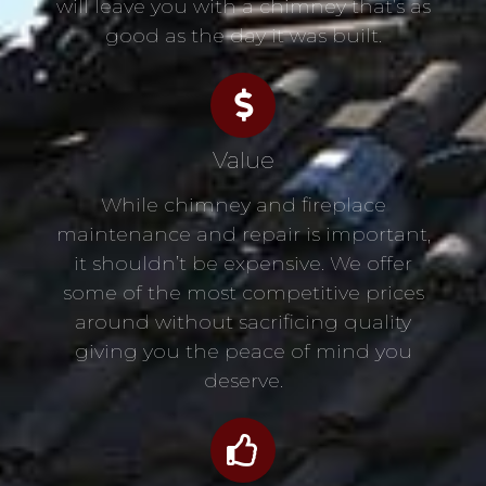
will leave you with a chimney that’s as
good as the day it was built.
Value
While chimney and fireplace
maintenance and repair is important,
it shouldn’t be expensive. We offer
some of the most competitive prices
around without sacrificing quality
giving you the peace of mind you
deserve.