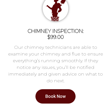
CHIMNEY INSPECTION:
$99.00
Our chimney technicians are able to
examine your chimney and flue to ensure
everything’s running smoothly. If they
notice any issues, you’ll be notified
immediately and given advice on what to
do next.
Book Now