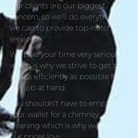
Our clients are our biggest
concern, so we’ll do everything
we can to provide top-notch
service.
We take your time very seriously
which is why we strive to get to
you as efficiently as possible for
our job at hand.
You shouldn’t have to empty
your wallet for a chimney
cleaning which is why we keep
our prices low.