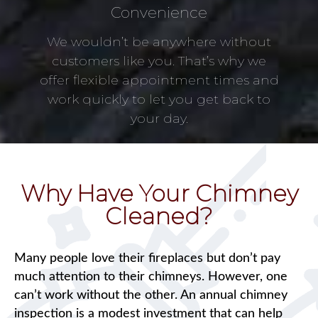
Convenience
We wouldn’t be anywhere without
customers like you. That’s why we
offer flexible appointment times and
work quickly to let you get back to
your day.
Why Have Your Chimney
Cleaned?
Many people love their fireplaces but don’t pay
much attention to their chimneys. However, one
can’t work without the other. An annual chimney
inspection is a modest investment that can help