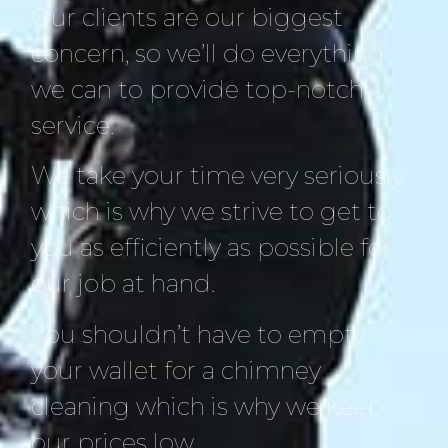
Our clients are our biggest
concern, so we’ll do everything
we can to provide top-notch
service.
We take your time very seriously
which is why we strive to get to
you as efficiently as possible for
our job at hand.
You shouldn’t have to empty
your wallet for a chimney
cleaning which is why we keep
our prices low.