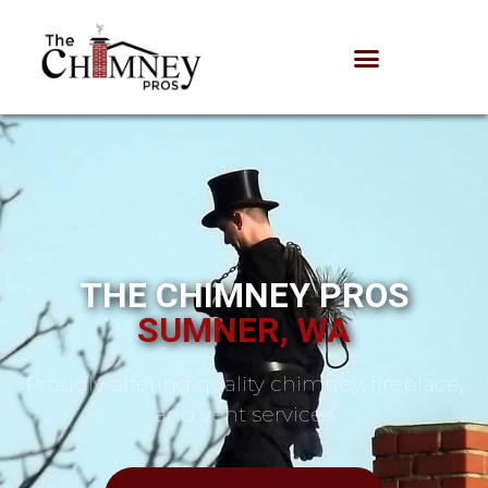
THE CHIMNEY PROS
SUMNER, WA
Proudly offering quality chimney, fireplace,
and vent services