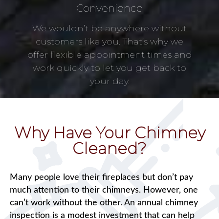
Convenience
We wouldn’t be anywhere without
customers like you. That’s why we
offer flexible appointment times and
work quickly to let you get back to
your day.
Why Have Your Chimney
Cleaned?
Many people love their fireplaces but don’t pay
much attention to their chimneys. However, one
can’t work without the other. An annual chimney
inspection is a modest investment that can help