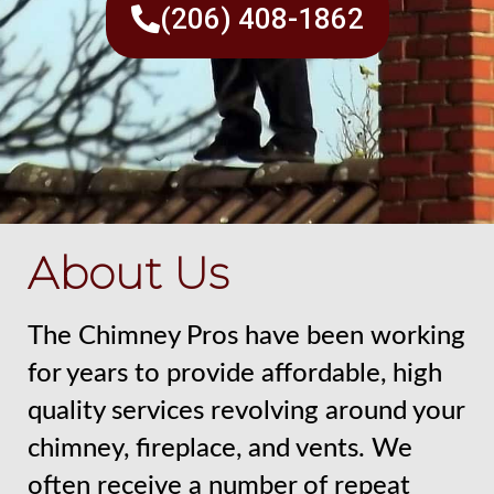
(206) 408-1862
About Us
The Chimney Pros have been working
for years to provide affordable, high
quality services revolving around your
chimney, fireplace, and vents. We
often receive a number of repeat