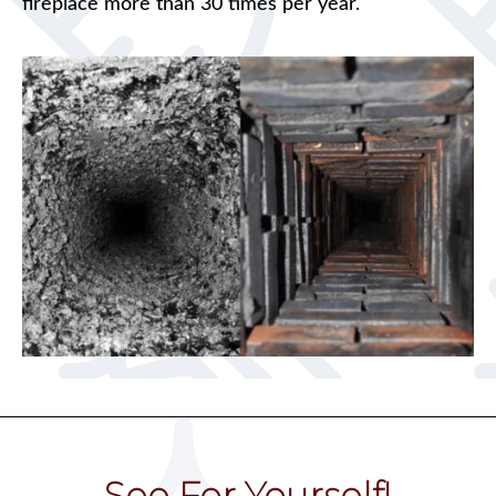
fireplace more than 30 times per year.
See For Yourself!