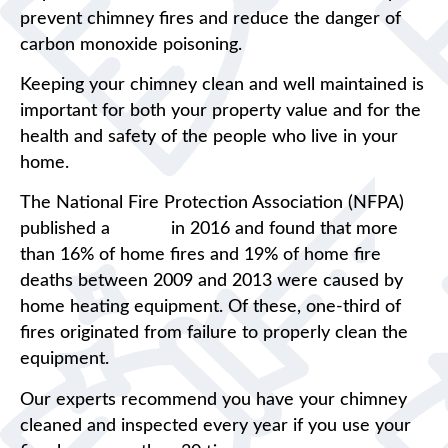
prevent chimney fires and reduce the danger of
carbon monoxide poisoning.
Keeping your chimney clean and well maintained is
important for both your property value and for the
health and safety of the people who live in your
home.
The National Fire Protection Association (NFPA)
published a
report
in 2016 and found that more
than 16% of home fires and 19% of home fire
deaths between 2009 and 2013 were caused by
home heating equipment. Of these, one-third of
fires originated from failure to properly clean the
equipment.
Our experts recommend you have your chimney
cleaned and inspected every year if you use your