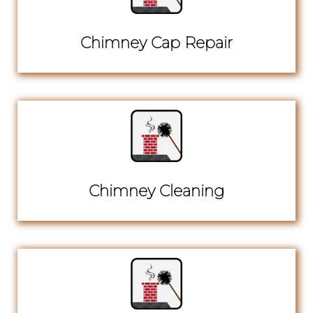
Chimney Cap Repair
Chimney Cleaning