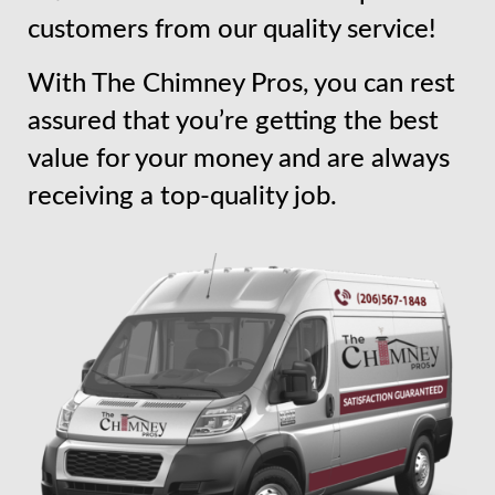
customers from our quality service!
With The Chimney Pros, you can rest
assured that you’re getting the best
value for your money and are always
receiving a top-quality job.