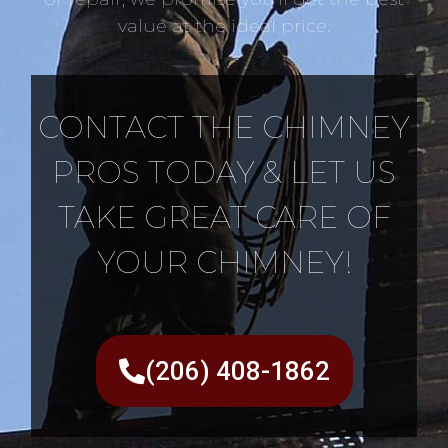
value at the ideal price.
CONTACT THE CHIMNEY
PROS TODAY & LET US
TAKE GREAT CARE OF
YOUR CHIMNEY!
(206) 408-1862