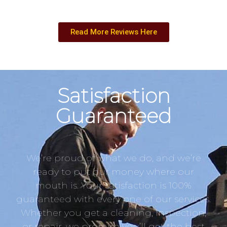
Read More Reviews Here
Satisfaction
Guaranteed
We’re proud of what we do, and we’re
ready to put our money where our
mouth is. Your satisfaction is 100%
guaranteed with every one of our services.
Whether you get a cleaning, inspection,
or repair, we promise you’ll get the best