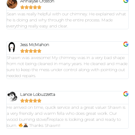
Annalyse Croston





Sean was really helpful with our chimney. He explained what
he is doing and why through the entire process. Made
everything really easy and clear.
Jess McMahon





Shawn was awesome! My chimney was in a very bad shape
from not being cleaned in many years. He cleaned and made
sure to keep the mess under control along with pointing out
needed repairs.
Lance Lobuzzetta





He arrived on time, quick service and a great value! Shawn is
a very friendly and warm fella who does great work. Our
wood burning stove/fireplace is looking great and ready to
burn.
Thanks Shawn!!