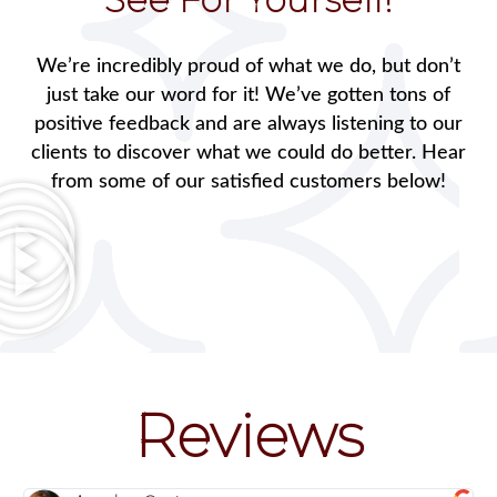
We’re incredibly proud of what we do, but don’t
just take our word for it! We’ve gotten tons of
positive feedback and are always listening to our
clients to discover what we could do better. Hear
from some of our satisfied customers below!
Reviews