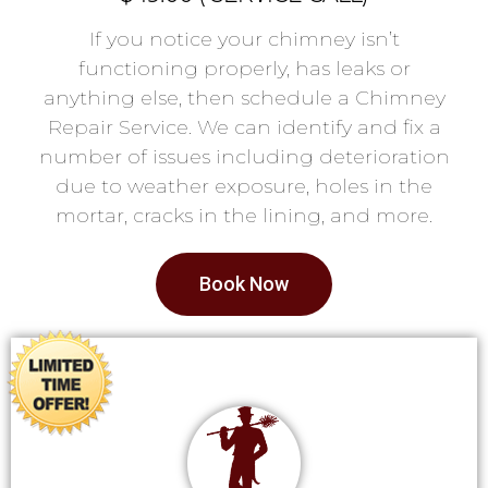
If you notice your chimney isn’t
functioning properly, has leaks or
anything else, then schedule a Chimney
Repair Service. We can identify and fix a
number of issues including deterioration
due to weather exposure, holes in the
mortar, cracks in the lining, and more.
Book Now