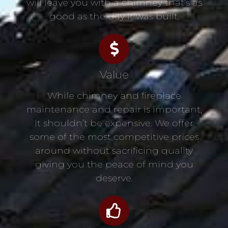
will leave you with a chimney that’s as
good as the day it was built.
Value
While chimney and fireplace
maintenance and repair is important,
it shouldn’t be expensive. We offer
some of the most competitive prices
around without sacrificing quality
giving you the peace of mind you
deserve.