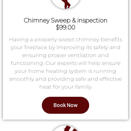
Chimney Sweep & inspection
$99.00
Having a properly swept chimney benefits
your fireplace by improving its safety and
ensuring proper ventilation and
functioning. Our experts will help ensure
your home heating system is running
smoothly and providing safe and effective
heat for your family.
Book Now