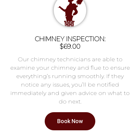
CHIMNEY INSPECTION:
$69.00
Our chimney technicians are able to
examine your chimney and flue to ensure
everything’s running smoothly. If they
notice any issues, you’ll be notified
immediately and given advice on what to
do next.
Book Now