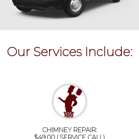
Our Services Include:
CHIMNEY REPAIR:
$49.00 ( SERVICE CALL)