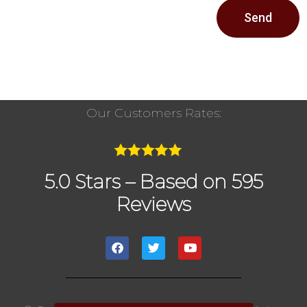
Send
Our Customers Rates:
5.0 Stars – Based on 595
Reviews