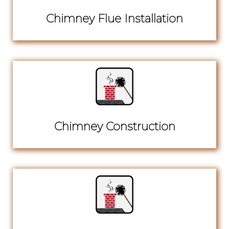
Chimney Flue Installation
Chimney Construction