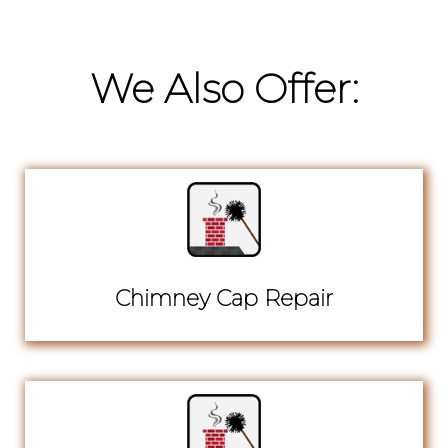
We Also Offer:
Chimney Cap Repair