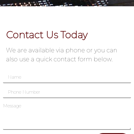
Contact Us Today
We are available via phone or you can
also use a quick contact form below.