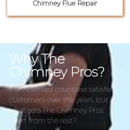
Chimney Flue Repair
Why The
Chimney Pros?
We’ve served countless satisfied
customers over the years, but
what sets The Chimney Pros
apart from the rest?