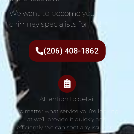
We want to become your
chimney specialists for life!
(206) 408-1862
Attention to detail
No matter what service you’re looking
at we’ll provide it quickly and
efficiently. We can spot any issue and