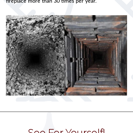
fireplace more than 30 times per year.
See For Yourself!