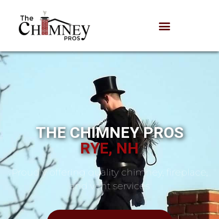
THE CHIMNEY PROS
RYE, NH
Proudly offering quality chimney, fireplace,
and vent services