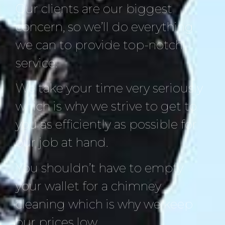
Our clients are our biggest
concern, so we’ll do everything
we can to provide top-notch
service.
We take your time very seriously
which is why we strive to get to
you as efficiently as possible for
our job at hand.
You shouldn’t have to empty
your wallet for a chimney
cleaning which is why we keep
our prices low.