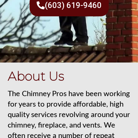
(603) 619-9460
About Us
The Chimney Pros have been working
for years to provide affordable, high
quality services revolving around your
chimney, fireplace, and vents. We
often receive a number of repeat