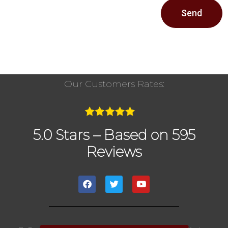
Send
Our Customers Rates:
5.0 Stars – Based on 595
Reviews