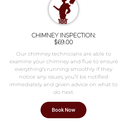
CHIMNEY INSPECTION:
$69.00
Our chimney technicians are able to
examine your chimney and flue to ensure
everything’s running smoothly. If they
notice any issues, you’ll be notified
immediately and given advice on what to
do next.
Book Now