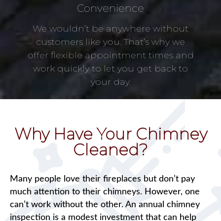
Convenience
We wouldn’t be anywhere without
customers like you. That’s why we
offer flexible appointment times and
work quickly to let you get back to
your day.
Why Have Your Chimney
Cleaned?
Many people love their fireplaces but don’t pay
much attention to their chimneys. However, one
can’t work without the other. An annual chimney
inspection is a modest investment that can help