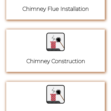
Chimney Flue Installation
Chimney Construction