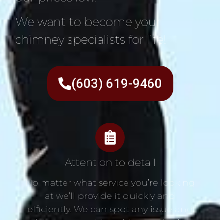
We want to become your
chimney specialists for life!
(603) 619-9460
Attention to detail
No matter what service you’re looking
at we’ll provide it quickly and
efficiently. We can spot any issue and