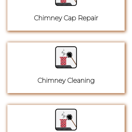
Chimney Cap Repair
Chimney Cleaning