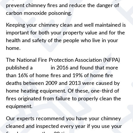
prevent chimney fires and reduce the danger of
carbon monoxide poisoning.
Keeping your chimney clean and well maintained is
important for both your property value and for the
health and safety of the people who live in your
home.
The National Fire Protection Association (NFPA)
published a
report
in 2016 and found that more
than 16% of home fires and 19% of home fire
deaths between 2009 and 2013 were caused by
home heating equipment. Of these, one-third of
fires originated from failure to properly clean the
equipment.
Our experts recommend you have your chimney
cleaned and inspected every year if you use your