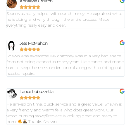
Annalyse Croston





Sean was really helpful with our chimney. He explained what
he is doing and why through the entire process. Made
everything really easy and clear.
Jess McMahon





Shawn was awesome! My chimney was in a very bad shape
from not being cleaned in many years. He cleaned and made
sure to keep the mess under control along with pointing out
needed repairs.
Lance Lobuzzetta





He arrived on time, quick service and a great value! Shawn is
a very friendly and warm fella who does great work. Our
wood burning stove/fireplace is looking great and ready to
burn.
Thanks Shawn!!