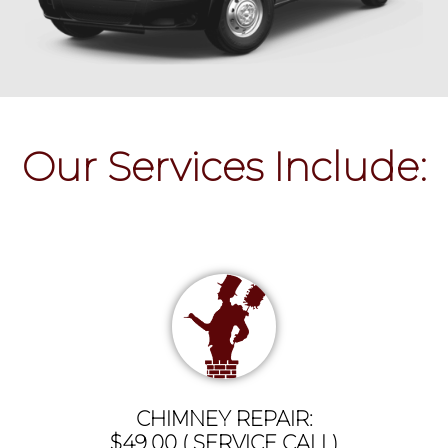
Our Services Include:
CHIMNEY REPAIR:
$49.00 ( SERVICE CALL)