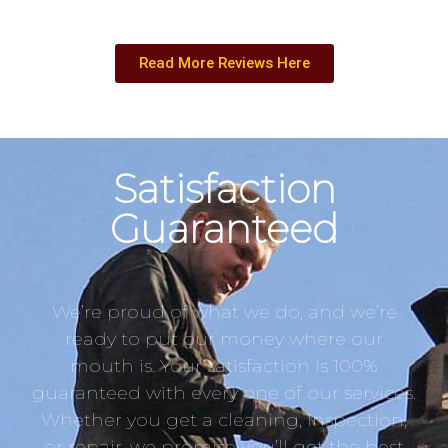
Read More Reviews Here
Satisfaction
Guaranteed
We’re proud of what we do, and we’re
ready to put our money where our
mouth is. Your satisfaction is 100%
guaranteed with every one of our services.
Whether you get a cleaning, inspection,
or repair, we promise you’ll get the best