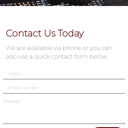
Contact Us Today
We are available via phone or you can
also use a quick contact form below.