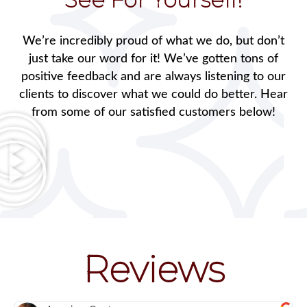
We’re incredibly proud of what we do, but don’t
just take our word for it! We’ve gotten tons of
positive feedback and are always listening to our
clients to discover what we could do better. Hear
from some of our satisfied customers below!
Reviews