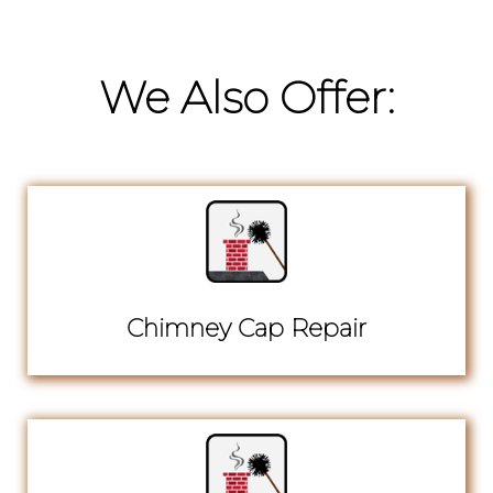
We Also Offer:
Chimney Cap Repair