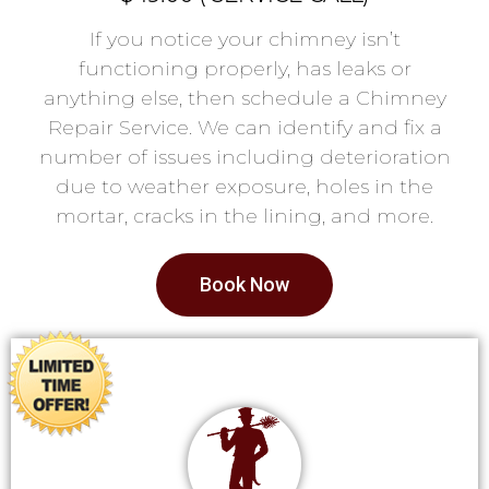
If you notice your chimney isn’t
functioning properly, has leaks or
anything else, then schedule a Chimney
Repair Service. We can identify and fix a
number of issues including deterioration
due to weather exposure, holes in the
mortar, cracks in the lining, and more.
Book Now