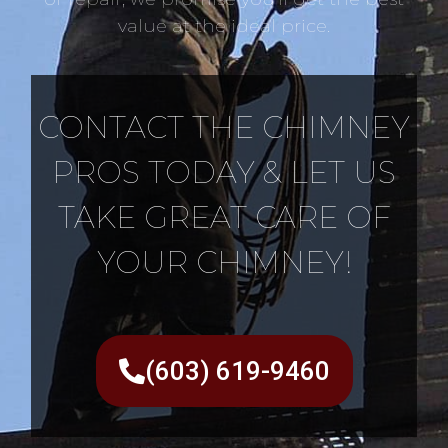
value at the ideal price.
CONTACT THE CHIMNEY
PROS TODAY & LET US
TAKE GREAT CARE OF
YOUR CHIMNEY!
(603) 619-9460