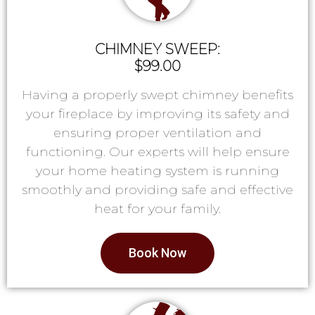
CHIMNEY SWEEP:
$99.00
Having a properly swept chimney benefits
your fireplace by improving its safety and
ensuring proper ventilation and
functioning. Our experts will help ensure
your home heating system is running
smoothly and providing safe and effective
heat for your family.
Book Now