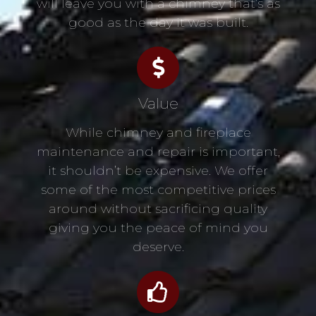
will leave you with a chimney that’s as
good as the day it was built.
Value
While chimney and fireplace
maintenance and repair is important,
it shouldn’t be expensive. We offer
some of the most competitive prices
around without sacrificing quality
giving you the peace of mind you
deserve.