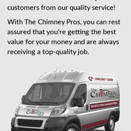
customers from our quality service!
With The Chimney Pros, you can rest
assured that you’re getting the best
value for your money and are always
receiving a top-quality job.