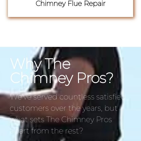
Chimney Flue Repair
Why The
Chimney Pros?
We’ve served countless satisfied
customers over the years, but
what sets The Chimney Pros
apart from the rest?