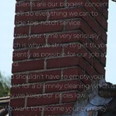
Our clients are our biggest concern,
so we’ll do everything we can to
provide top-notch service.
We take your time very seriously
which is why we strive to get to you a
efficiently as possible for our job at
hand.
You shouldn’t have to empty your
wallet for a chimney cleaning which is
why we keep our prices low.
We want to become your chimney