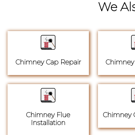
We Als
Chimney Cap Repair
Chimney 
Chimney Flue
Chimney C
Installation