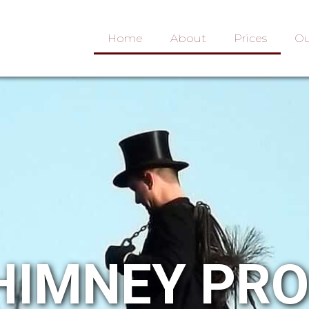
Home
About
Prices
Ou
HIMNEY PR