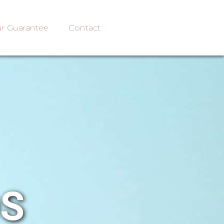
r Guarantee
Contact
OS