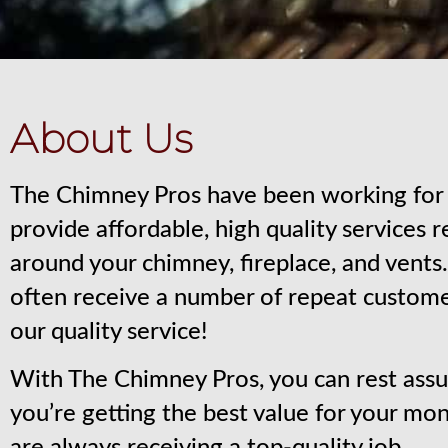
About Us
The Chimney Pros have been working for 
provide affordable, high quality services 
around your chimney, fireplace, and vent
often receive a number of repeat custom
our quality service!
With The Chimney Pros, you can rest assu
you’re getting the best value for your mo