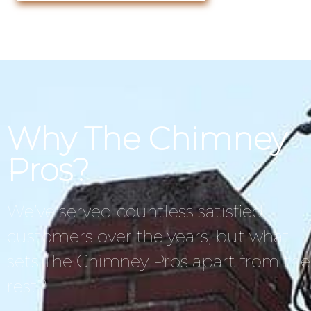
Why The Chimney
Pros?
We’ve served countless satisfied
customers over the years, but what
sets The Chimney Pros apart from the
rest?