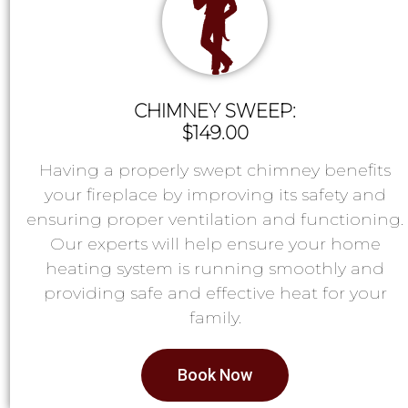
CHIMNEY SWEEP:
$149.00
Having a properly swept chimney benefits
your fireplace by improving its safety and
ensuring proper ventilation and functioning.
Our experts will help ensure your home
heating system is running smoothly and
providing safe and effective heat for your
family.
Book Now