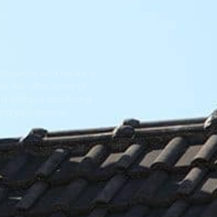
tenance and repair is
ve. We offer some of
d without sacrificing
ind you deserve.