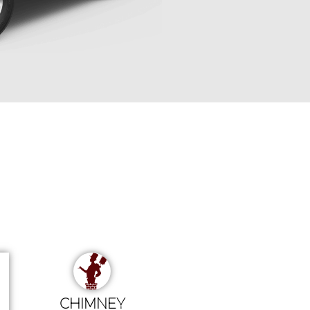
CHIMNEY