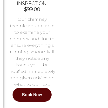
INSPECTION:
$99.00
Our chimney
technicians are able
to examine your
chimney and flue to
ensure everything’s
running smoothly. If
they notice any
issues, you’ll be
notified immediately
and given advice on
what to do next.
Book Now