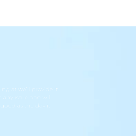
ng at we’ll provide it
t any issue and will
 good as the day it