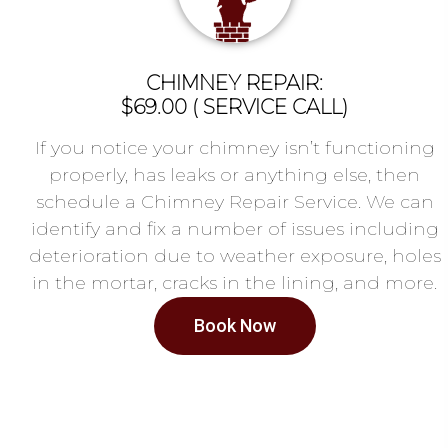
CHIMNEY REPAIR:
$69.00 ( SERVICE CALL)
If you notice your chimney isn’t functioning
properly, has leaks or anything else, then
schedule a Chimney Repair Service. We can
identify and fix a number of issues including
deterioration due to weather exposure, holes
in the mortar, cracks in the lining, and more.
Book Now