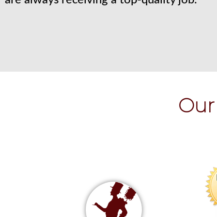
are always receiving a top-quality job.
Our 