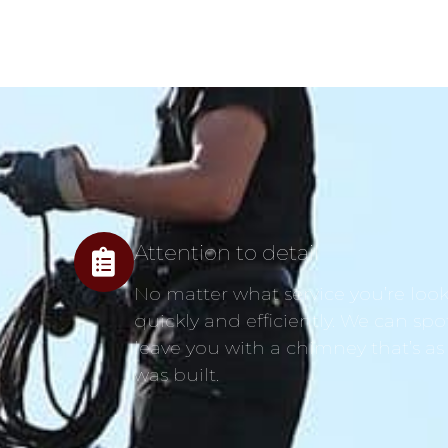
Attention to detail
No matter what service you’re looki
quickly and efficiently. We can spo
leave you with a chimney that’s as
was built.