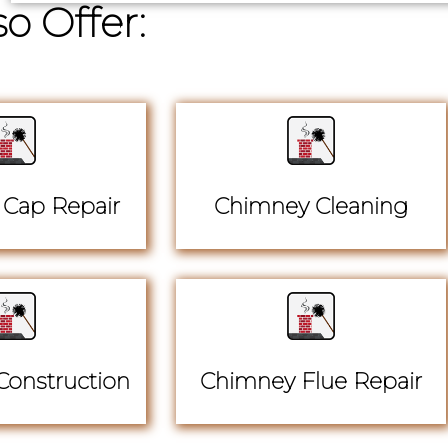
o Offer:
Cap Repair
Chimney Cleaning
onstruction
Chimney Flue Repair