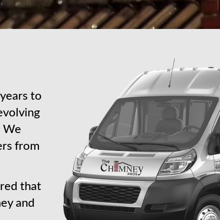
years to
revolving
s. We
ers from
red that
ney and