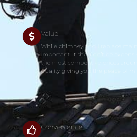
Value
While chimney and fireplace main
s
important, it shouldn’t be expensi
the most competitive prices aroun
quality giving you the peace of m
Convenience