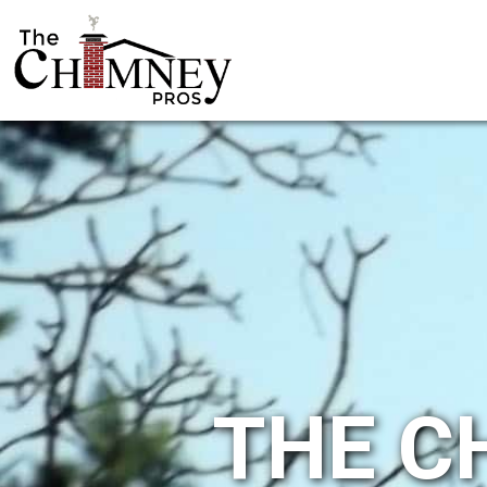
THE C