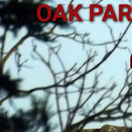
OAK PAR
Proudly offering qu