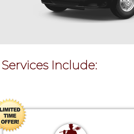
Services Include: