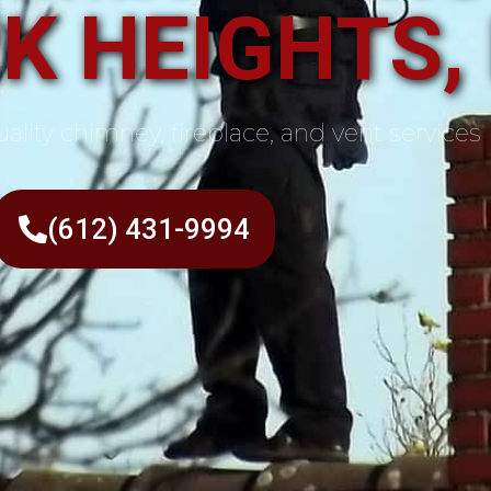
K HEIGHTS,
ality chimney, fireplace, and vent services
(612) 431-9994