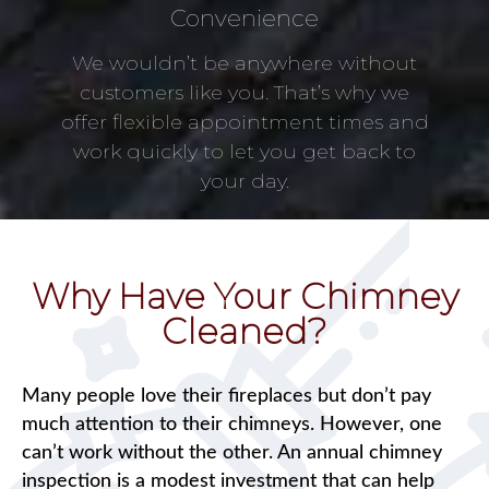
Convenience
We wouldn’t be anywhere without
customers like you. That’s why we
offer flexible appointment times and
work quickly to let you get back to
your day.
Why Have Your Chimney
Cleaned?
Many people love their fireplaces but don’t pay
much attention to their chimneys. However, one
can’t work without the other. An annual chimney
inspection is a modest investment that can help