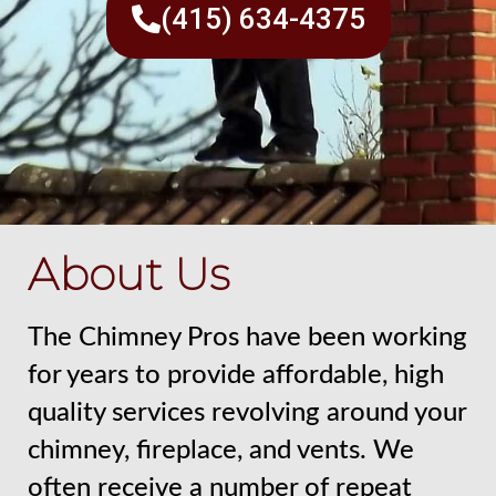
(415) 634-4375
About Us
The Chimney Pros have been working
for years to provide affordable, high
quality services revolving around your
chimney, fireplace, and vents. We
often receive a number of repeat