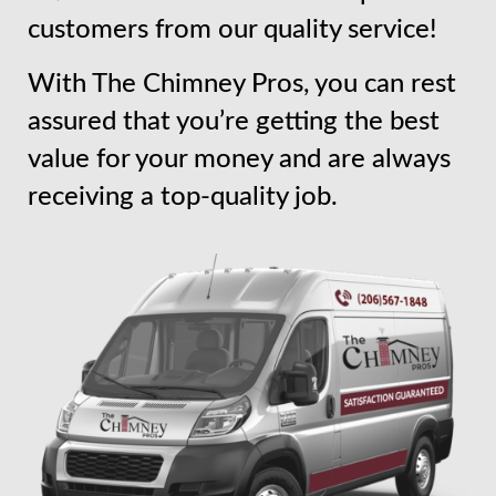
customers from our quality service!
With The Chimney Pros, you can rest
assured that you’re getting the best
value for your money and are always
receiving a top-quality job.