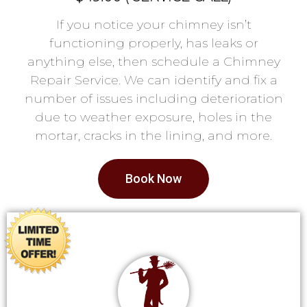
If you notice your chimney isn’t
functioning properly, has leaks or
anything else, then schedule a Chimney
Repair Service. We can identify and fix a
number of issues including deterioration
due to weather exposure, holes in the
mortar, cracks in the lining, and more.
Book Now