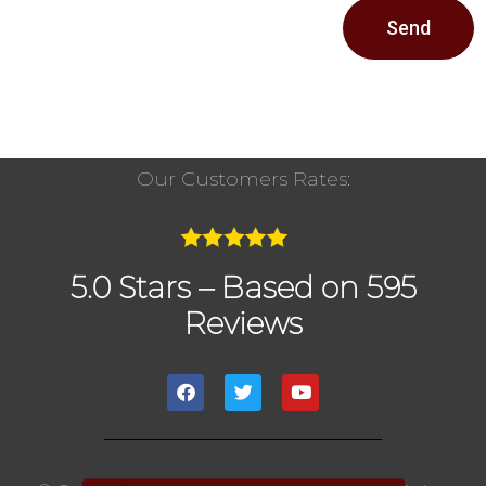
Send
Our Customers Rates:
5.0 Stars – Based on 595
Reviews