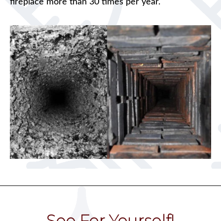
fireplace more than 30 times per year.
See For Yourself!