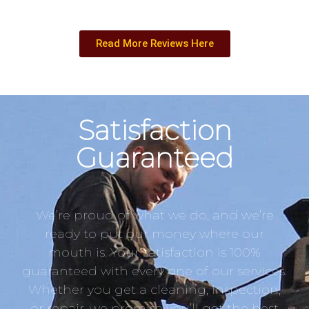
Read More Reviews Here
Satisfaction
Guaranteed
We’re proud of what we do, and we’re
ready to put our money where our
mouth is. Your satisfaction is 100%
guaranteed with every one of our services.
Whether you get a cleaning, inspection,
or repair, we promise you’ll get the best