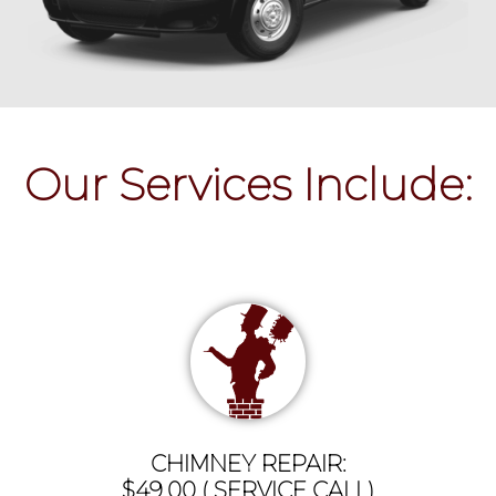
Our Services Include:
CHIMNEY REPAIR:
$49.00 ( SERVICE CALL)