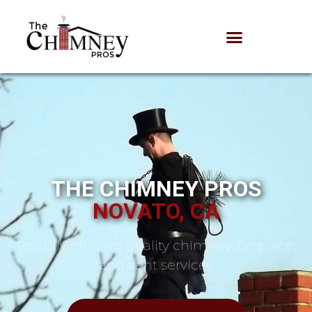
THE CHIMNEY PROS
NOVATO, CA
Proudly offering quality chimney, fireplace,
and vent services