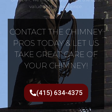
value at the ideal price.
CONTACT THE CHIMNEY
PROS TODAY & LET US
TAKE GREAT CARE OF
YOUR CHIMNEY!
(415) 634-4375