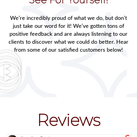
We’re incredibly proud of what we do, but don’t
just take our word for it! We’ve gotten tons of
positive feedback and are always listening to our
clients to discover what we could do better. Hear
from some of our satisfied customers below!
Reviews