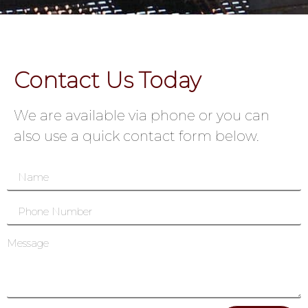
Contact Us Today
We are available via phone or you can
also use a quick contact form below.