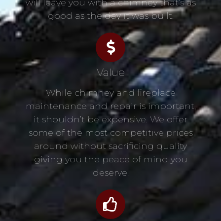
will leave you with a chimney that’s as
good as the day it was built.
Value
While chimney and fireplace
maintenance and repair is important,
it shouldn’t be expensive. We offer
some of the most competitive prices
around without sacrificing quality
giving you the peace of mind you
deserve.