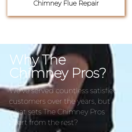
Chimney Flue Repair
Why The
Chimney Pros?
We’ve served countless satisfied
customers over the years, but
what sets The Chimney Pros
apart from the rest?