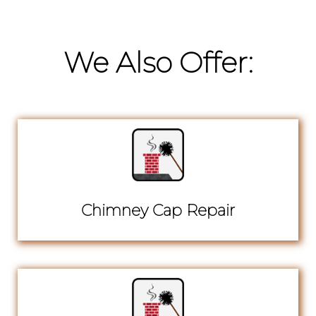
We Also Offer:
Chimney Cap Repair