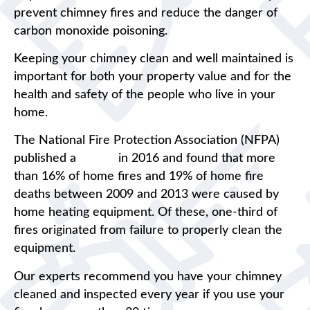
prevent chimney fires and reduce the danger of
carbon monoxide poisoning.
Keeping your chimney clean and well maintained is
important for both your property value and for the
health and safety of the people who live in your
home.
The National Fire Protection Association (NFPA)
published a
report
in 2016 and found that more
than 16% of home fires and 19% of home fire
deaths between 2009 and 2013 were caused by
home heating equipment. Of these, one-third of
fires originated from failure to properly clean the
equipment.
Our experts recommend you have your chimney
cleaned and inspected every year if you use your