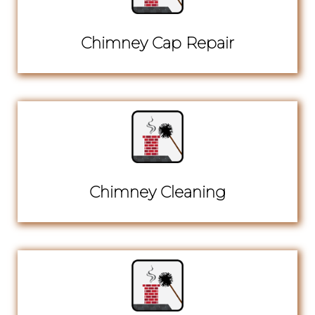
Chimney Cap Repair
Chimney Cleaning