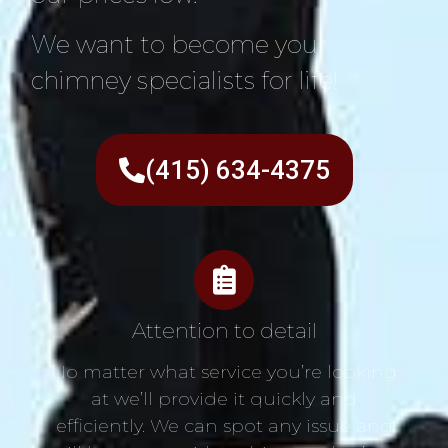
We want to become your
chimney specialists for life!
(415) 634-4375
Attention to detail
No matter what service you’re looking
at we’ll provide it quickly and
efficiently. We can spot any issue and