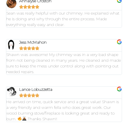
Annalyse Croston





Sean was really helpful with our chimney. He explained what
he is doing and why through the entire process. Made
everything really easy and clear.
Jess McMahon





Shawn was awesome! My chimney was in a very bad shape
from not being cleaned in many years. He cleaned and made
sure to keep the mess under control along with pointing out
needed repairs.
Lance Lobuzzetta





He arrived on time, quick service and a great value! Shawn is
a very friendly and warm fella who does great work. Our
wood burning stove/fireplace is looking great and ready to
burn.
Thanks Shawn!!