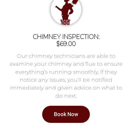
CHIMNEY INSPECTION:
$69.00
Our chimney technicians are able to
examine your chimney and flue to ensure
everything’s running smoothly. If they
notice any issues, you’ll be notified
immediately and given advice on what to
do next.
Book Now