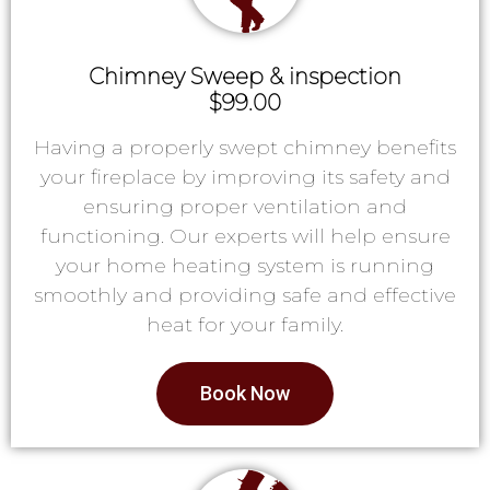
Chimney Sweep & inspection
$99.00
Having a properly swept chimney benefits
your fireplace by improving its safety and
ensuring proper ventilation and
functioning. Our experts will help ensure
your home heating system is running
smoothly and providing safe and effective
heat for your family.
Book Now