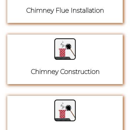
Chimney Flue Installation
Chimney Construction