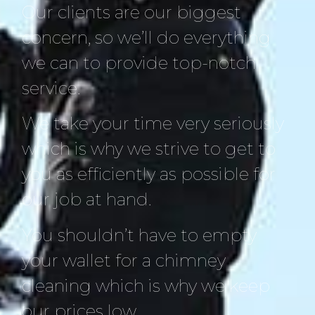
Our clients are our biggest
concern, so we’ll do everything
we can to provide top-notch
service.
We take your time very seriously
which is why we strive to get to
you as efficiently as possible for
our job at hand.
You shouldn’t have to empty
your wallet for a chimney
cleaning which is why we keep
our prices low.