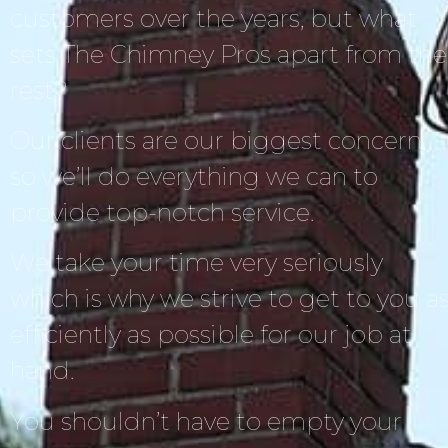
customers over the years, but what
sets The Chimney Pros apart from the
rest?
Our clients are our biggest concern,
so we’ll do everything we can to
provide top-notch service.
We take your time very seriously
which is why we strive to get to you a
efficiently as possible for our job at
hand.
You shouldn’t have to empty your