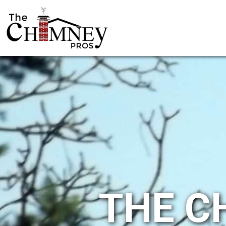
THE C