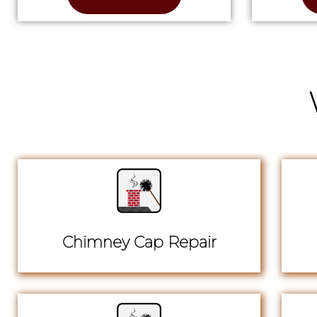
Chimney Cap Repair