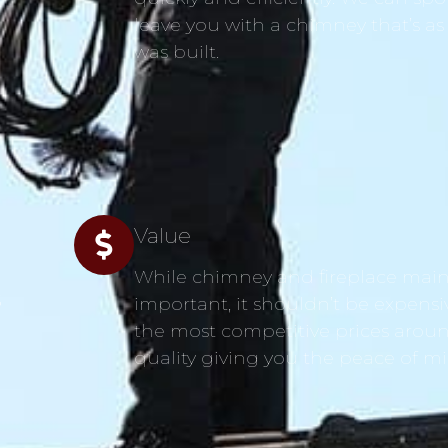
leave you with a chimney that’s as
was built.
Value
While chimney and fireplace main
s
important, it shouldn’t be expensi
the most competitive prices aroun
quality giving you the peace of m