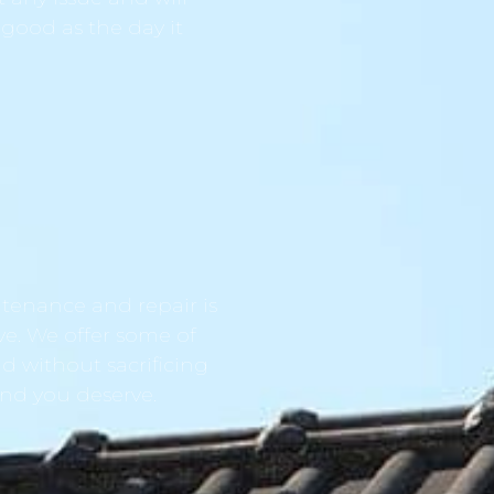
 good as the day it
tenance and repair is
ve. We offer some of
d without sacrificing
ind you deserve.