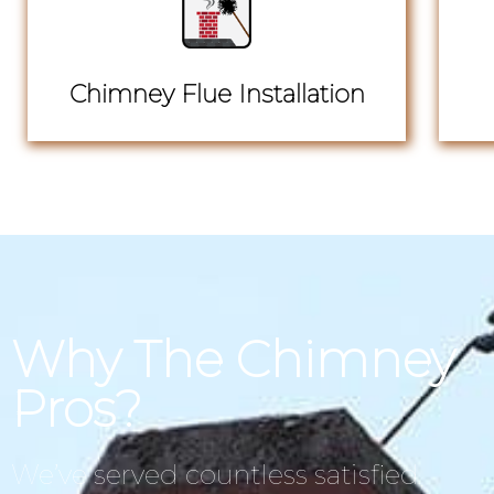
Chimney Flue Installation
Why The Chimney
Pros?
We’ve served countless satisfied