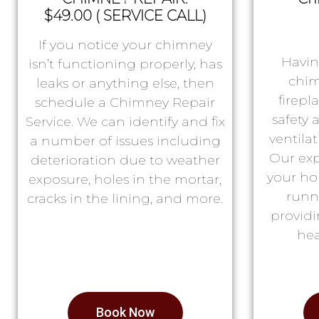
$49.00 ( SERVICE CALL)
If you notice your chimney
Havin
isn’t functioning properly, has
chim
leaks or anything else, then
firepl
schedule a Chimney Repair
safety
Service. We can identify and fix
ventila
a number of issues including
Our exp
deterioration due to weather
your ho
exposure, holes in the mortar,
runn
cracks in the lining, and more.
providi
hea
Book Now