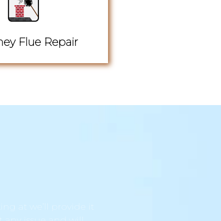
ey Flue Repair
ng at we’ll provide it
t any issue and will