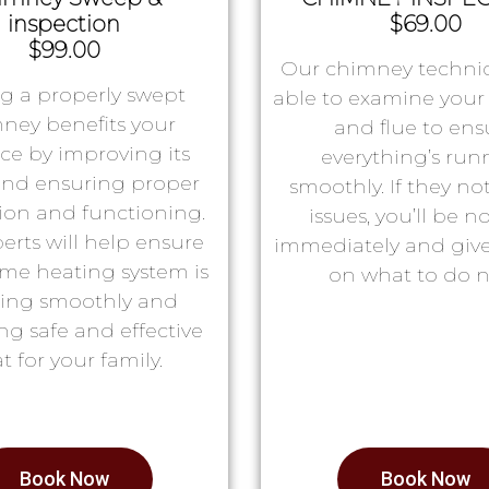
inspection
$69.00
$99.00
Our chimney technic
g a properly swept
able to examine you
ney benefits your
and flue to ens
ace by improving its
everything’s run
 and ensuring proper
smoothly. If they no
tion and functioning.
issues, you’ll be no
erts will help ensure
immediately and giv
me heating system is
on what to do n
ing smoothly and
ng safe and effective
t for your family.
Book Now
Book Now