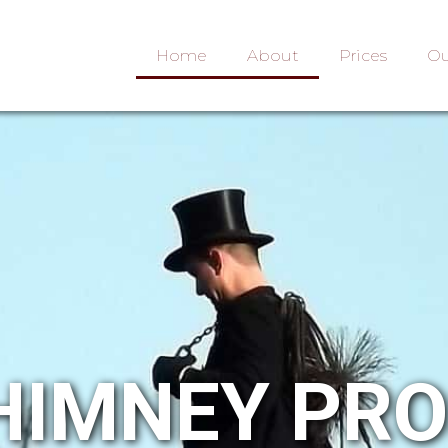
Home
About
Prices
Ou
HIMNEY PR