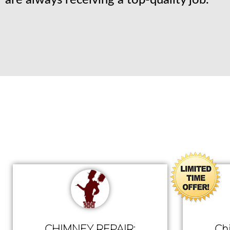
are always receiving a top-quality job.
CHIMNEY REPAIR:
Ch