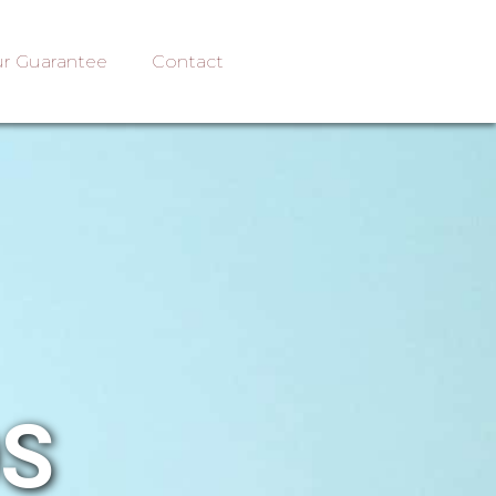
r Guarantee
Contact
OS