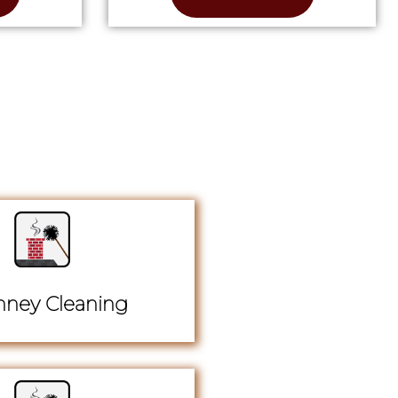
ney Cleaning