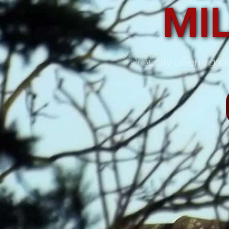
MIL
Proudly offering qu