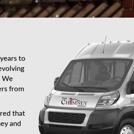
years to
revolving
s. We
ers from
red that
ney and