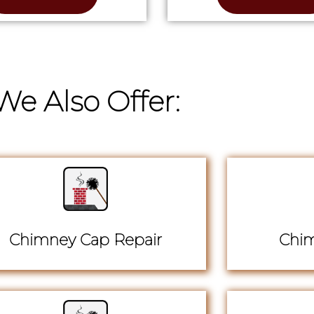
We Also Offer:
Chimney Cap Repair
Chim