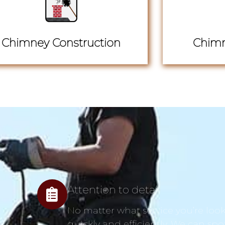
Chimney Construction
Chimn
Attention to detail
No matter what service you’re looki
quickly and efficiently. We can spo