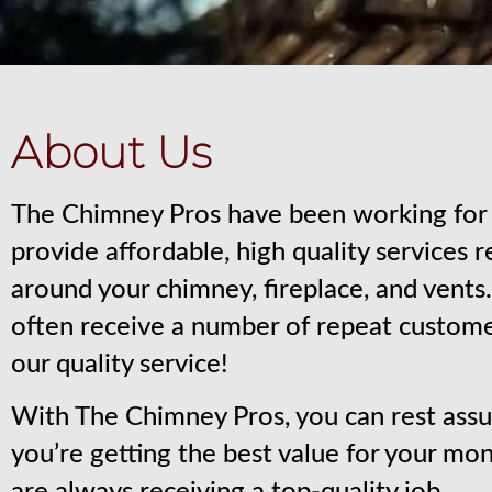
About Us
The Chimney Pros have been working for 
provide affordable, high quality services 
around your chimney, fireplace, and vent
often receive a number of repeat custom
our quality service!
With The Chimney Pros, you can rest assu
you’re getting the best value for your mo