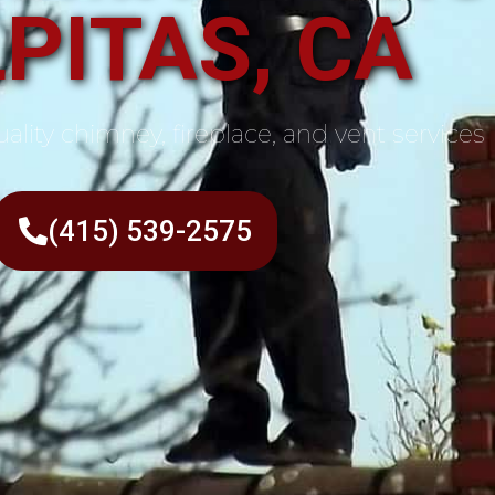
PITAS, CA
ality chimney, fireplace, and vent services
(415) 539-2575