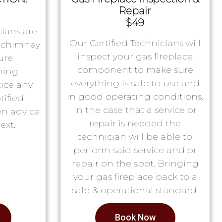
Repair
$49
ians are
Our Certified Technicians will
r chimney
inspect your gas fireplace
ure
component to make sure
ning
everything is safe to use and
tice any
in good operating conditions.
tified
In the case that a service or
en advice
repair is needed the
ext.
technician will be able to
perform said service and or
repair on the spot. Bringing
your gas fireplace back to a
safe & operational standard.
Book Now