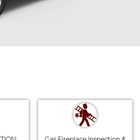
TION:
Gas Fireplace Inspection &