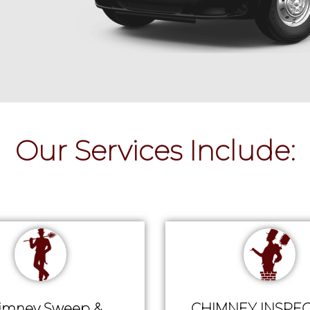
Our Services Include:
imney Sweep &
CHIMNEY INSPEC