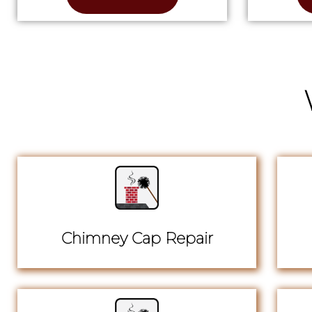
Chimney Cap Repair