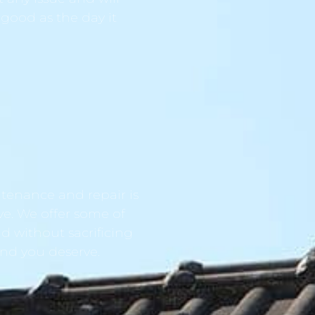
 good as the day it
tenance and repair is
ve. We offer some of
d without sacrificing
ind you deserve.