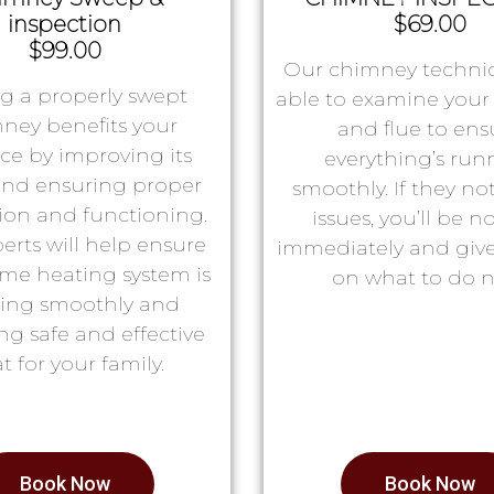
inspection
$69.00
$99.00
Our chimney technic
g a properly swept
able to examine you
ney benefits your
and flue to ens
ace by improving its
everything’s run
 and ensuring proper
smoothly. If they no
tion and functioning.
issues, you’ll be no
erts will help ensure
immediately and giv
me heating system is
on what to do n
ing smoothly and
ng safe and effective
t for your family.
Book Now
Book Now