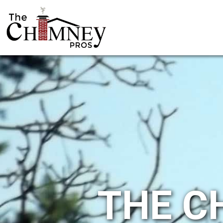
THE C