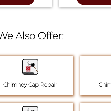
We Also Offer:
Chimney Cap Repair
Chim