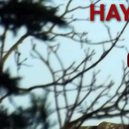
HA
Proudly offering qu