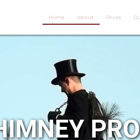
Home
About
Prices
Ou
HIMNEY PR