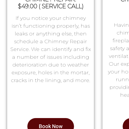
$49.00 ( SERVICE CALL)
If you notice your chimney
Havin
isn’t functioning properly, has
chim
leaks or anything else, then
firepl
schedule a Chimney Repair
safety
Service. We can identify and fix
ventila
a number of issues including
Our exp
deterioration due to weather
your ho
exposure, holes in the mortar,
runn
cracks in the lining, and more.
providi
hea
Book Now