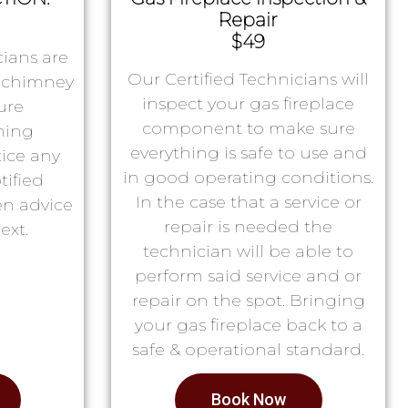
Repair
$49
ians are
Our Certified Technicians will
r chimney
inspect your gas fireplace
ure
component to make sure
ning
everything is safe to use and
tice any
in good operating conditions.
tified
In the case that a service or
en advice
repair is needed the
ext.
technician will be able to
perform said service and or
repair on the spot. Bringing
your gas fireplace back to a
safe & operational standard.
Book Now