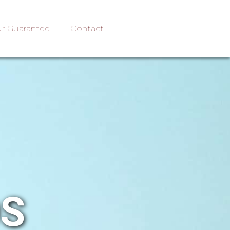
r Guarantee
Contact
OS