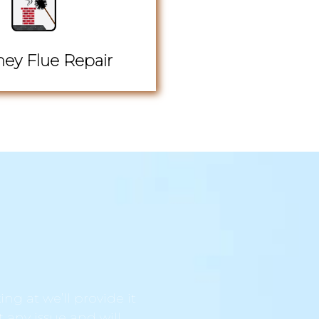
ey Flue Repair
ng at we’ll provide it
t any issue and will