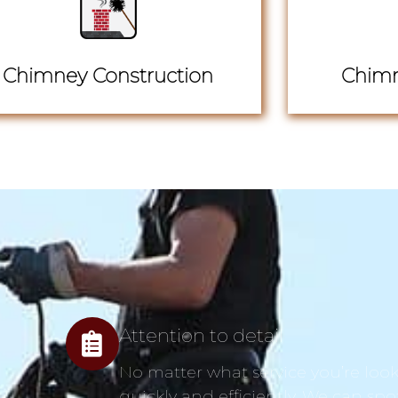
Chimney Construction
Chimn
Attention to detail
No matter what service you’re looki
quickly and efficiently. We can spo