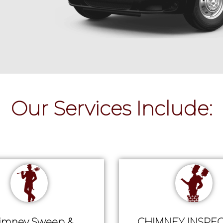
Our Services Include:
imney Sweep &
CHIMNEY INSPEC