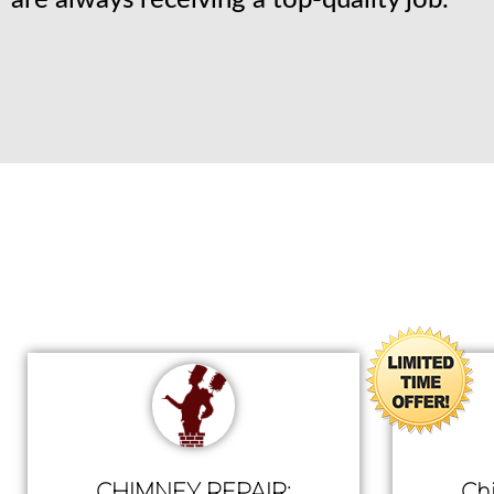
are always receiving a top-quality job.
CHIMNEY REPAIR:
Ch