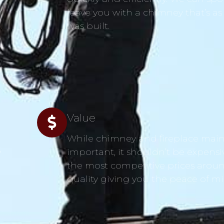
leave you with a chimney that’s as
was built.
Value
While chimney and fireplace main
s
important, it shouldn’t be expensi
the most competitive prices aroun
quality giving you the peace of m