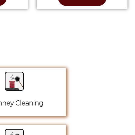
ney Cleaning