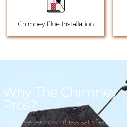
Chimney Flue Installation
Why The Chimney
Pros?
We’ve served countless satisfied