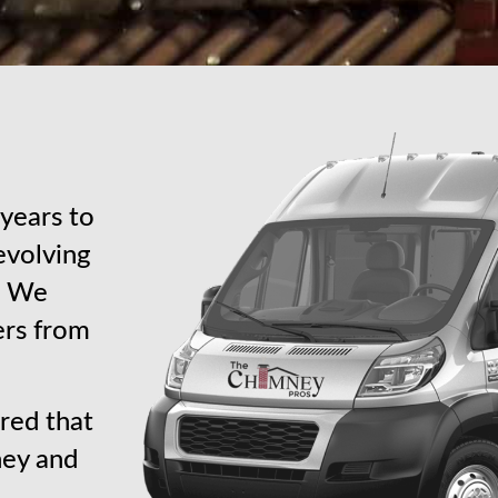
years to
revolving
s. We
ers from
red that
ney and