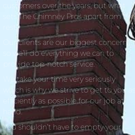
customers over the years, but what
sets The Chimney Pros apart from the
rest?
Our clients are our biggest concern,
so we’ll do everything we can to
provide top-notch service.
We take your time very seriously
which is why we strive to get to you a
efficiently as possible for our job at
hand.
You shouldn’t have to empty your