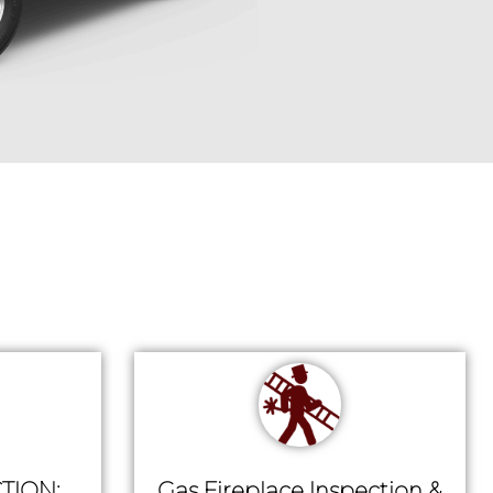
TION:
Gas Fireplace Inspection &