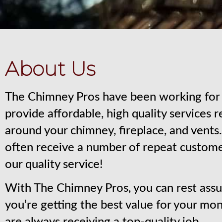
About Us
The Chimney Pros have been working for 
provide affordable, high quality services 
around your chimney, fireplace, and vent
often receive a number of repeat custom
our quality service!
With The Chimney Pros, you can rest assu
you’re getting the best value for your mo