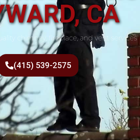
YWARD, CA
ality chimney, fireplace, and vent services
(415) 539-2575