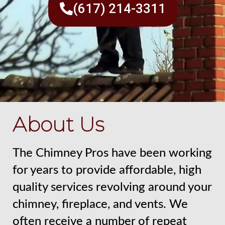
(617) 214-3311
About Us
The Chimney Pros have been working
for years to provide affordable, high
quality services revolving around your
chimney, fireplace, and vents. We
often receive a number of repeat