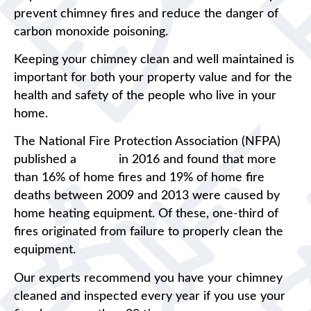
prevent chimney fires and reduce the danger of
carbon monoxide poisoning.
Keeping your chimney clean and well maintained is
important for both your property value and for the
health and safety of the people who live in your
home.
The National Fire Protection Association (NFPA)
published a
report
in 2016 and found that more
than 16% of home fires and 19% of home fire
deaths between 2009 and 2013 were caused by
home heating equipment. Of these, one-third of
fires originated from failure to properly clean the
equipment.
Our experts recommend you have your chimney
cleaned and inspected every year if you use your