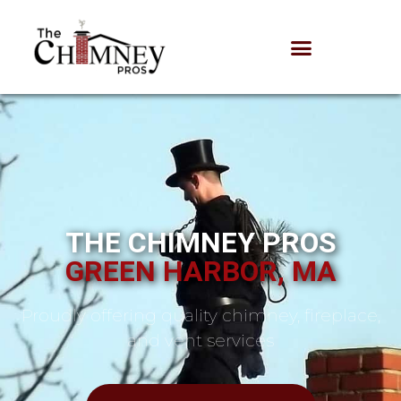
THE CHIMNEY PROS
GREEN HARBOR, MA
Proudly offering quality chimney, fireplace,
and vent services