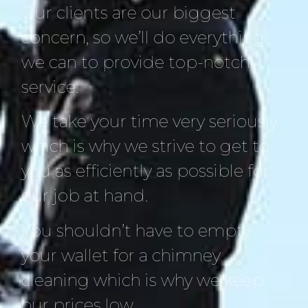
Our clients are our biggest
concern, so we’ll do everything
we can to provide top-notch
service.
We take your time very seriously
which is why we strive to get to
you as efficiently as possible for
our job at hand.
You shouldn’t have to empty
your wallet for a chimney
cleaning which is why we keep
our prices low.