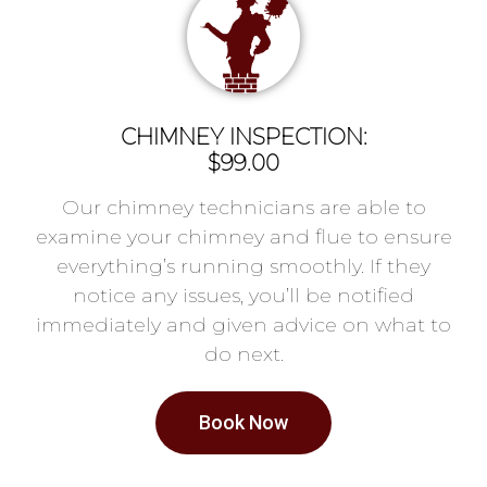
CHIMNEY INSPECTION:
$99.00
Our chimney technicians are able to
examine your chimney and flue to ensure
everything’s running smoothly. If they
notice any issues, you’ll be notified
immediately and given advice on what to
do next.
Book Now