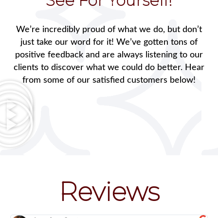
See For Yourself!
We’re incredibly proud of what we do, but don’t
just take our word for it! We’ve gotten tons of
positive feedback and are always listening to our
clients to discover what we could do better. Hear
from some of our satisfied customers below!
Reviews