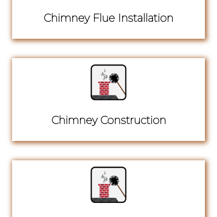
Chimney Flue Installation
Chimney Construction