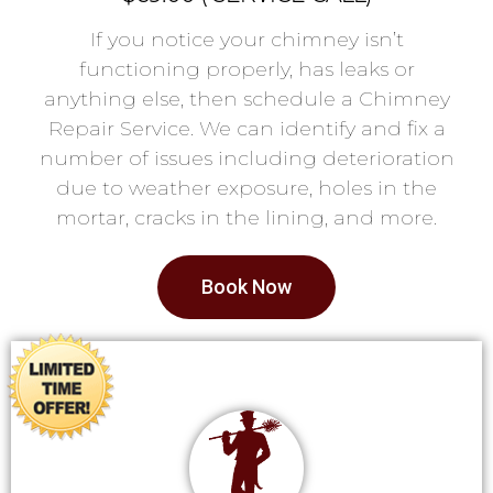
If you notice your chimney isn’t
functioning properly, has leaks or
anything else, then schedule a Chimney
Repair Service. We can identify and fix a
number of issues including deterioration
due to weather exposure, holes in the
mortar, cracks in the lining, and more.
Book Now