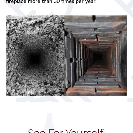
fireplace more than 30 times per year.