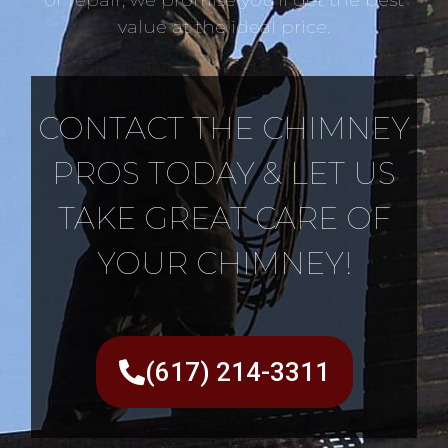
value at the ideal price.
CONTACT THE CHIMNEY
PROS TODAY & LET US
TAKE GREAT CARE OF
YOUR CHIMNEY!
(617) 214-3311