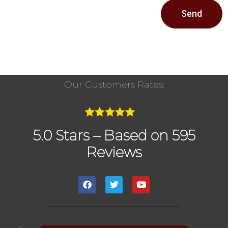
Send
Our Customers Rates:
5.0 Stars – Based on 595
Reviews