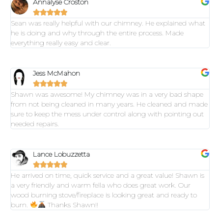
Annalyse Croston





Sean was really helpful with our chimney. He explained what
he is doing and why through the entire process. Made
everything really easy and clear.
Jess McMahon





Shawn was awesome! My chimney was in a very bad shape
from not being cleaned in many years. He cleaned and made
sure to keep the mess under control along with pointing out
needed repairs.
Lance Lobuzzetta





He arrived on time, quick service and a great value! Shawn is
a very friendly and warm fella who does great work. Our
wood burning stove/fireplace is looking great and ready to
burn.
Thanks Shawn!!