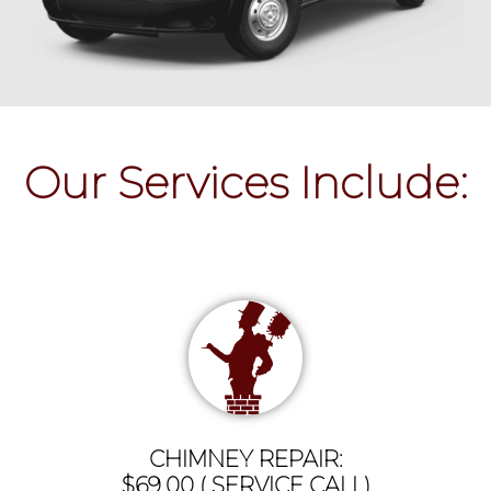
Our Services Include:
CHIMNEY REPAIR:
$69.00 ( SERVICE CALL)