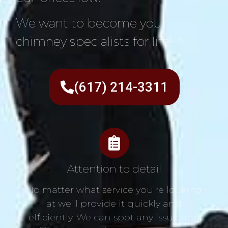
We want to become your
chimney specialists for life!
(617) 214-3311
Attention to detail
No matter what service you’re looking
at we’ll provide it quickly and
efficiently. We can spot any issue and