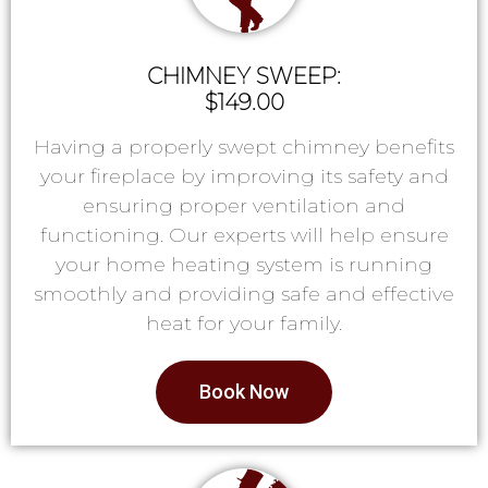
CHIMNEY SWEEP:
$149.00
Having a properly swept chimney benefits
your fireplace by improving its safety and
ensuring proper ventilation and
functioning. Our experts will help ensure
your home heating system is running
smoothly and providing safe and effective
heat for your family.
Book Now