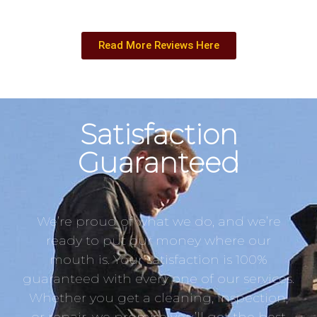
Read More Reviews Here
Satisfaction
Guaranteed
We’re proud of what we do, and we’re
ready to put our money where our
mouth is. Your satisfaction is 100%
guaranteed with every one of our services.
Whether you get a cleaning, inspection,
or repair, we promise you’ll get the best