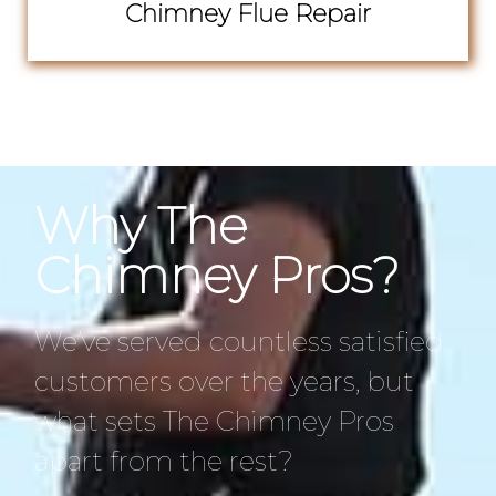
Chimney Flue Repair
Why The
Chimney Pros?
We’ve served countless satisfied
customers over the years, but
what sets The Chimney Pros
apart from the rest?