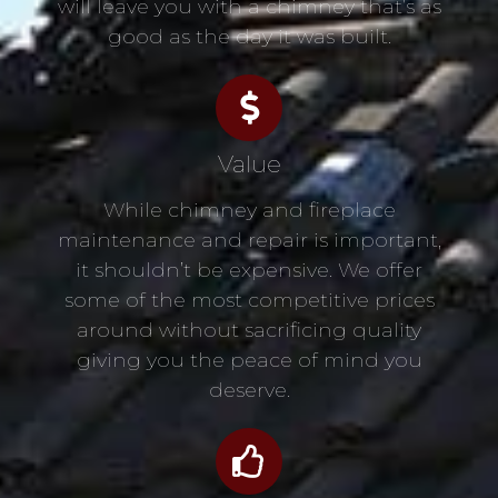
will leave you with a chimney that’s as
good as the day it was built.
Value
While chimney and fireplace
maintenance and repair is important,
it shouldn’t be expensive. We offer
some of the most competitive prices
around without sacrificing quality
giving you the peace of mind you
deserve.