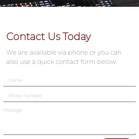
Contact Us Today
We are available via phone or you can
also use a quick contact form below.