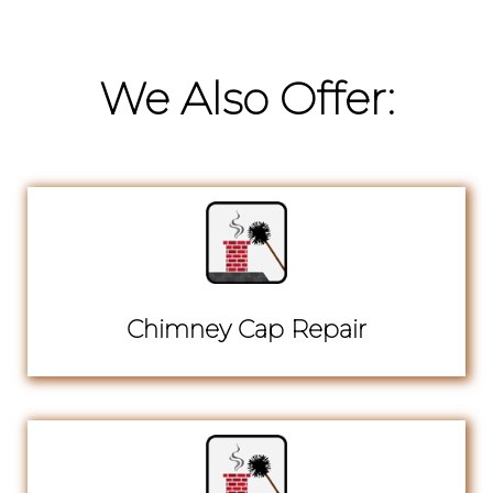
We Also Offer:
Chimney Cap Repair