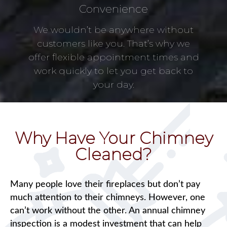
Convenience
We wouldn’t be anywhere without
customers like you. That’s why we
offer flexible appointment times and
work quickly to let you get back to
your day.
Why Have Your Chimney
Cleaned?
Many people love their fireplaces but don’t pay
much attention to their chimneys. However, one
can’t work without the other. An annual chimney
inspection is a modest investment that can help