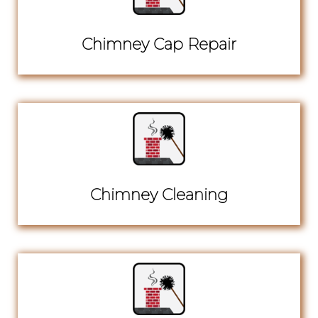
Chimney Cap Repair
Chimney Cleaning