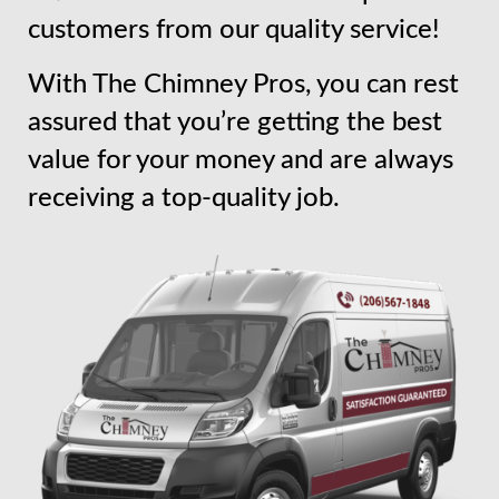
customers from our quality service!
With The Chimney Pros, you can rest
assured that you’re getting the best
value for your money and are always
receiving a top-quality job.