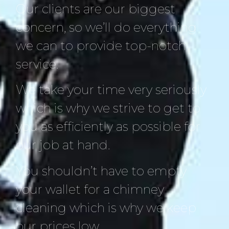
Our clients are our biggest
concern, so we’ll do everything
we can to provide top-notch
service.
We take your time very seriously
which is why we strive to get to
you as efficiently as possible for
our job at hand.
You shouldn’t have to empty
your wallet for a chimney
cleaning which is why we keep
our prices low.