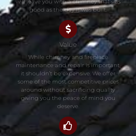
will leave you with a chimney that’s as
good as the day it was built.
Value
While chimney and fireplace
maintenance and repair is important,
it shouldn’t be expensive. We offer
some of the most competitive prices
around without sacrificing quality
giving you the peace of mind you
deserve.