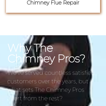
Chimney Flue Repair
Why The
Chimney Pros?
We’ve served countless satisfied
customers over the years, but
what sets The Chimney Pros
apart from the rest?