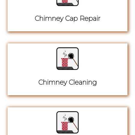
Chimney Cap Repair
Chimney Cleaning