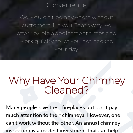
Convenience
We wouldn’t be anywhere without
customers like you. That’s why we
offer flexible appointment times and
work quickly to let you get back to
your day.
Why Have Your Chimney
Cleaned?
Many people love their fireplaces but don’t pay
much attention to their chimneys. However, one
can’t work without the other. An annual chimney
inspection is a modest investment that can help