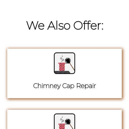
We Also Offer:
Chimney Cap Repair