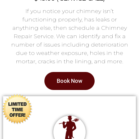
If you notice your chimney isn’t
functioning properly, has leaks or
anything else, then schedule a Chimney
Repair Service. We can identify and fix a
number of issues including deterioration
due to weather exposure, holes in the
mortar, cracks in the lining, and more.
Book Now