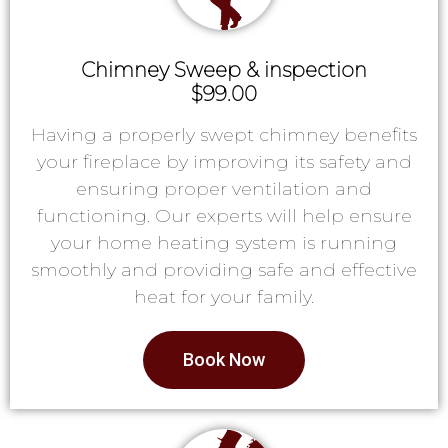
Chimney Sweep & inspection
$99.00
Having a properly swept chimney benefits
your fireplace by improving its safety and
ensuring proper ventilation and
functioning. Our experts will help ensure
your home heating system is running
smoothly and providing safe and effective
heat for your family.
Book Now