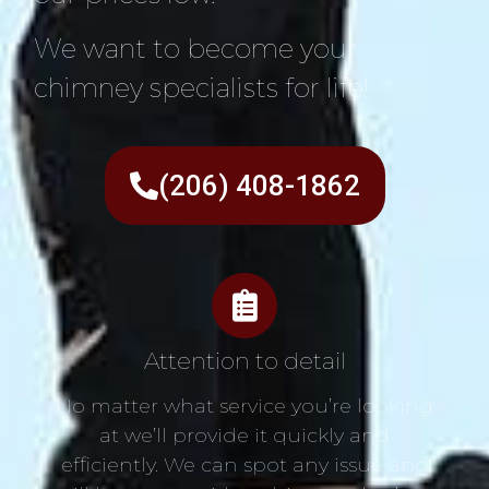
We want to become your
chimney specialists for life!
(206) 408-1862
Attention to detail
No matter what service you’re looking
at we’ll provide it quickly and
efficiently. We can spot any issue and