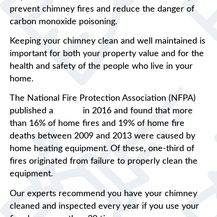
prevent chimney fires and reduce the danger of
carbon monoxide poisoning.
Keeping your chimney clean and well maintained is
important for both your property value and for the
health and safety of the people who live in your
home.
The National Fire Protection Association (NFPA)
published a
report
in 2016 and found that more
than 16% of home fires and 19% of home fire
deaths between 2009 and 2013 were caused by
home heating equipment. Of these, one-third of
fires originated from failure to properly clean the
equipment.
Our experts recommend you have your chimney
cleaned and inspected every year if you use your