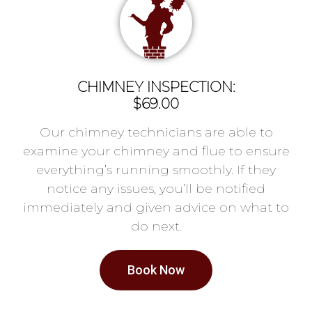
CHIMNEY INSPECTION:
$69.00
Our chimney technicians are able to
examine your chimney and flue to ensure
everything’s running smoothly. If they
notice any issues, you’ll be notified
immediately and given advice on what to
do next.
Book Now