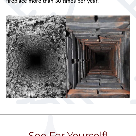
fireplace more than 30 times per year.
See For Yourself!