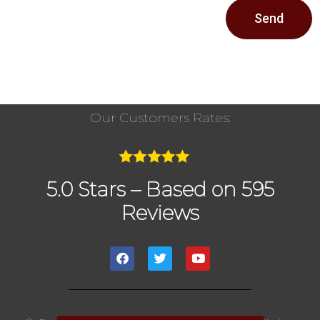
Send
Our Customers Rates:
5.0 Stars – Based on 595
Reviews