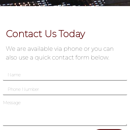
Contact Us Today
We are available via phone or you can
also use a quick contact form below.