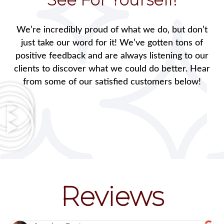
We’re incredibly proud of what we do, but don’t
just take our word for it! We’ve gotten tons of
positive feedback and are always listening to our
clients to discover what we could do better. Hear
from some of our satisfied customers below!
Reviews