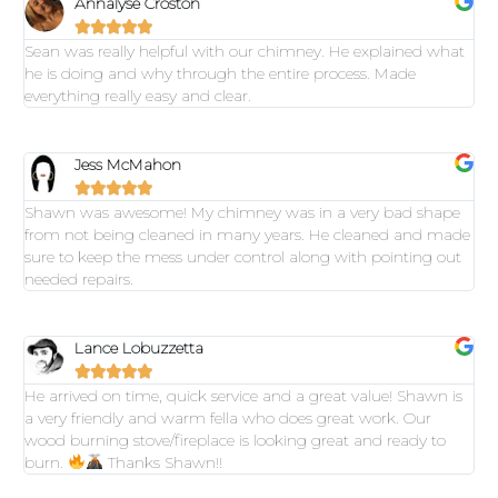
Annalyse Croston





Sean was really helpful with our chimney. He explained what
he is doing and why through the entire process. Made
everything really easy and clear.
Jess McMahon





Shawn was awesome! My chimney was in a very bad shape
from not being cleaned in many years. He cleaned and made
sure to keep the mess under control along with pointing out
needed repairs.
Lance Lobuzzetta





He arrived on time, quick service and a great value! Shawn is
a very friendly and warm fella who does great work. Our
wood burning stove/fireplace is looking great and ready to
burn.
Thanks Shawn!!