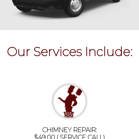
Our Services Include:
CHIMNEY REPAIR:
$49.00 ( SERVICE CALL)