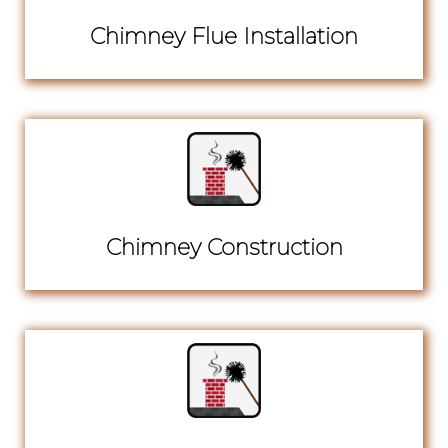
Chimney Flue Installation
Chimney Construction