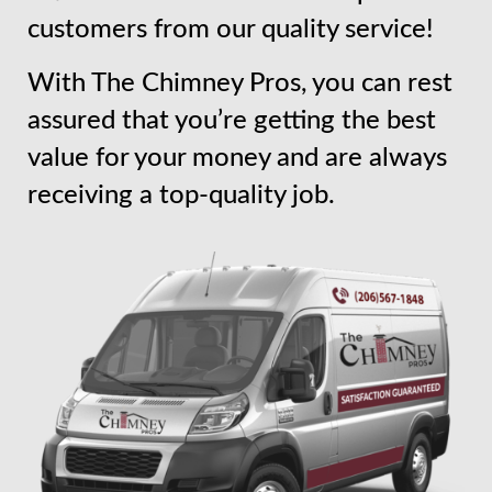
customers from our quality service!
With The Chimney Pros, you can rest
assured that you’re getting the best
value for your money and are always
receiving a top-quality job.