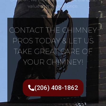
value at the ideal price.
CONTACT THE CHIMNEY
PROS TODAY & LET US
TAKE GREAT CARE OF
YOUR CHIMNEY!
(206) 408-1862