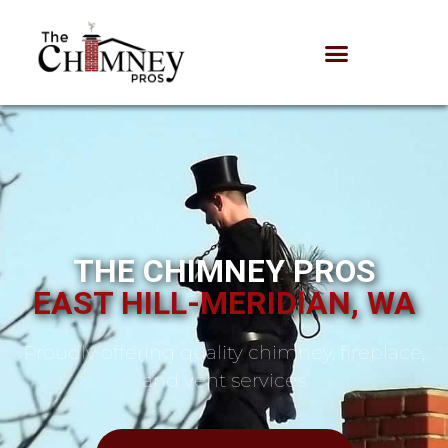
THE CHIMNEY PROS
EAST HILL-MERIDIAN, WA
Proudly offering quality chimney, fireplace,
and vent services