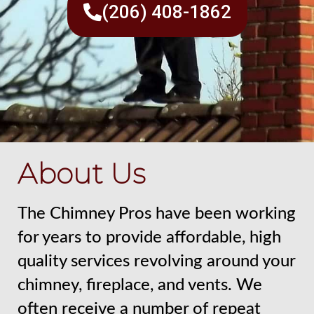
(206) 408-1862
About Us
The Chimney Pros have been working
for years to provide affordable, high
quality services revolving around your
chimney, fireplace, and vents. We
often receive a number of repeat