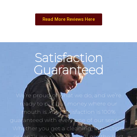
Read More Reviews Here
Satisfaction
Guaranteed
We’re proud of what we do, and we’re
ready to put our money where our
mouth is. Your satisfaction is 100%
guaranteed with every one of our services.
Whether you get a cleaning, inspection,
or repair, we promise you’ll get the best