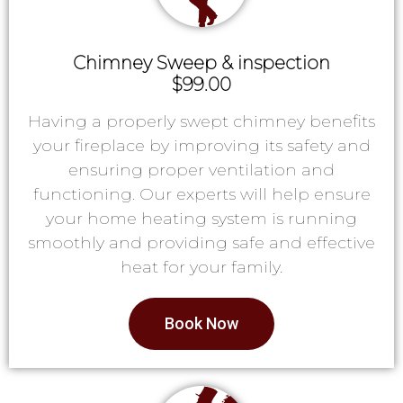
Chimney Sweep & inspection
$99.00
Having a properly swept chimney benefits
your fireplace by improving its safety and
ensuring proper ventilation and
functioning. Our experts will help ensure
your home heating system is running
smoothly and providing safe and effective
heat for your family.
Book Now