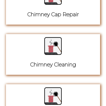
Chimney Cap Repair
Chimney Cleaning