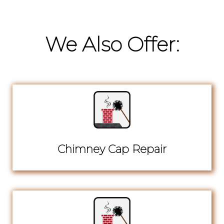
We Also Offer:
Chimney Cap Repair