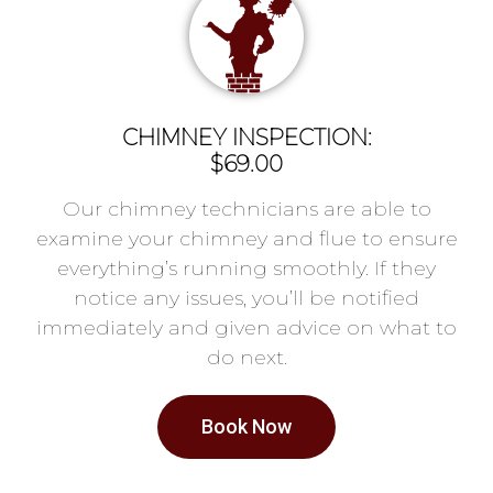
CHIMNEY INSPECTION:
$69.00
Our chimney technicians are able to
examine your chimney and flue to ensure
everything’s running smoothly. If they
notice any issues, you’ll be notified
immediately and given advice on what to
do next.
Book Now