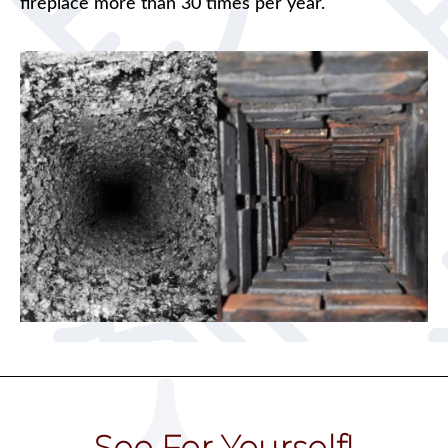
fireplace more than 30 times per year.
See For Yourself!