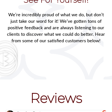
We’re incredibly proud of what we do, but don’t
just take our word for it! We’ve gotten tons of
positive feedback and are always listening to our
clients to discover what we could do better. Hear
from some of our satisfied customers below!
Reviews