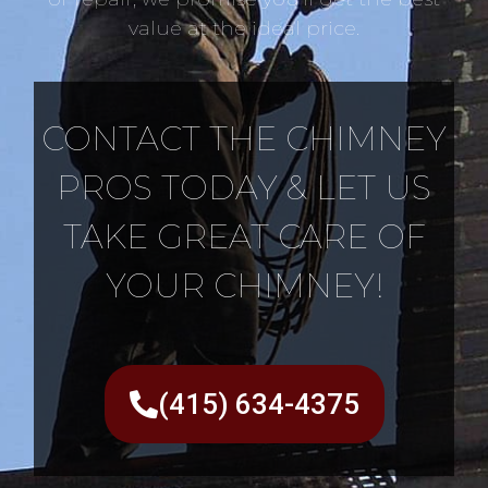
value at the ideal price.
CONTACT THE CHIMNEY
PROS TODAY & LET US
TAKE GREAT CARE OF
YOUR CHIMNEY!
(415) 634-4375