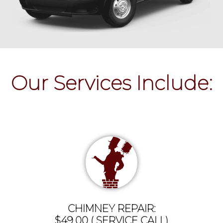
Our Services Include:
CHIMNEY REPAIR:
$49.00 ( SERVICE CALL)