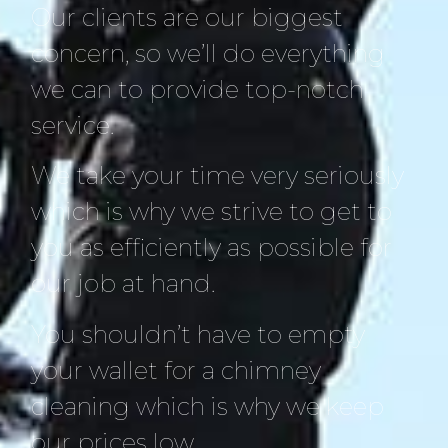
Our clients are our biggest
concern, so we’ll do everything
we can to provide top-notch
service.
We take your time very seriously
which is why we strive to get to
you as efficiently as possible for
our job at hand.
You shouldn’t have to empty
your wallet for a chimney
cleaning which is why we keep
our prices low.