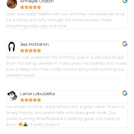
Annalyse Croston





Sean was really helpful with our chimney. He explained what
he is doing and why through the entire process. Made
everything really easy and clear.
Jess McMahon





Shawn was awesome! My chimney was in a very bad shape
from not being cleaned in many years. He cleaned and made
sure to keep the mess under control along with pointing out
needed repairs.
Lance Lobuzzetta





He arrived on time, quick service and a great value! Shawn is
a very friendly and warm fella who does great work. Our
wood burning stove/fireplace is looking great and ready to
burn.
Thanks Shawn!!