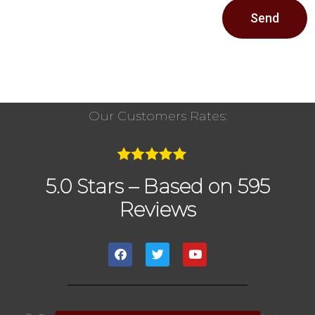
Send
Our Customers Rates:
5.0 Stars – Based on 595
Reviews