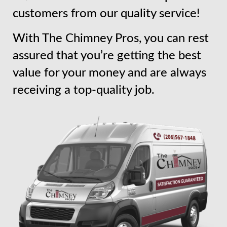
customers from our quality service!
With The Chimney Pros, you can rest
assured that you’re getting the best
value for your money and are always
receiving a top-quality job.