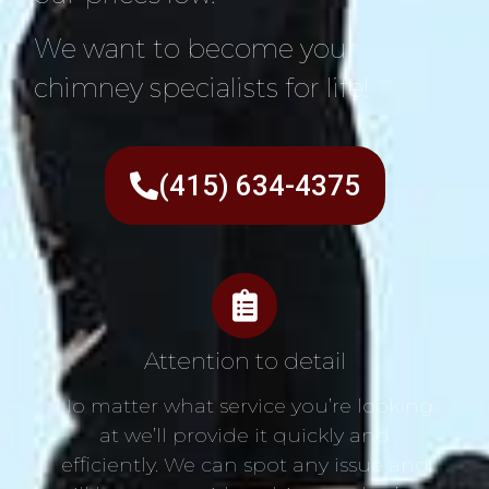
We want to become your
chimney specialists for life!
(415) 634-4375
Attention to detail
No matter what service you’re looking
at we’ll provide it quickly and
efficiently. We can spot any issue and