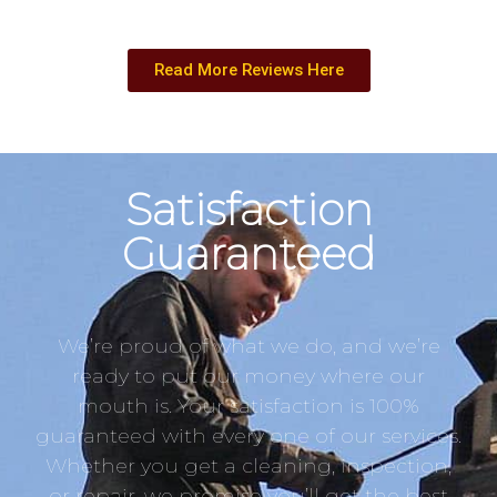
Read More Reviews Here
Satisfaction
Guaranteed
We’re proud of what we do, and we’re
ready to put our money where our
mouth is. Your satisfaction is 100%
guaranteed with every one of our services.
Whether you get a cleaning, inspection,
or repair, we promise you’ll get the best