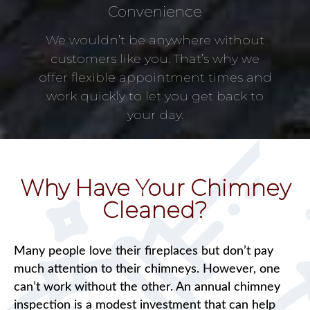
Convenience
We wouldn’t be anywhere without
customers like you. That’s why we
offer flexible appointment times and
work quickly to let you get back to
your day.
Why Have Your Chimney
Cleaned?
Many people love their fireplaces but don’t pay
much attention to their chimneys. However, one
can’t work without the other. An annual chimney
inspection is a modest investment that can help