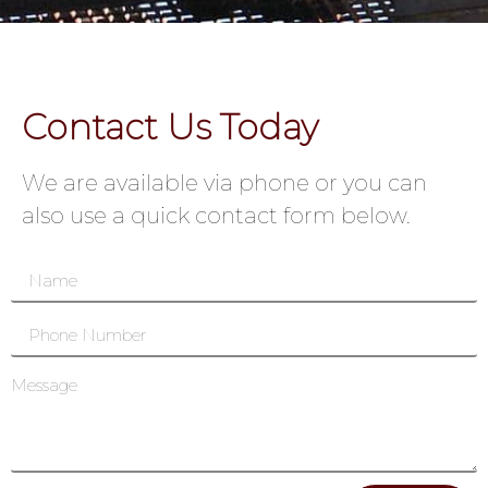
Contact Us Today
We are available via phone or you can
also use a quick contact form below.