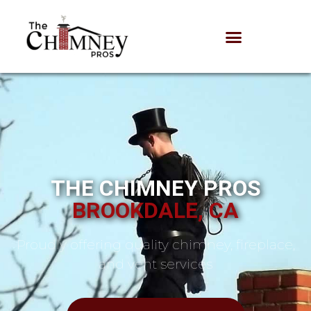
THE CHIMNEY PROS
BROOKDALE, CA
Proudly offering quality chimney, fireplace,
and vent services