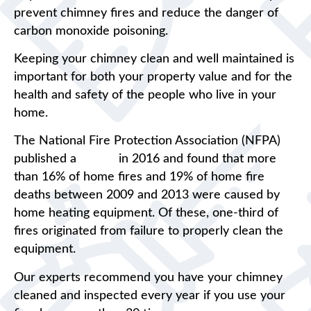
prevent chimney fires and reduce the danger of
carbon monoxide poisoning.
Keeping your chimney clean and well maintained is
important for both your property value and for the
health and safety of the people who live in your
home.
The National Fire Protection Association (NFPA)
published a
report
in 2016 and found that more
than 16% of home fires and 19% of home fire
deaths between 2009 and 2013 were caused by
home heating equipment. Of these, one-third of
fires originated from failure to properly clean the
equipment.
Our experts recommend you have your chimney
cleaned and inspected every year if you use your