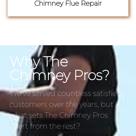
Chimney Flue Repair
Why The
Chimney Pros?
We’ve served countless satisfied
customers over the years, but
what sets The Chimney Pros
apart from the rest?