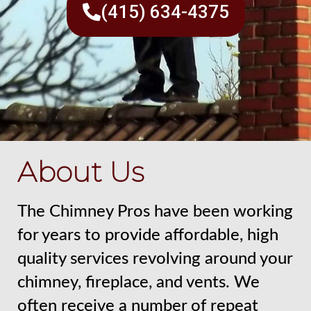
(415) 634-4375
About Us
The Chimney Pros have been working
for years to provide affordable, high
quality services revolving around your
chimney, fireplace, and vents. We
often receive a number of repeat