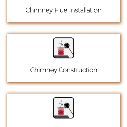
Chimney Flue Installation
Chimney Construction