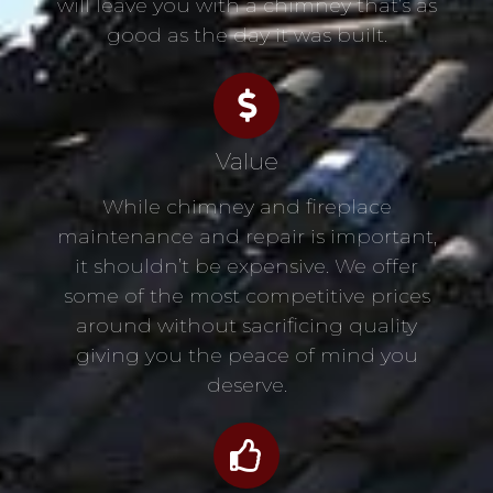
will leave you with a chimney that’s as
good as the day it was built.
Value
While chimney and fireplace
maintenance and repair is important,
it shouldn’t be expensive. We offer
some of the most competitive prices
around without sacrificing quality
giving you the peace of mind you
deserve.