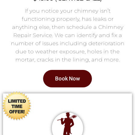
If you notice your chimney isn’t
functioning properly, has leaks or
anything else, then schedule a Chimney
Repair Service. We can identify and fix a
number of issues including deterioration
due to weather exposure, holes in the
mortar, cracks in the lining, and more.
Book Now